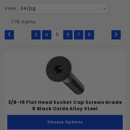
Number
View
Bolts
of
Products
Machine Screws
776 Items
to Show
Nuts
3
4
5
6
7
8
Rivets
Socket Screws
Washers
Wood Screws
Security Screws
Material Types
3/8-16 Flat Head Socket Cap Screws Grade
Taps
8 Black Oxide Alloy Steel
Countersinks
Choose Options
Self Tapping Screws