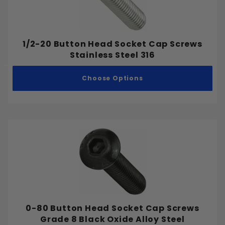
No. 43
No. 44
#0
No. 45
1/2-20 Button Head Socket Cap Screws
#1
No. 46
Stainless Steel 316
#2
No. 47
#3
Choose Options
No. 48
#4
No. 49
#5
No. 50
#6
No. 51
#7
No. 52
#8
No. 53
#9
No. 54
#10
No. 55
#12
No. 56
#14
0-80 Button Head Socket Cap Screws
No. 57
#16
Grade 8 Black Oxide Alloy Steel
No. 58