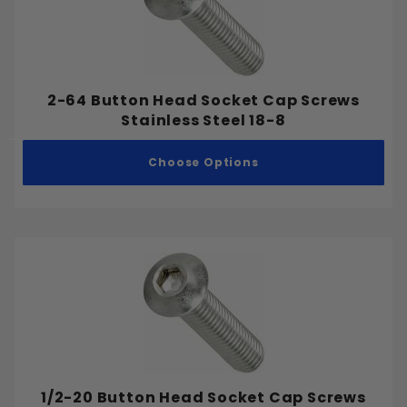
.375"
.387"
.400"
.425"
2-64 Button Head Socket Cap Screws
.45"
Stainless Steel 18-8
.462"
Choose Options
.500"
.525"
.55"
.575"
.625"
Aluminum
.65"
Stainless Steel
.675"
Steel
.700"
.75"
.775"
1/2-20 Button Head Socket Cap Screws