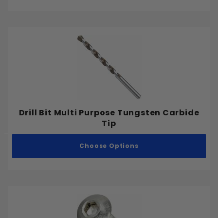
Drilling and Cutting
Concrete Anchors
Metric
Coarse
Fine
Drill Bit Multi Purpose Tungsten Carbide
.212"
Tip
.25"
.275"
Choose Options
.300"
.312"
.325"
.337"
.362"