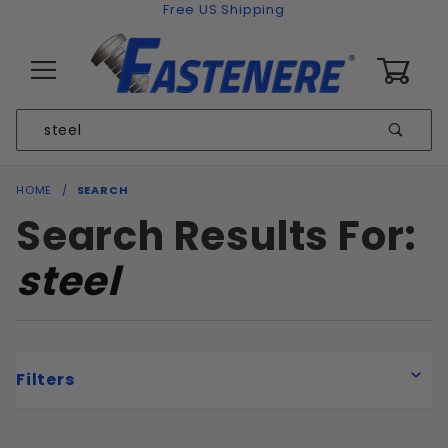
Skip to content
Free US Shipping
0
Product
Sear
Search
Global Account Log In
HOME
SEARCH
Search Results For:
steel
Filters