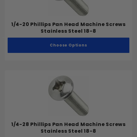
1/4-20 Phillips Pan Head Machine Screws
Stainless Steel 18-8
Choose Options
1/4-28 Phillips Pan Head Machine Screws
Stainless Steel 18-8