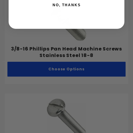
NO, THANKS
3/8-16 Phillips Pan Head Machine Screws
Stainless Steel 18-8
Choose Options