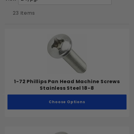
Pan
of
Products
23 Items
to Show
Phillips
Slotted
Stainless Steel 18-8
1-72 Phillips Pan Head Machine Screws
Stainless Steel 18-8
#0-80
Choose Options
#1-72
#2-56
#3-48