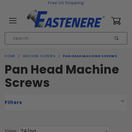
Skip to content
Free US Shipping
0
Product
Sear
Search
Global Account Log In
HOME
MACHINE SCREWS
PAN HEAD MACHINE SCREWS
Pan Head Machine
Screws
Filters
Number
View