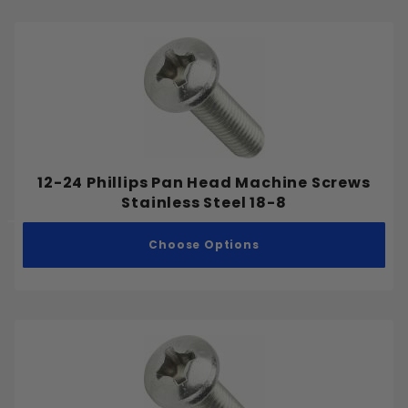
12-24 Phillips Pan Head Machine Screws
Stainless Steel 18-8
Choose Options