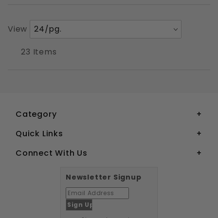
Number
View
of
Products
23 Items
to Show
Category
Quick Links
Connect With Us
Newsletter Signup