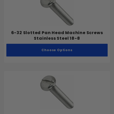
6-32 Slotted Pan Head Machine Screws
Stainless Steel 18-8
Choose Options