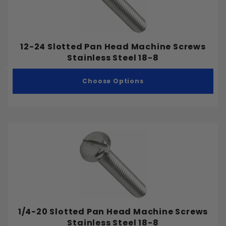
12-24 Slotted Pan Head Machine Screws
Stainless Steel 18-8
Choose Options
1/4-20 Slotted Pan Head Machine Screws
Stainless Steel 18-8