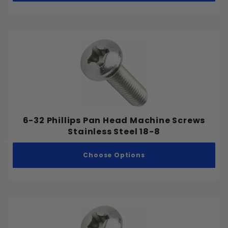
Fine
2-3/4"
3"
3-1/2"
4"
4-1/2"
5"
6"
6-32 Phillips Pan Head Machine Screws
Stainless Steel 18-8
Choose Options