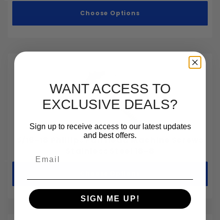
Choose Options
WANT ACCESS TO
EXCLUSIVE DEALS?
Sign up to receive access to our latest updates
and best offers.
5/16-18 Phillips Pan Head Machine Screws
Stainless Steel 18-8
Email
Choose Options
SIGN ME UP!