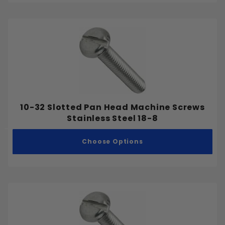
10-32 Slotted Pan Head Machine Screws
Stainless Steel 18-8
Choose Options