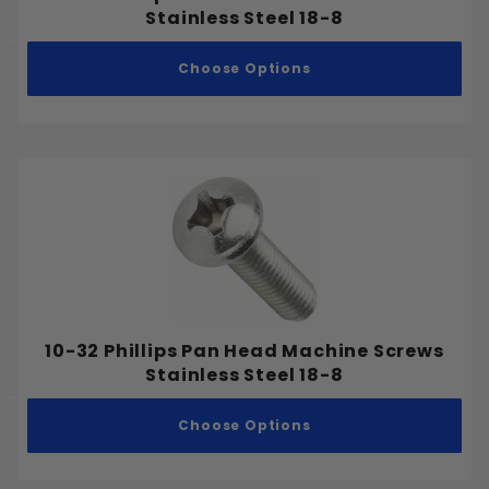
Stainless Steel 18-8
Choose Options
10-32 Phillips Pan Head Machine Screws
Stainless Steel 18-8
Choose Options