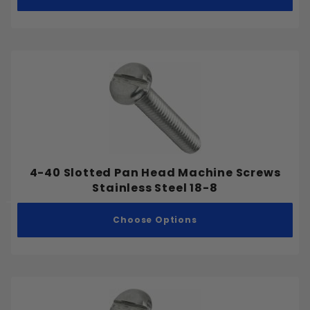
4-40 Slotted Pan Head Machine Screws
Stainless Steel 18-8
Choose Options