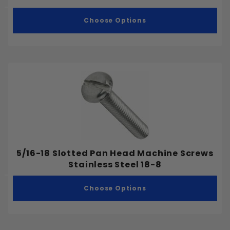
Choose Options
5/16-18 Slotted Pan Head Machine Screws
Stainless Steel 18-8
Choose Options