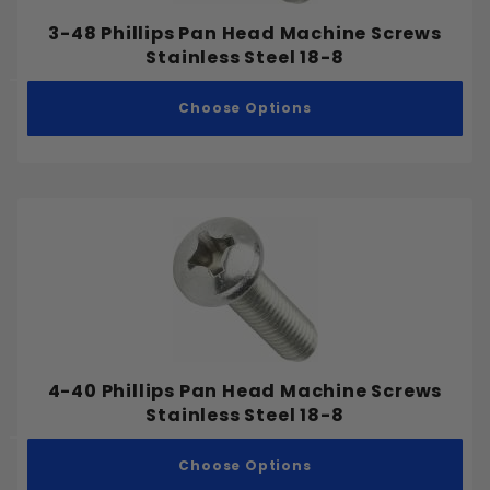
3/8"
3-48 Phillips Pan Head Machine Screws
7/16"
Stainless Steel 18-8
1/2"
Choose Options
9/16"
5/8"
3/4"
7/8"
1"
1-1/8"
1-1/4"
1-3/8"
1-1/2"
4-40 Phillips Pan Head Machine Screws
1-3/4"
Stainless Steel 18-8
2"
2-1/4"
Choose Options
Coarse
2-1/2"