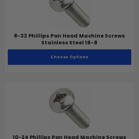
8-32 Phillips Pan Head Machine Screws
Stainless Steel 18-8
Choose Options
10-24 Phillips Pan Head Machine Screws