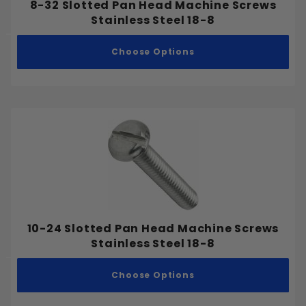
8-32 Slotted Pan Head Machine Screws
Stainless Steel 18-8
Choose Options
10-24 Slotted Pan Head Machine Screws
Stainless Steel 18-8
Choose Options