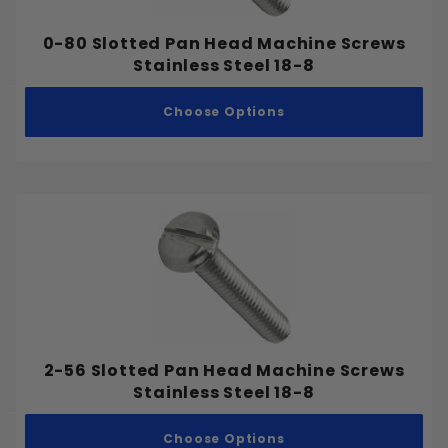
0-80 Slotted Pan Head Machine Screws
Stainless Steel 18-8
Choose Options
2-56 Slotted Pan Head Machine Screws
Stainless Steel 18-8
Choose Options