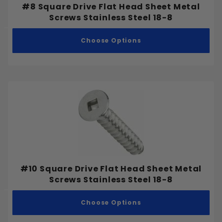
#8 Square Drive Flat Head Sheet Metal
Screws Stainless Steel 18-8
Choose Options
#10 Square Drive Flat Head Sheet Metal
Screws Stainless Steel 18-8
Choose Options