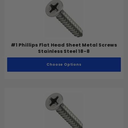
#1 Phillips Flat Head Sheet Metal Screws
Stainless Steel 18-8
Choose Options