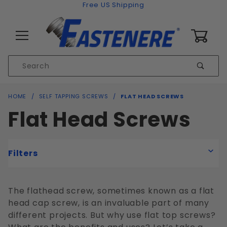
Skip to content
Free US Shipping
0
Product
Sear
Search
Global Account Log In
HOME
SELF TAPPING SCREWS
FLAT HEAD SCREWS
Flat Head Screws
Filters
The flathead screw, sometimes known as a flat
head cap screw, is an invaluable part of many
Flat
different projects. But why use flat top screws?