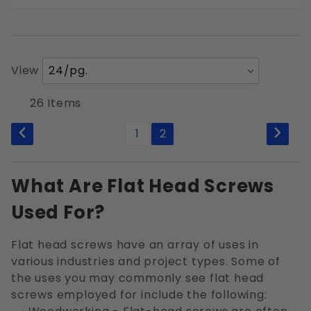
Number
View
of
Products
26 Items
to Show
1
2
What Are Flat Head Screws
Used For?
Flat head screws have an array of uses in
various industries and project types. Some of
the uses you may commonly see flat head
screws employed for include the following: