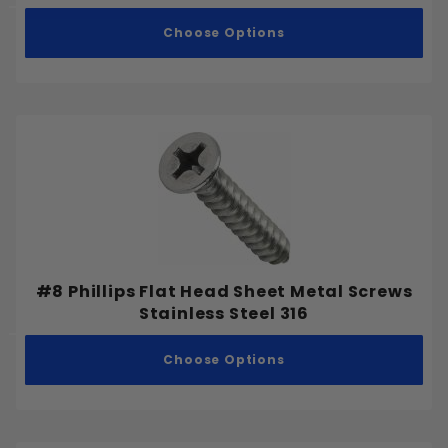
Choose Options
#8 Phillips Flat Head Sheet Metal Screws
Stainless Steel 316
Choose Options