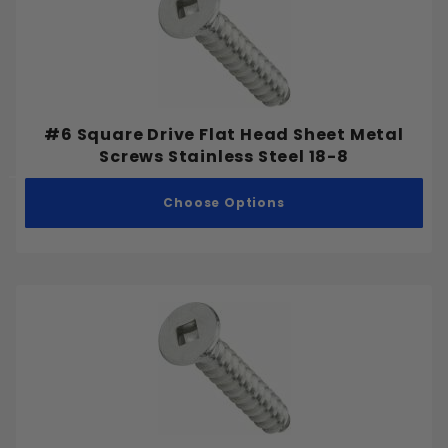
#6 Square Drive Flat Head Sheet Metal
Screws Stainless Steel 18-8
Choose Options