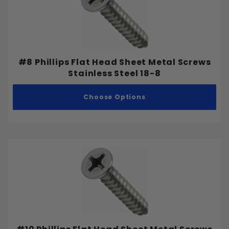
#8 Phillips Flat Head Sheet Metal Screws
Stainless Steel 18-8
Choose Options