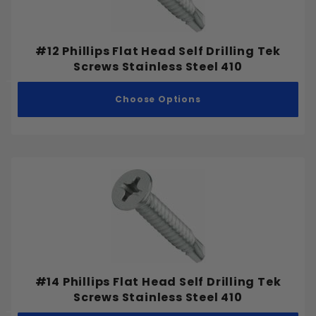
#12 Phillips Flat Head Self Drilling Tek
Screws Stainless Steel 410
Choose Options
#14 Phillips Flat Head Self Drilling Tek
Screws Stainless Steel 410