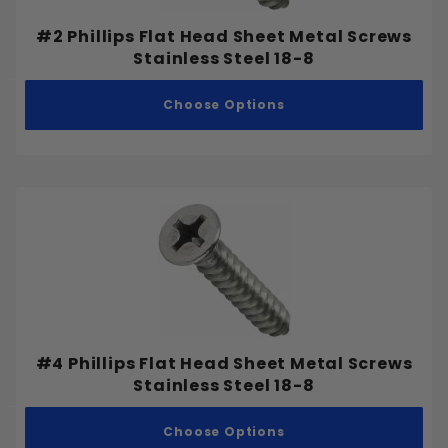
#2 Phillips Flat Head Sheet Metal Screws
Stainless Steel 18-8
Choose Options
#4 Phillips Flat Head Sheet Metal Screws
Stainless Steel 18-8
Choose Options