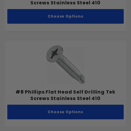
Screws Stainless Steel 410
#8
#10
Choose Options
#12
#14
1/8"
3/16"
1/4"
5/16"
#8 Phillips Flat Head Self Drilling Tek
3/8"
Screws Stainless Steel 410
1/2"
5/8"
Choose Options
3/4"
7/8"