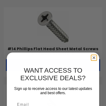
#14 Phillips Flat Head Sheet Metal Screws
Stainless Steel 18-8
Choose Options
WANT ACCESS TO
EXCLUSIVE DEALS?
Sign up to receive access to our latest updates
and best offers.
Email