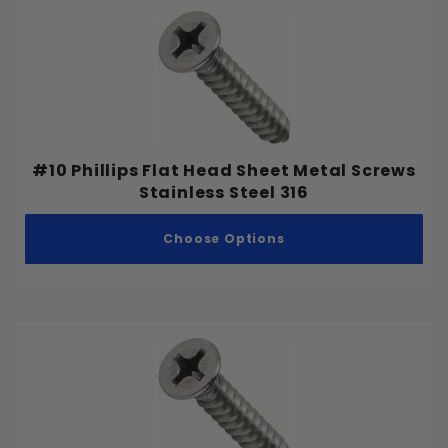
#10 Phillips Flat Head Sheet Metal Screws
Stainless Steel 316
Choose Options