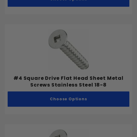
#4 Square Drive Flat Head Sheet Metal
Screws Stainless Steel 18-8
Choose Options