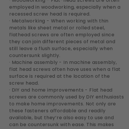
· Woodworking - Flat-head screws are often
employed in woodworking, especially when a
recessed screw head is required.
· Metalworking - When working with thin
metals like sheet metal or rolled steel,
flathead screws are often employed since
they can join different pieces of metal and
still leave a flush surface, especially when
countersunk slightly.
· Machine assembly - In machine assembly,
flat head screws often have uses when a flat
surface is required at the location of the
screw head.
· DIY and home improvements - Flat head
screws are commonly used by DIY enthusiasts
to make home improvements. Not only are
these fasteners affordable and readily
available, but they’re also easy to use and
can be countersunk with ease. This makes