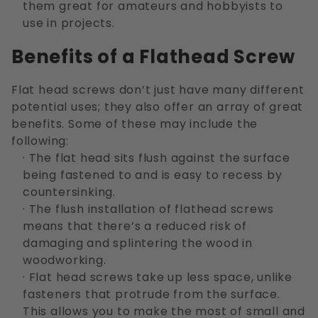
them great for amateurs and hobbyists to
use in projects.
Benefits of a Flathead Screw
Flat head screws don’t just have many different
potential uses; they also offer an array of great
benefits. Some of these may include the
following:
· The flat head sits flush against the surface
being fastened to and is easy to recess by
countersinking.
· The flush installation of flathead screws
means that there’s a reduced risk of
damaging and splintering the wood in
woodworking.
· Flat head screws take up less space, unlike
fasteners that protrude from the surface.
This allows you to make the most of small and