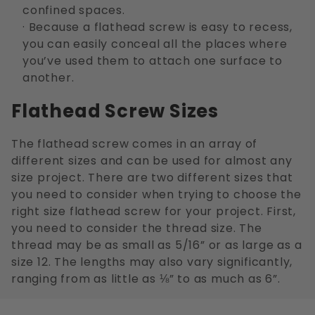
confined spaces.
· Because a flathead screw is easy to recess,
you can easily conceal all the places where
you’ve used them to attach one surface to
another.
Flathead Screw Sizes
The flathead screw comes in an array of
different sizes and can be used for almost any
size project. There are two different sizes that
you need to consider when trying to choose the
right size flathead screw for your project. First,
you need to consider the thread size. The
thread may be as small as 5/16” or as large as a
size 12. The lengths may also vary significantly,
ranging from as little as ⅛” to as much as 6”.