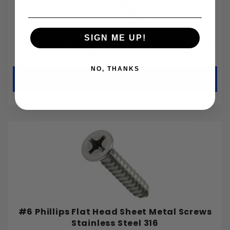
SIGN ME UP!
#4 Phillips Flat Head Sheet Metal Screws
Stainless Steel 316
NO, THANKS
Choose Options
#6 Phillips Flat Head Sheet Metal Screws
Stainless Steel 316