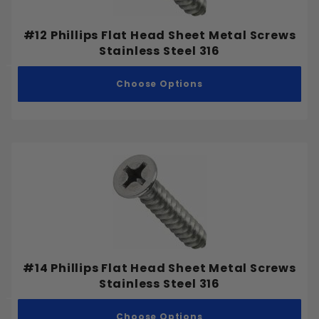
#12 Phillips Flat Head Sheet Metal Screws
Stainless Steel 316
Choose Options
#14 Phillips Flat Head Sheet Metal Screws
Stainless Steel 316
Choose Options