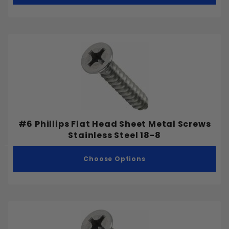
#6 Phillips Flat Head Sheet Metal Screws
Stainless Steel 18-8
Choose Options