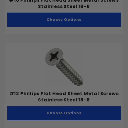
#10 Phillips Flat Head Sheet Metal Screws
Stainless Steel 18-8
Choose Options
#12 Phillips Flat Head Sheet Metal Screws
Stainless Steel 18-8
Choose Options