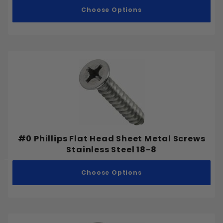
Choose Options
#0 Phillips Flat Head Sheet Metal Screws
Stainless Steel 18-8
Choose Options