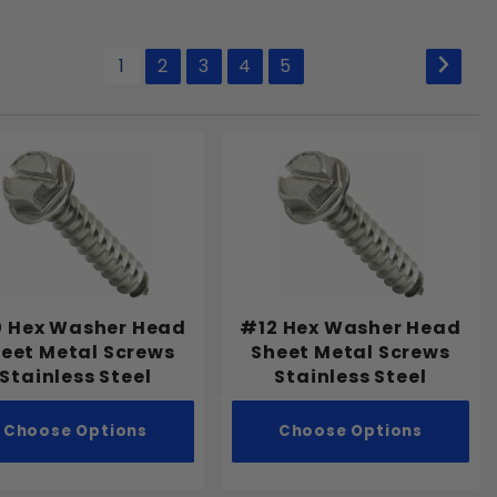
1
2
3
4
5
 Hex Washer Head
#12 Hex Washer Head
eet Metal Screws
Sheet Metal Screws
Stainless Steel
Stainless Steel
Choose Options
Choose Options