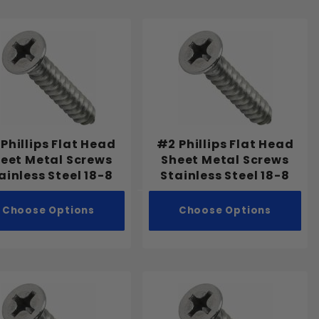
 Phillips Flat Head
#2 Phillips Flat Head
eet Metal Screws
Sheet Metal Screws
ainless Steel 18-8
Stainless Steel 18-8
Choose Options
Choose Options