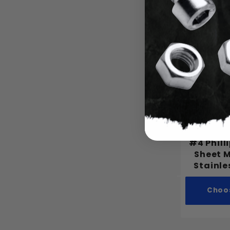
Choo
#4 Phill
Sheet 
Stainle
Choo