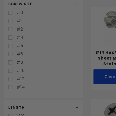
SCREW SIZE
#0
#1
#2
#4
#5
#14 Hex
#6
Sheet 
#8
Stain
#10
Choo
#12
#14
LENGTH