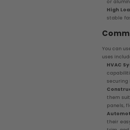
or alumi
High Lo
stable fa
Common
You can us
uses includ
HVAC Sy
capabilit
securing 
Constru
them suit
panels, f
Automot
their eas
trim, and