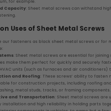
num, for example.
ad Capacity
: Sheet metal screws can withstand high
stening.
 Uses of Sheet Metal Screws
e our fasteners as black sheet metal screws or for
e:
stems
: Sheet metal screws are essential for joining
ies make them perfect for quickly and securely fast
HVAC units (such as furnaces and air conditioners) 
ction and Roofing
: These screws’ ability to faste
able for construction projects, including roofing an
lashing, metal studs, tracks, or framing components.
ive and Transportation
: Sheet metal screws are 
y installation and high reliability in holding parts t
 interior components in vehicles, to name but a few.