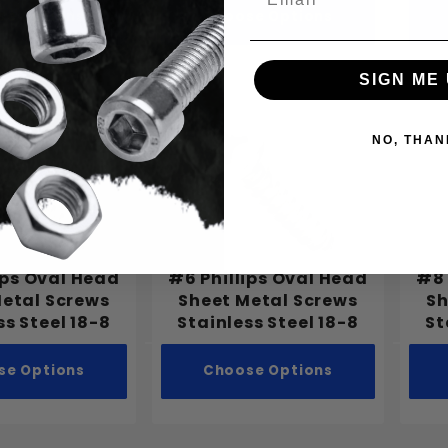
se Options
Choose Options
SIGN ME 
NO, THAN
ips Oval Head
#6 Phillips Oval Head
#8 
Metal Screws
Sheet Metal Screws
Sh
ss Steel 18-8
Stainless Steel 18-8
St
se Options
Choose Options