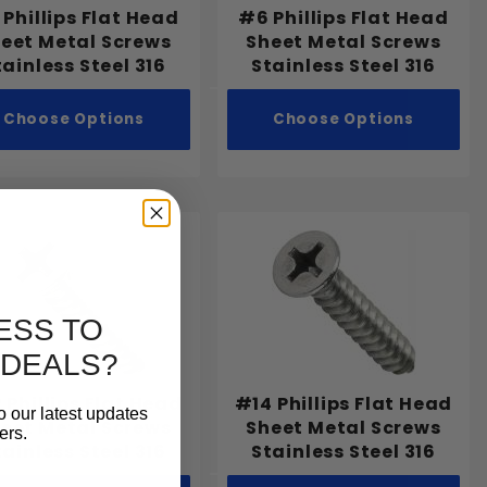
Phillips Flat Head
#6 Phillips Flat Head
eet Metal Screws
Sheet Metal Screws
tainless Steel 316
Stainless Steel 316
Choose Options
Choose Options
ESS TO
 DEALS?
 Phillips Flat Head
#14 Phillips Flat Head
o our latest updates
eet Metal Screws
Sheet Metal Screws
ers.
tainless Steel 316
Stainless Steel 316