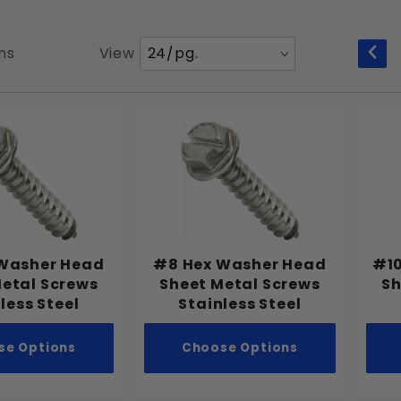
Number
ms
View
of
Products
to Show
Washer Head
#8 Hex Washer Head
#10
Metal Screws
Sheet Metal Screws
Sh
less Steel
Stainless Steel
se Options
Choose Options