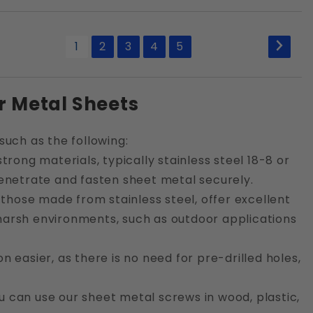
1
2
3
4
5
r Metal Sheets
such as the following:
rong materials, typically stainless steel 18-8 or
enetrate and fasten sheet metal securely.
 those made from stainless steel, offer excellent
n harsh environments, such as outdoor applications
n easier, as there is no need for pre-drilled holes,
u can use our sheet metal screws in wood, plastic,