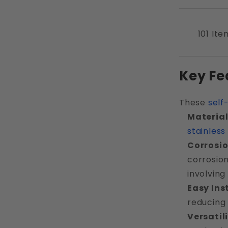
101 Ite
Key Fe
These
self
Material
stainless
Corrosio
corrosion
involving
Easy Ins
reducing 
Versatil