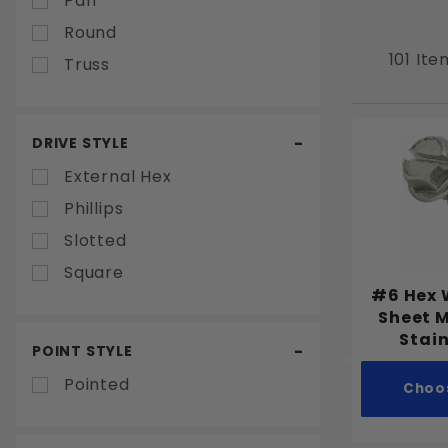
Pan
Round
101 Ite
Truss
DRIVE STYLE
External Hex
Phillips
Slotted
Square
#6 Hex 
Sheet 
Stain
POINT STYLE
Pointed
Choo