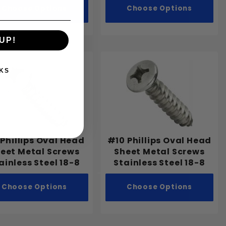
Choose Options
Choose Options
UP!
KS
Phillips Oval Head
#10 Phillips Oval Head
eet Metal Screws
Sheet Metal Screws
ainless Steel 18-8
Stainless Steel 18-8
Choose Options
Choose Options