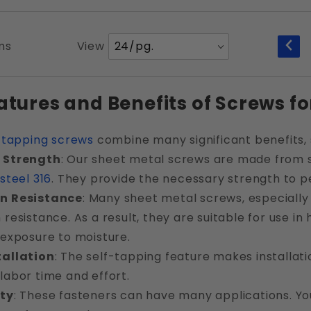
Number
ms
View
of
Products
atures and Benefits of Screws fo
to Show
-tapping screws
combine many significant benefits, 
 Strength
: Our sheet metal screws are made from st
 steel 316
. They provide the necessary strength to p
n Resistance
: Many sheet metal screws, especially
 resistance. As a result, they are suitable for use i
 exposure to moisture.
tallation
: The self-tapping feature makes installatio
labor time and effort.
ity
: These fasteners can have many applications. Yo