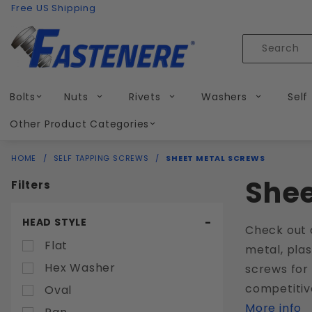
Product Search
Skip to content
Free US Shipping
Product
Search
Bolts
Nuts
Rivets
Washers
Self
Other Product Categories
HOME
SELF TAPPING SCREWS
SHEET METAL SCREWS
Shee
Filters
Search
HEAD STYLE
Check out 
Filters
Flat
metal, plas
Hex Washer
screws for 
competitiv
Oval
More info