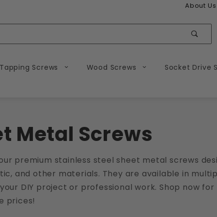
About Us
Sear
 Tapping Screws
Wood Screws
Socket Drive 
t Metal Screws
our premium stainless steel sheet metal screws desi
tic, and other materials. They are available in multip
your DIY project or professional work. Shop now for 
e prices!