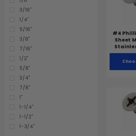
1/8"
3/16"
1/4"
5/16"
#4 Phill
3/8"
Sheet 
Stainle
7/16"
1/2"
Choo
5/8"
3/4"
7/8"
1"
1-1/4"
1-1/2"
1-3/4"