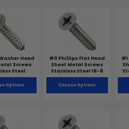
 Washer Head
#0 Phillips Flat Head
#1
Metal Screws
Sheet Metal Screws
Sh
less Steel
Stainless Steel 18-8
St
se Options
Choose Options