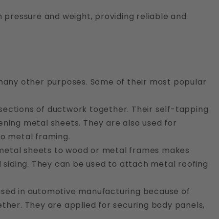
 pressure and weight, providing reliable and
 many other purposes. Some of their most popular
 sections of ductwork together. Their self-tapping
ening metal sheets. They are also used for
to metal framing.
n metal sheets to wood or metal frames makes
d siding. They can be used to attach metal roofing
used in automotive manufacturing because of
ogether. They are applied for securing body panels,