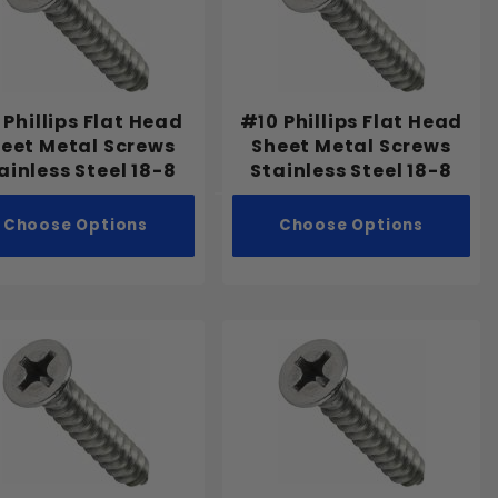
Phillips Flat Head
#10 Phillips Flat Head
eet Metal Screws
Sheet Metal Screws
ainless Steel 18-8
Stainless Steel 18-8
Choose Options
Choose Options