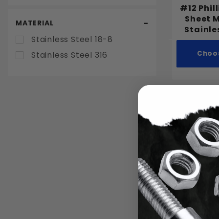
2"
#12 Phil
2-1/4"
Sheet 
MATERIAL
Stainle
2-1/2"
Stainless Steel 18-8
3"
Choo
Stainless Steel 316
3-1/2"
4"
5"
6"
#8 Phill
Sheet 
Stainle