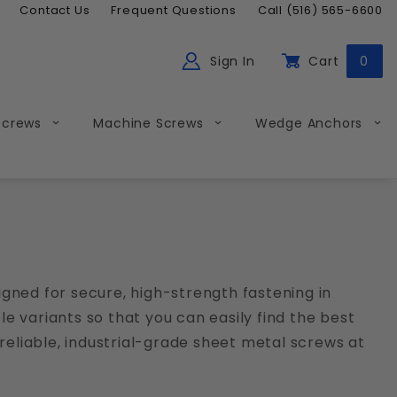
Contact Us
Frequent Questions
Call (516) 565-6600
Sign In
Cart
0
ch
Global Account Log In
Screws
Machine Screws
Wedge Anchors
gned for secure, high-strength fastening in
le variants so that you can easily find the best
reliable, industrial-grade sheet metal screws at