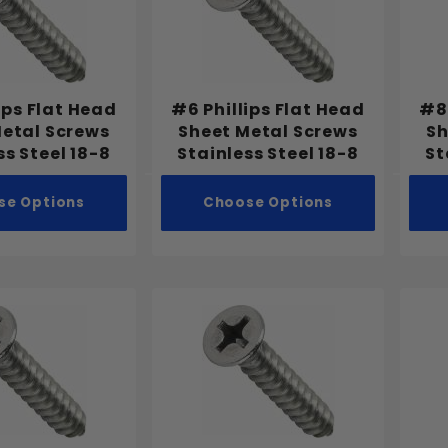
ips Flat Head
#6 Phillips Flat Head
#8 
Metal Screws
Sheet Metal Screws
Sh
ss Steel 18-8
Stainless Steel 18-8
St
se Options
Choose Options