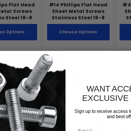
lips Flat Head
#14 Phillips Flat Head
#4 
Metal Screws
Sheet Metal Screws
Sh
ss Steel 18-8
Stainless Steel 18-8
S
se Options
Choose Options
WANT ACC
EXCLUSIVE
ips Flat Head
#10 Phillips Flat Head
#12
Sign up to receive access t
Metal Screws
Sheet Metal Screws
Sh
and best off
ss Steel 316
Stainless Steel 316
S
Email