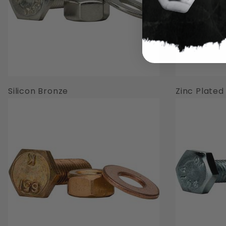
Silicon Bronze
Zinc Plated