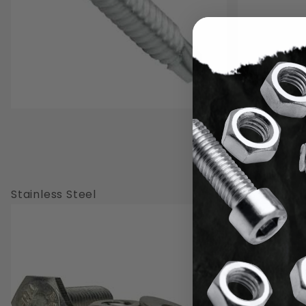
Stainless Steel
Brass