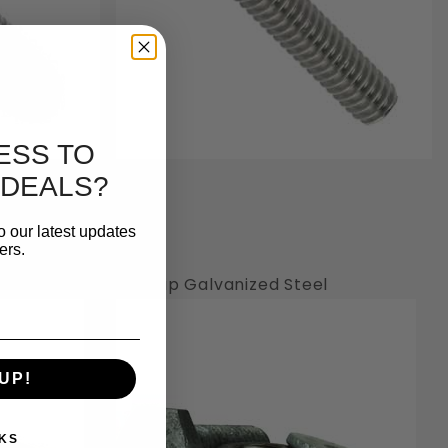
ESS TO
 DEALS?
o our latest updates
ers.
Hot Dip Galvanized Steel
UP!
KS