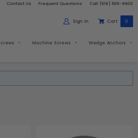
Contact Us
Frequent Questions
Call (516) 565-6600
Sign In
Cart
0
ch
Global Account Log In
Screws
Machine Screws
Wedge Anchors