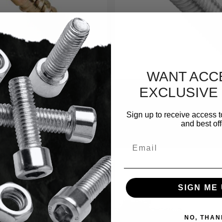
WANT ACC
EXCLUSIVE
Shop By Material Type
Sign up to receive access t
and best off
Black Oxide
Email
SIGN ME 
NO, THAN