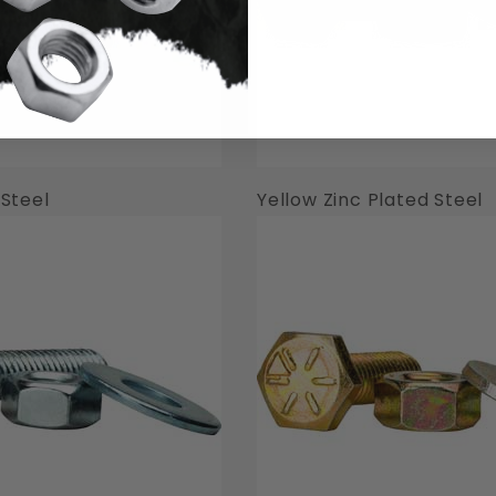
 Steel
Yellow Zinc Plated Steel