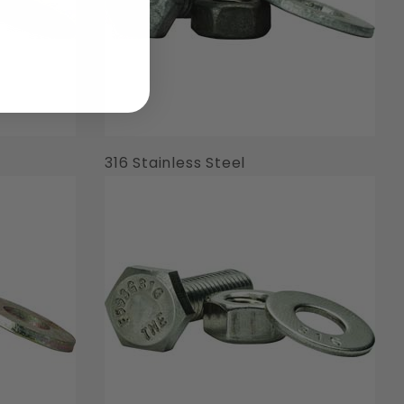
316 Stainless Steel