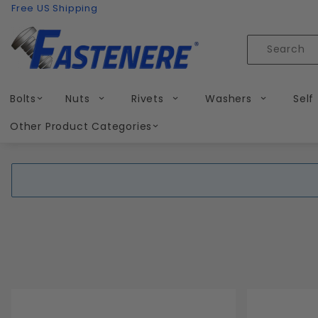
Product Search
Skip to content
Free US Shipping
Product
Search
Bolts
Nuts
Rivets
Washers
Self
Other Product Categories