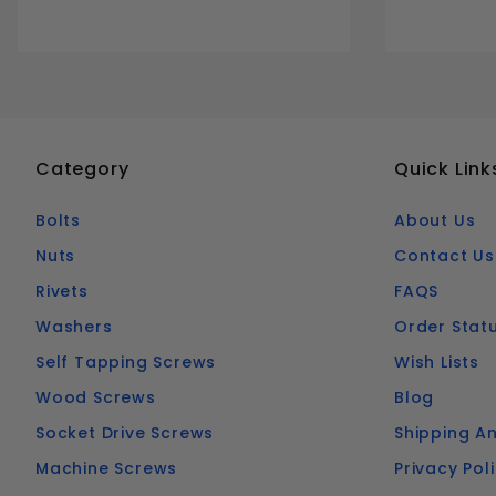
Category
Quick Link
Bolts
About Us
Nuts
Contact Us
Rivets
FAQS
Washers
Order Stat
Self Tapping Screws
Wish Lists
Wood Screws
Blog
Socket Drive Screws
Shipping An
Machine Screws
Privacy Pol