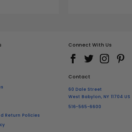
s
Connect With Us
Contact
us
60 Dale Street
West Babylon, NY 11704 US
516-565-6600
d Return Policies
icy