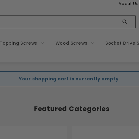
About Us
Sear
 Tapping Screws
Wood Screws
Socket Drive 
Your shopping cart is currently empty.
Featured Categories