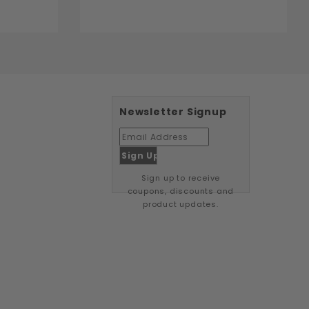
Newsletter Signup
Sign up to receive
coupons, discounts and
product updates.