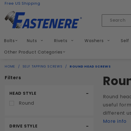
Product Search
Skip to content
Free US Shipping
Product
Search
Bolts
Nuts
Rivets
Washers
Self
Other Product Categories
HOME
SELF TAPPING SCREWS
ROUND HEAD SCREWS
Rou
Filters
Search
HEAD STYLE
Round head
Filters
Round
useful form
different u
More info
DRIVE STYLE