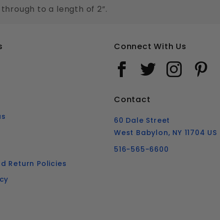
 through to a length of 2”.
s
Connect With Us
Contact
us
60 Dale Street
West Babylon, NY 11704 US
516-565-6600
d Return Policies
icy