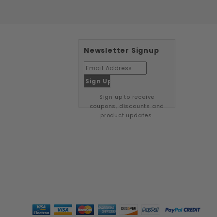
Newsletter Signup
Sign up to receive
coupons, discounts and
product updates.