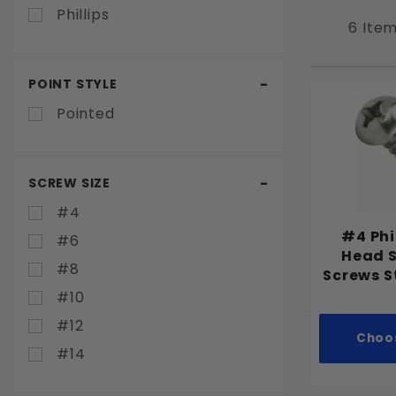
Phillips
6 Ite
POINT STYLE
Pointed
SCREW SIZE
#4
#4 Phi
#6
Head S
#8
Screws S
#10
#12
Choo
#14