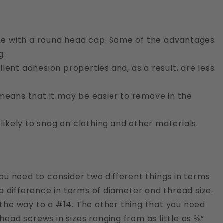
one with a round head cap. Some of the advantages
g:
lent adhesion properties and, as a result, are less
 means that it may be easier to remove in the
 likely to snag on clothing and other materials.
You need to consider two different things in terms
 a difference in terms of diameter and thread size.
 the way to a #14. The other thing that you need
head screws in sizes ranging from as little as ⅜”