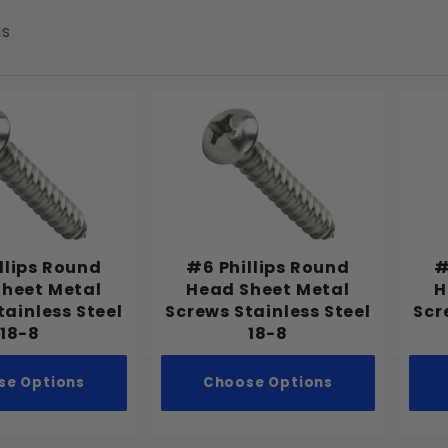
ms
llips Round
#6 Phillips Round
#
heet Metal
Head Sheet Metal
H
tainless Steel
Screws Stainless Steel
Scr
18-8
18-8
se Options
Choose Options