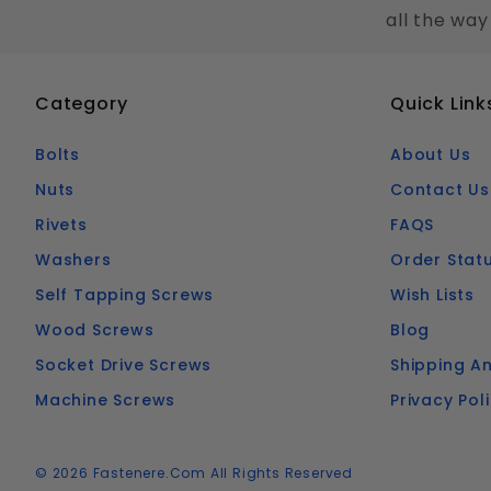
all the way
Category
Quick Link
Bolts
About Us
Nuts
Contact Us
Rivets
FAQS
Washers
Order Stat
Self Tapping Screws
Wish Lists
Wood Screws
Blog
Socket Drive Screws
Shipping An
Machine Screws
Privacy Pol
© 2026 Fastenere.com All Rights Reserved