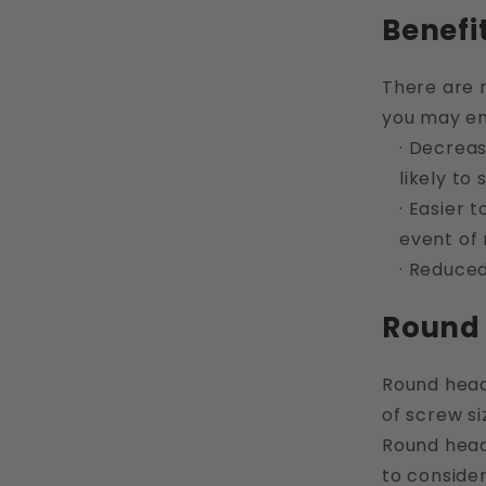
Benefi
There are 
you may enc
· Decreas
likely to
· Easier 
event of
· Reduced
Round 
Round head 
of screw si
Round head 
to consider