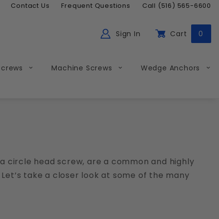
Contact Us
Frequent Questions
Call (516) 565-6600
Sign In
Cart
0
ch
Global Account Log In
Screws
Machine Screws
Wedge Anchors
a circle head screw, are a common and highly
 Let’s take a closer look at some of the many