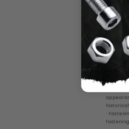
6 Ite
What a
Round head 
a few of t
· Woodwor
use in w
· General
head scre
· Histori
appearanc
historica
· Fasteni
fastening