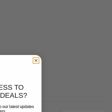
ESS TO
 DEALS?
o our latest updates
ers.