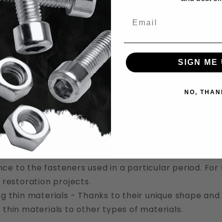
ms
Email
re Round Head Screws Used For
SIGN ME 
screws have a bewildering array of different uses in 
he many places where screws with a round head are 
NO, THAN
king - Because they’re easy to use, durable, and no
oodworking often.
 construction - Because they’re readily available, a
ws often find uses in the general construction indus
cal restorations - In historical restorations, round 
e to the fasteners used in a particular period. For t
l restoration projects.
ng thin materials - Thanks to their unique shape and 
 thin materials to other types of materials.