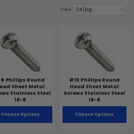
Number
View
of
Products
to Show
8 Phillips Round
#10 Phillips Round
ead Sheet Metal
Head Sheet Metal
ews Stainless Steel
Screws Stainless Steel
18-8
18-8
Choose Options
Choose Options