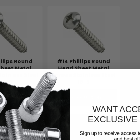
illips Round
#14 Phillips Round
heet Metal
Head Sheet Metal
tainless Steel
Screws Stainless Steel
18-8
18-8
se Options
Choose Options
WANT ACC
EXCLUSIVE
Sign up to receive access t
and best off