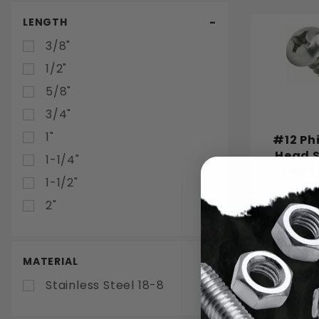
LENGTH
3/8"
1/2"
5/8"
3/4"
1"
#12 Ph
Head S
1-1/4"
Screws S
1-1/2"
2"
Choo
MATERIAL
Stainless Steel 18-8