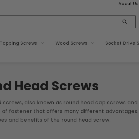
About Us
Sear
 Tapping Screws
Wood Screws
Socket Drive 
nd Head Screws
 screws, also known as round head cap screws and 
 of fastener that offers many different advantages.
ses and benefits of the round head screw.