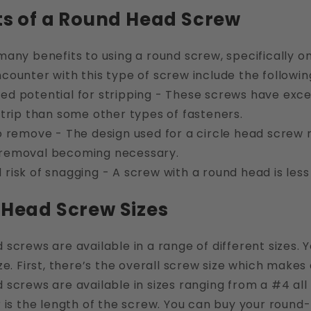
ts of a Round Head Screw
many benefits to using a round screw, specifically 
ounter with this type of screw include the followin
ed potential for stripping - These screws have excel
 strip than some other types of fasteners.
to remove - The design used for a circle head screw
 removal becoming necessary.
 risk of snagging - A screw with a round head is less
Head Screw Sizes
screws are available in a range of different sizes. 
ze. First, there’s the overall screw size which makes
screws are available in sizes ranging from a #4 all
 is the length of the screw. You can buy your round-