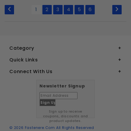
to Show
1
2
3
4
5
6
Category
Quick Links
Connect With Us
Newsletter Signup
Sign up to receive
coupons, discounts and
product updates.
© 2026 Fastenere.com All Rights Reserved