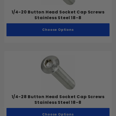
M27-3.00
M30-3.50
1/4-20 Button Head Socket Cap Screws
Stainless Steel 18-8
M33-3.50
M36-4.00
Choose Options
M42-4.50
M48-5.00
1/4-28 Button Head Socket Cap Screws
Stainless Steel 18-8
Choose Options