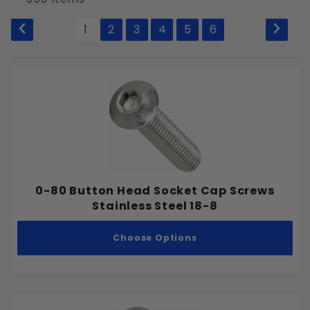
to Show
1
2
3
4
5
6
Allen Hex Key
External Hex
Phillips
Slotted
Square
Tamper Resistant Pin-in-Star
Torx Drive
0-80 Button Head Socket Cap Screws
Stainless Steel 18-8
Choose Options
Plain