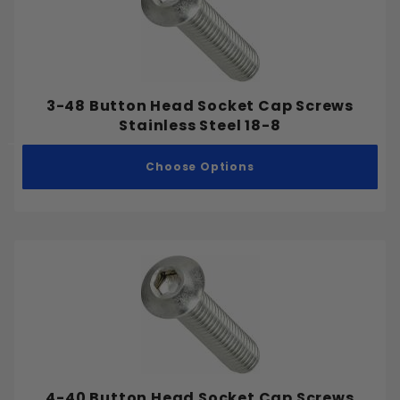
Pointed
Full Thread
3-48 Button Head Socket Cap Screws
Partial Thread
Stainless Steel 18-8
Choose Options
#0
#1
#2
#3
#4
#5
#6
#7
4-40 Button Head Socket Cap Screws