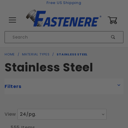
Skip to content
Free US Shipping
0
Product
Sear
Search
Global Account Log In
HOME
MATERIAL TYPES
STAINLESS STEEL
Stainless Steel
Filters
Number
View
Coarse
of
Fine
Products
555 Items