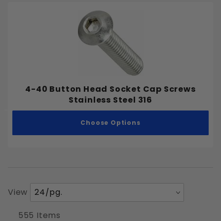
4-40 Button Head Socket Cap Screws
Stainless Steel 316
Choose Options
Number
View
of
Products
555 Items