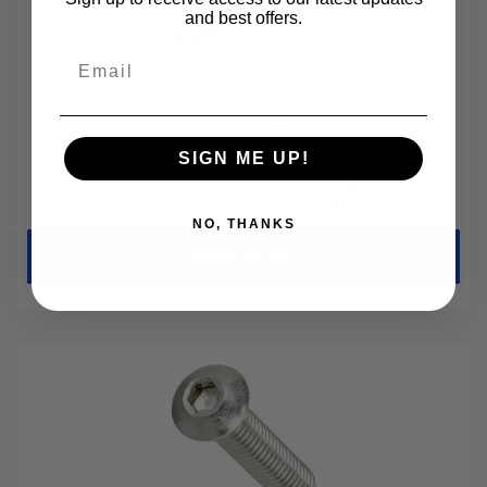
M2-0.40
and best offers.
M2.5-0.45
Email
M3-0.50
M3.5-0.60
M4-0.70
SIGN ME UP!
M5-0.80
12-24 Button Head Socket Cap Screws
M6-1.00
Stainless Steel 18-8
NO, THANKS
M8-1.25
Choose Options
M10-1.50
M12-1.75
M14-2.00
M16-2.00
M18-2.50
M20-2.50
M22-2.50
M24-3.00