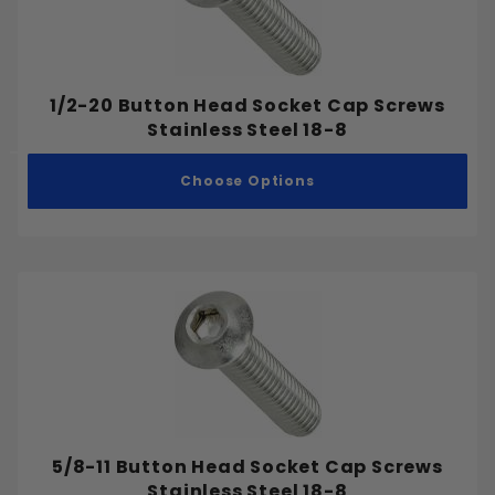
1/2-20 Button Head Socket Cap Screws
Stainless Steel 18-8
Choose Options
5/8-11 Button Head Socket Cap Screws
Stainless Steel 18-8