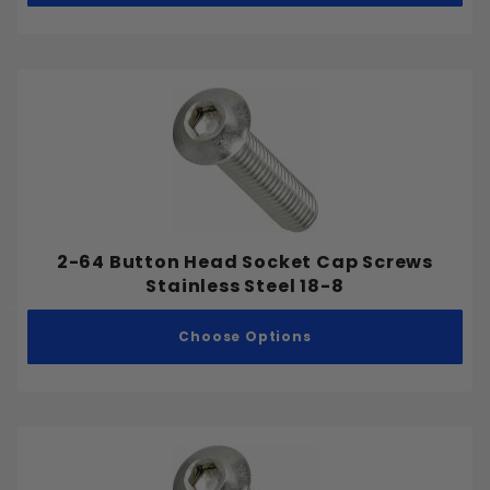
Stainless Steel 316
Stainless Steel 410
Cap Nut
Coupling Nut
Flange Nut
Hex Nut
2-64 Button Head Socket Cap Screws
Stainless Steel 18-8
Jam Nut
Nylon Lock Nut
Choose Options
Wing Nut
Drilling