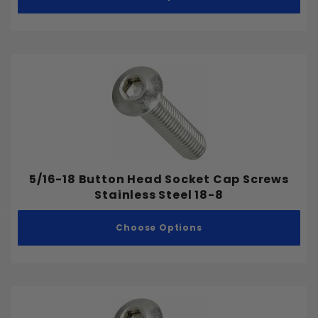
5/16-18 Button Head Socket Cap Screws
Stainless Steel 18-8
Choose Options