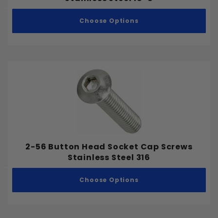
Choose Options
2-56 Button Head Socket Cap Screws
Stainless Steel 316
Choose Options