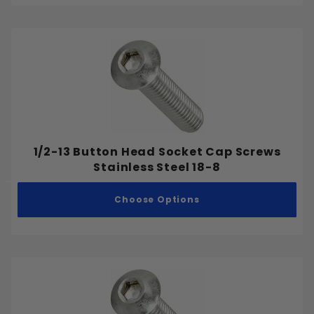
1/2-13 Button Head Socket Cap Screws
Stainless Steel 18-8
Choose Options