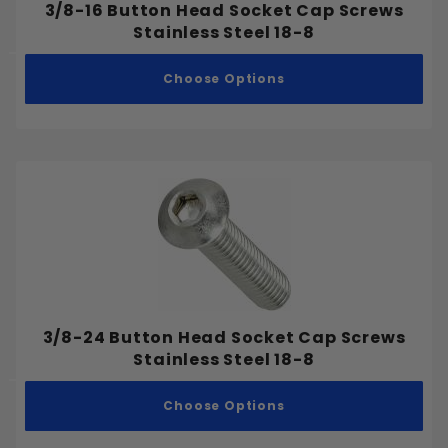
3/8-16 Button Head Socket Cap Screws
Stainless Steel 18-8
Choose Options
3/8-24 Button Head Socket Cap Screws
Stainless Steel 18-8
Choose Options