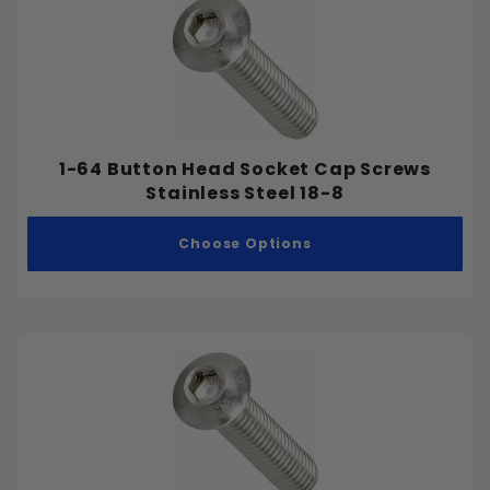
Bugle
Button
Flat
Headless (Set Screw)
Hex
1-64 Button Head Socket Cap Screws
Hex Washer
Stainless Steel 18-8
Oval
Pan
Choose Options
Round
Socket Cap
Truss
Inch
Metric