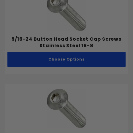
5/16-24 Button Head Socket Cap Screws
Stainless Steel 18-8
Choose Options