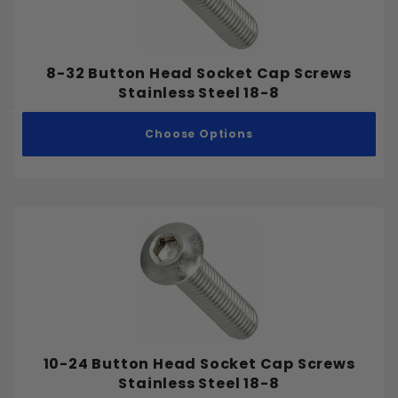
#6-32
#6-40
#8-32
8-32 Button Head Socket Cap Screws
#8-36
Stainless Steel 18-8
#10-24
Choose Options
#10-32
#12-24
#12-28
1/4"-20
1/4"-28
5/16"-18
5/16"-24
3/8"-16
3/8"-24
7/16"-14
10-24 Button Head Socket Cap Screws
Stainless Steel 18-8
7/16"-20