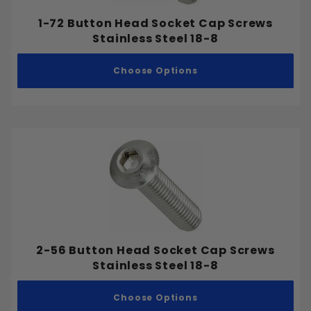
1-72 Button Head Socket Cap Screws
Stainless Steel 18-8
Bolts
Choose Options
Machine Screws
Nuts
Security Screws
Sheet Metal Screws
Socket Screws
Washers
Wedge Anchors
Wood Screws
2-56 Button Head Socket Cap Screws
Stainless Steel 18-8
Stainless Steel 18-8
Choose Options
Stainless Steel 305