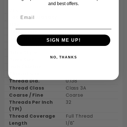
and best offers.
UPC
842176143859
Email
Package Quantity
50
Size
#6-32 x 1/8"
Head Style
Button
Head Diameter
0.262"
SIGN ME UP!
Head Height
0.073"
Drive Style
Allen Hex Key
NO, THANKS
Drive Size
5/64"
Inch / Metric
Inch
Thread Size
#6-32
Thread Dia.
0.138"
Thread Class
Class 3A
Coarse / Fine
Coarse
Threads Per Inch
32
(TPI)
Thread Coverage
Full Thread
Length
1/8"