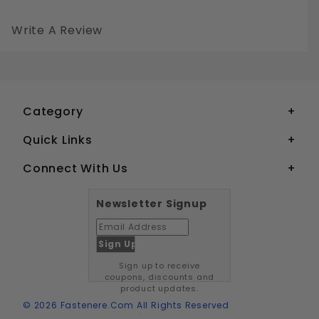
Write A Review
6-32 BUTTON HEAD SOCKET CAP SCREWS STAINLESS STEEL 18-8
Your email is for verification purposes only and will NOT be published or shared. See our
Category
Quick Links
Connect With Us
Newsletter Signup
Sign up to receive
coupons, discounts and
product updates.
© 2026 Fastenere.com All Rights Reserved