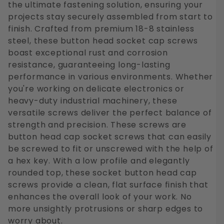
the ultimate fastening solution, ensuring your
projects stay securely assembled from start to
finish. Crafted from premium 18-8 stainless
steel, these button head socket cap screws
boast exceptional rust and corrosion
resistance, guaranteeing long-lasting
performance in various environments. Whether
you're working on delicate electronics or
heavy-duty industrial machinery, these
versatile screws deliver the perfect balance of
strength and precision. These screws are
button head cap socket screws that can easily
be screwed to fit or unscrewed with the help of
a hex key. With a low profile and elegantly
rounded top, these socket button head cap
screws provide a clean, flat surface finish that
enhances the overall look of your work. No
more unsightly protrusions or sharp edges to
worry about.