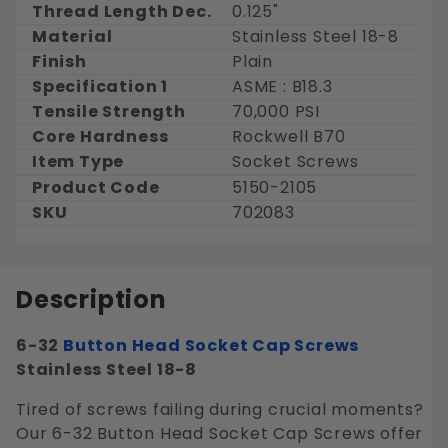
Thread Length Dec.
0.125"
Material
Stainless Steel 18-8
Finish
Plain
Specification 1
ASME : B18.3
Tensile Strength
70,000 PSI
Core Hardness
Rockwell B70
Item Type
Socket Screws
Product Code
5150-2105
SKU
702083
Description
6-32
Button Head
Socket Cap Screws
Stainless Steel 18-8
Tired of screws failing during crucial moments?
Our 6-32 Button Head Socket Cap Screws offer