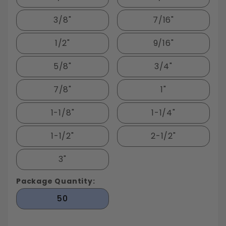
3/8"
7/16"
1/2"
9/16"
5/8"
3/4"
7/8"
1"
1-1/8"
1-1/4"
1-1/2"
2-1/2"
3"
Package Quantity:
50