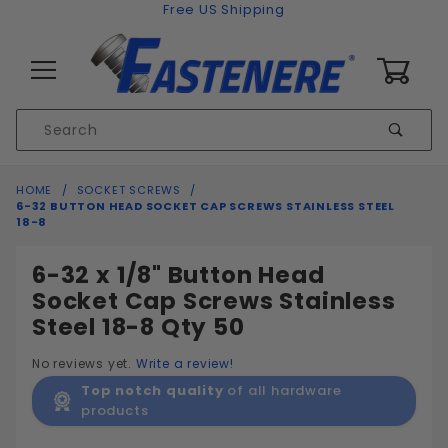
Skip to content
Free US Shipping
0
Product
Sear
Search
Global Account Log In
HOME
SOCKET SCREWS
6-32 BUTTON HEAD SOCKET CAP SCREWS STAINLESS STEEL
18-8
6-32 x 1/8" Button Head
Socket Cap Screws Stainless
Steel 18-8 Qty 50
No reviews yet.
Write a review!
Top notch quality
of all hardware
products