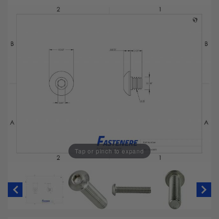
Tap or pinch to expand