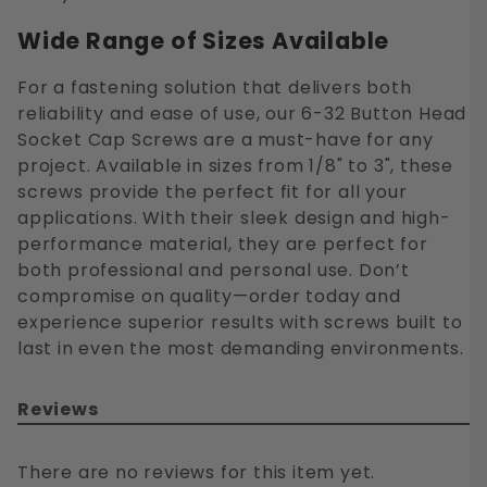
Wide Range of Sizes Available
For a fastening solution that delivers both
reliability and ease of use, our 6-32 Button Head
Socket Cap Screws are a must-have for any
project. Available in sizes from 1/8" to 3", these
screws provide the perfect fit for all your
applications. With their sleek design and high-
performance material, they are perfect for
both professional and personal use. Don’t
compromise on quality—order today and
experience superior results with screws built to
last in even the most demanding environments.
Reviews
There are no reviews for this item yet.