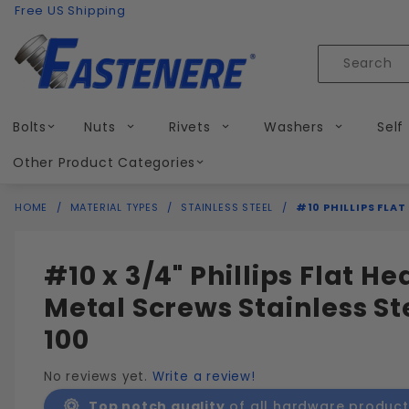
Product Search
Skip to content
Free US Shipping
Product
Search
Bolts
Nuts
Rivets
Washers
Self
Other Product Categories
HOME
MATERIAL TYPES
STAINLESS STEEL
#10 PHILLIPS FLAT
#10 x 3/4" Phillips Flat H
Metal Screws Stainless St
100
No reviews yet.
Write a review!
Top notch quality
of all hardware product