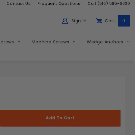
Contact Us
Frequent Questions
Call (516) 565-6600
Sign In
Cart
0
ch
Global Account Log In
Screws
Machine Screws
Wedge Anchors
Less