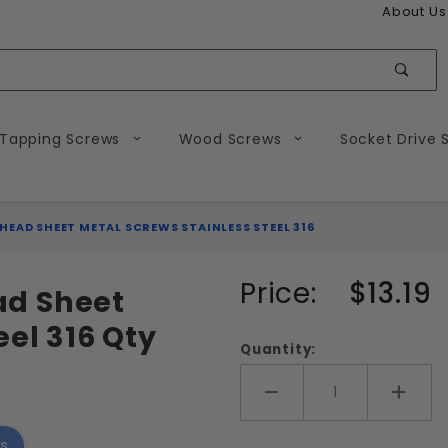
About Us
Sear
 Tapping Screws
Wood Screws
Socket Drive 
 HEAD SHEET METAL SCREWS STAINLESS STEEL 316
Purchase
Price:
$13.19
ead Sheet
#10
eel 316 Qty
Phillips
Quantity:
Flat
Head
Add More
Add 
Sheet
s