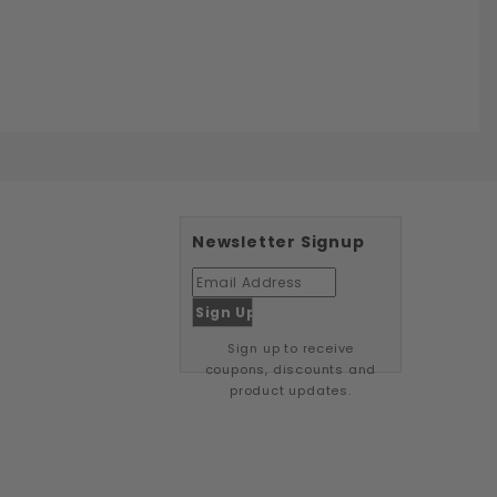
Newsletter Signup
Sign up to receive
coupons, discounts and
product updates.