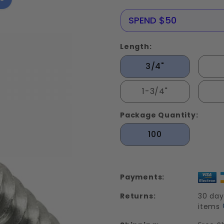
Metal
Screws
NERE25
SPEND $50
Stainless
Steel 316
Length:
3/4"
1-3/4"
Package Quantity:
100
Payments:
Returns:
30 day
items