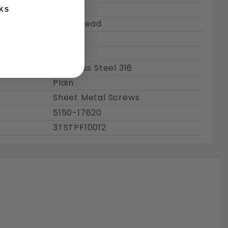
Coarse
KS
Full Thread
3/4"
0.75"
Stainless Steel 316
Plain
Sheet Metal Screws
5150-17620
3TSTPF10012