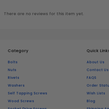
There are no reviews for this item yet.
Category
Quick Link
Bolts
About Us
Nuts
Contact Us
Rivets
FAQS
Washers
Order Stat
Self Tapping Screws
Wish Lists
Wood Screws
Blog
Socket Drive Screws
Shipping An