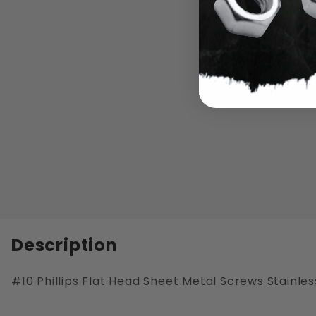
Description
#10 Phillips Flat Head Sheet Metal Screws Stainles