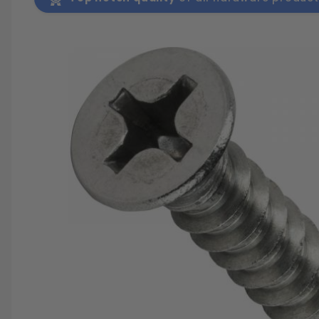
SAVE 25%
SPEND $500
FASTE