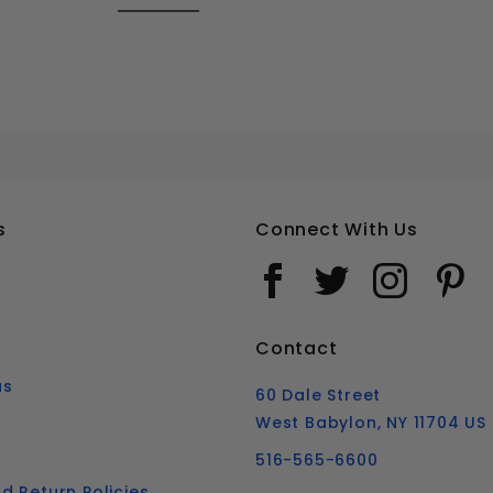
#10 PHILLIPS FLAT HEAD SHEET METAL SCREWS STAINLESS STEEL 316
Your email is for verification purposes only and will NOT be published or shared. See our
s
Connect With Us
Contact
us
60 Dale Street
West Babylon, NY 11704 US
516-565-6600
d Return Policies