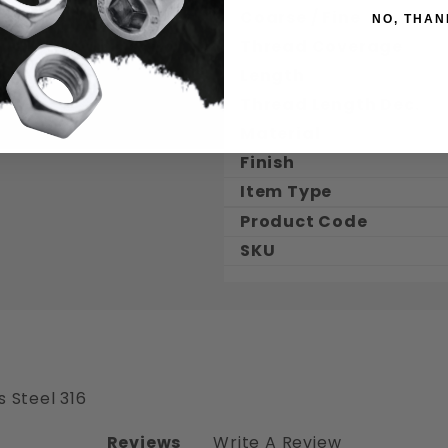
Coarse / Fine
NO, THAN
Thread Coverage
Length
Thread Length Dec.
Material
Finish
Item Type
Product Code
SKU
s Steel 316
Reviews
Write A Review