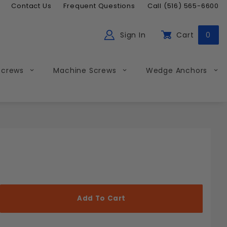
Contact Us
Frequent Questions
Call (516) 565-6600
Sign In
Cart
0
ch
Global Account Log In
Screws
Machine Screws
Wedge Anchors
Less