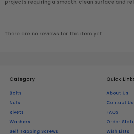
projects requiring a smooth, clean surface and re
There are no reviews for this item yet.
Category
Quick Link
Bolts
About Us
Nuts
Contact Us
Rivets
FAQS
Washers
Order Stat
Self Tapping Screws
Wish Lists