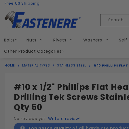
Product Search
Skip to content
Free US Shipping
Product
Search
Bolts
Nuts
Rivets
Washers
Self
Other Product Categories
HOME
MATERIAL TYPES
STAINLESS STEEL
#10 PHILLIPS FLAT
#10 x 1/2" Phillips Flat Hea
Drilling Tek Screws Stainl
Qty 50
No reviews yet.
Write a review!
Top notch quality
of all hardware product