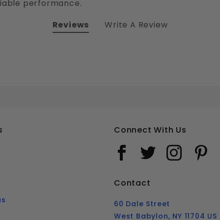
liable performance.
Reviews
Write A Review
#10 PHILLIPS FLAT HEAD SELF DRILLING TEK SCREWS STAINLESS STEEL 410
Your email is for verification purposes only and will NOT be published or shared. See our
s
Connect With Us
Contact
us
60 Dale Street
West Babylon, NY 11704 US