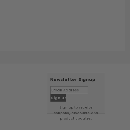
Newsletter Signup
Sign up to receive
coupons, discounts and
product updates.