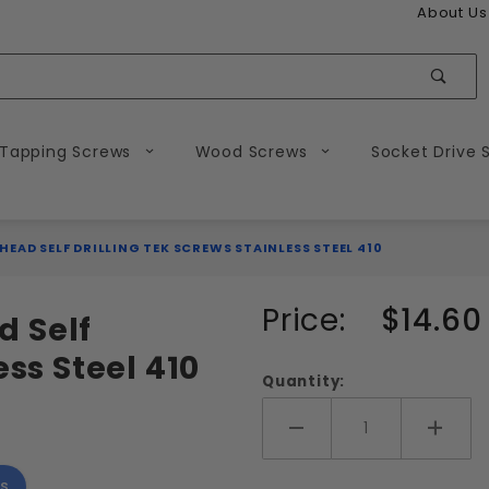
About Us
Sear
 Tapping Screws
Wood Screws
Socket Drive 
 HEAD SELF DRILLING TEK SCREWS STAINLESS STEEL 410
Purchase
Price:
$14.60
d Self
#10
ess Steel 410
Phillips
Quantity:
Flat
Head
Add More
Add 
Self
s