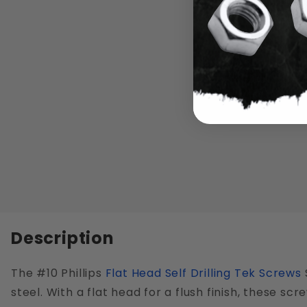
Description
The #10 Phillips
Flat Head
Self Drilling Tek Screws
steel. With a flat head for a flush finish, these sc