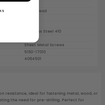
Coarse
Full Thread
KS
1/2"
0.384"
Stainless Steel 410
Plain
Sheet Metal Screws
5150-17010
4064501
on resistance, ideal for fastening metal, wood, or
nating the need for pre-drilling. Perfect for