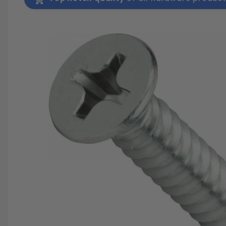
SAVE 25%
SPEND $500
FASTE