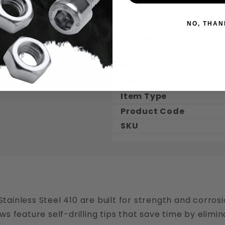
Coarse / Fine
Thread Coverage
NO, THAN
Length
Thread Length Dec.
Material
Finish
Item Type
Product Code
SKU
Stainless Steel 410 are built for strength and corrosi
rews feature self-drilling tips that save time by elimi