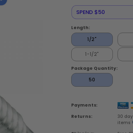
Drilling
Tek
NERE25
SPEND $50
Screws
Stainless
Length:
Steel 410
1/2"
1-1/2"
Package Quantity:
50
Payments:
Returns:
30 day
items