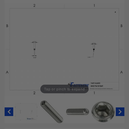
Tap or pinch to expand