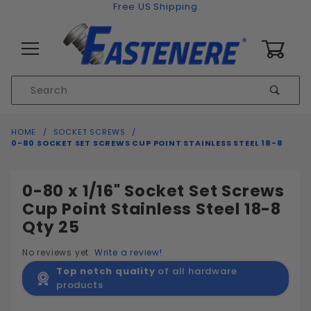
Skip to content
Free US Shipping
0
Product
Sear
Search
Global Account Log In
HOME
SOCKET SCREWS
0-80 SOCKET SET SCREWS CUP POINT STAINLESS STEEL 18-8
0-80 x 1/16" Socket Set Screws
Cup Point Stainless Steel 18-8
Qty 25
No reviews yet.
Write a review!
Top notch quality
of all hardware
products