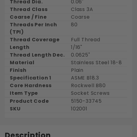
Thread Dia.
0.06"
Thread Class
Class 3A
Coarse / Fine
Coarse
Threads Per Inch
80
(TPI)
Thread Coverage
Full Thread
Length
1/16"
Thread Length Dec.
0.0625"
Material
Stainless Steel 18-8
Finish
Plain
Specification 1
ASME B18.3
Core Hardness
Rockwell B80
Item Type
Socket Screws
Product Code
5150-33745
SKU
102001
Description