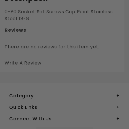
0-80 Socket Set Screws Cup Point Stainless
Steel 18-8
Reviews
There are no reviews for this item yet.
Write A Review
0-80 SOCKET SET SCREWS CUP POINT STAINLESS STEEL 18-8
Your email is for verification purposes only and will NOT be published or shared. See our
Category
Quick Links
Connect With Us