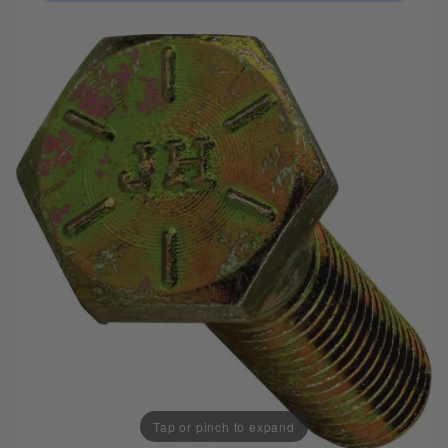
Tap or pinch to expand