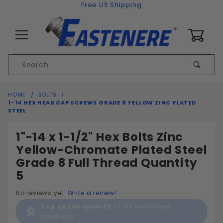
Skip to content
Free US Shipping
0
Product
Sear
Search
Global Account Log In
HOME
BOLTS
1-14 HEX HEAD CAP SCREWS GRADE 8 YELLOW ZINC PLATED
STEEL
1"-14 x 1-1/2" Hex Bolts Zinc
Yellow-Chromate Plated Steel
Grade 8 Full Thread Quantity
5
No reviews yet.
Write a review!
Top notch quality
of all hardware
products