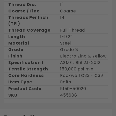
Thread Dia.
1"
Coarse / Fine
Coarse
Threads Per Inch
14
(TPI)
Thread Coverage
Full Thread
Length
1-1/2"
Material
Steel
Grade
Grade 8
Finish
Electro Zinc & Yellow
Specification 1
ASME : B18.2.1-2012
Tensile Strength
150,000 psi min
Core Hardness
Rockwell C33 - C39
Item Type
Bolts
Product Code
5150-50020
SKU
455688