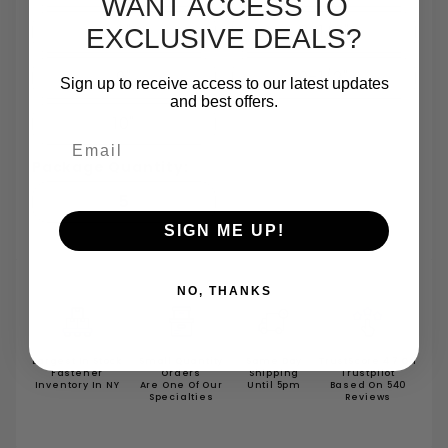
WANT ACCESS TO
8"
8-1/2"
EXCLUSIVE DEALS?
9"
9-1/2"
Sign up to receive access to our latest updates
and best offers.
10"
Email
Package Quantity:
5
SIGN ME UP!
NO, THANKS
Largest In Stock
Small Quantity
Same Day
TrustScore 4.7 On
Fastener
Orders
Shipping
Trustpilot
Inventory In NY
Are One Of Our
Until 5pm
Based On 540
Specialties
Reviews