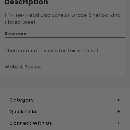
Description
1-14 Hex Head Cap Screws Grade 8 Yellow Zinc
Plated Steel
Reviews
There are no reviews for this item yet.
Write A Review
1-14 HEX HEAD CAP SCREWS GRADE 8 YELLOW ZINC PLATED STEEL
Your email is for verification purposes only and will NOT be published or shared. See our
Category
Quick Links
Connect With Us