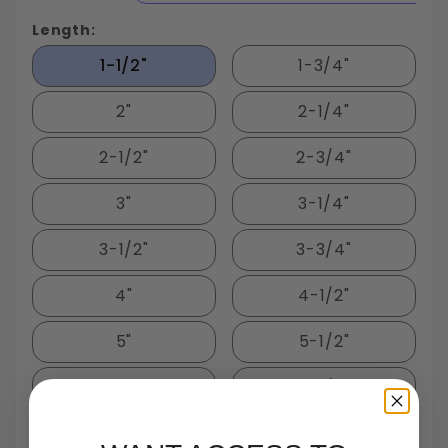
Length:
1-1/2"
1-3/4"
2"
2-1/4"
2-1/2"
2-3/4"
3"
3-1/4"
3-1/2"
3-3/4"
4"
4-1/2"
5"
5-1/2"
6"
6-1/2"
7"
7-1/2"