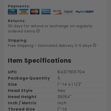
Payments:
Returns:
30 days for refund or exchange on regularly
ordered items
Shipping:
Free Shipping - Estimated delivery 3-5 days
Item Specifications
UPC
842176111704
Package Quantity
5
Size
1"-14 x 1 1/2"
Head Style
Hex
Head Height
39/64"
Inch / Metric
Inch
Thread Size
1"-14