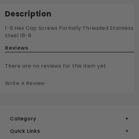
Description
1-8 Hex Cap Screws Partially Threaded Stainless
Steel 18-8
Reviews
There are no reviews for this item yet.
Write A Review
1-8 HEX CAP SCREWS PARTIALLY THREADED STAINLESS STEEL 18-8
Your email is for verification purposes only and will NOT be published or shared. See our
Category
Quick Links