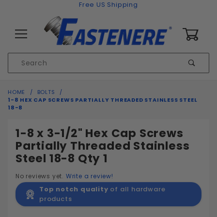
Skip to content
Free US Shipping
0
Product
Sear
Search
Global Account Log In
HOME
BOLTS
1-8 HEX CAP SCREWS PARTIALLY THREADED STAINLESS STEEL
18-8
1-8 x 3-1/2" Hex Cap Screws
Partially Threaded Stainless
Steel 18-8 Qty 1
No reviews yet.
Write a review!
Top notch quality
of all hardware
products