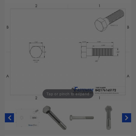
Tap or pinch to expand