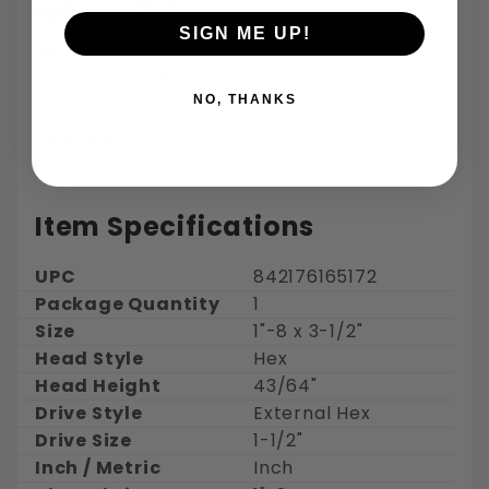
SIGN ME UP!
Returns:
30 days for refund or exchange on regularly
ordered items
NO, THANKS
Shipping:
Free Shipping - Estimated delivery 3-5 days
Item Specifications
UPC
842176165172
Package Quantity
1
Size
1"-8 x 3-1/2"
Head Style
Hex
Head Height
43/64"
Drive Style
External Hex
Drive Size
1-1/2"
Inch / Metric
Inch