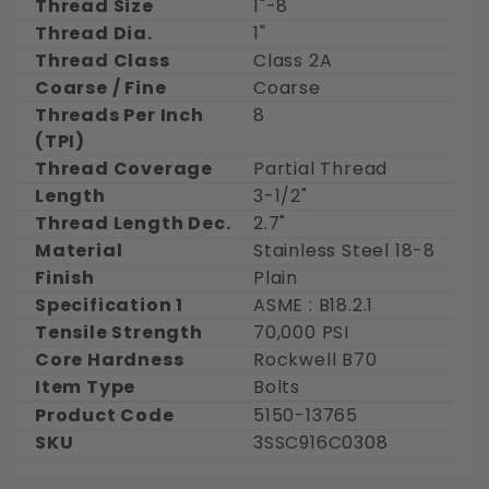
Thread Size
1"-8
Thread Dia.
1"
Thread Class
Class 2A
Coarse / Fine
Coarse
Threads Per Inch
8
(TPI)
Thread Coverage
Partial Thread
Length
3-1/2"
Thread Length Dec.
2.7"
Material
Stainless Steel 18-8
Finish
Plain
Specification 1
ASME : B18.2.1
Tensile Strength
70,000 PSI
Core Hardness
Rockwell B70
Item Type
Bolts
Product Code
5150-13765
SKU
3SSC916C0308