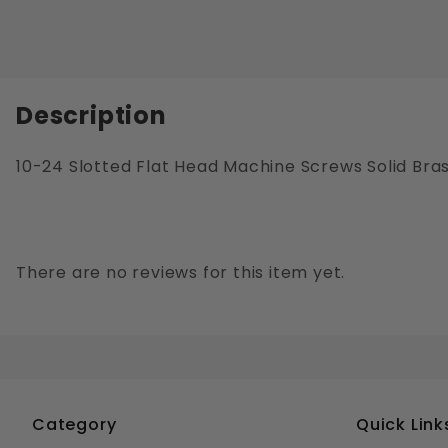
Description
10-24 Slotted Flat Head Machine Screws Solid Bra
There are no reviews for this item yet.
Category
Quick Link