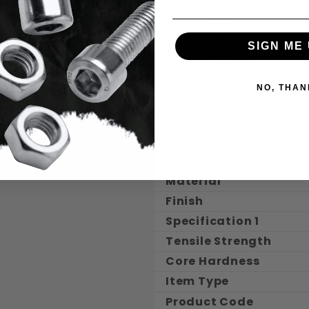
Inch / Metric
Thread Size
Thread Dia.
SIGN ME 
Thread Class
Coarse / Fine
NO, THAN
Threads Per Inch (TPI)
Thread Coverage
Length
Thread Length Dec.
Material
Finish
Specification 1
Tensile Strength
Core Hardness
Item Type
Product Code