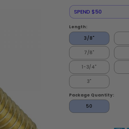
Screws
Solid
SAVE 10%
SPEND $50
Brass
Length:
3/8"
7/8"
1-3/4"
3"
Package Quantity:
50