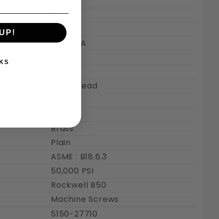
Inch
#10-24
0.190"
UP!
Class 2A
Coarse
KS
24
Full Thread
3/8"
0.259"
Brass
Plain
ASME : B18.6.3
50,000 PSI
Rockwell B50
Machine Screws
5150-27710