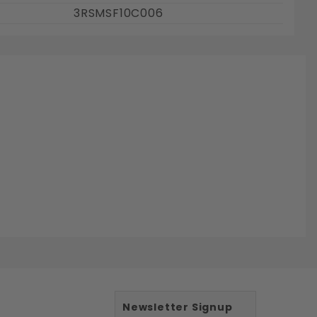
3RSMSF10C006
Newsletter Signup