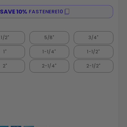
FASTENERE10
SPEND $100
1/2"
5/8"
3/4"
1"
1-1/4"
1-1/2"
2"
2-1/4"
2-1/2"