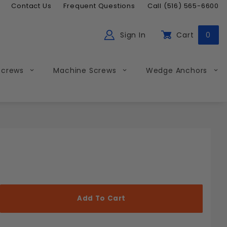
Contact Us
Frequent Questions
Call (516) 565-6600
Sign In
Cart
0
ch
Global Account Log In
Screws
Machine Screws
Wedge Anchors
Less