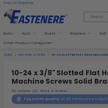
Product Search
Skip to content
Free US Shipping
Product
Search
Bolts
Nuts
Rivets
Washers
Self
Other Product Categories
HOME
MACHINE SCREWS
10-24 SLOTTED FLAT HEAD MACHINE
10-24 x 3/8" Slotted Flat 
Machine Screws Solid Bra
No reviews yet.
Write a review!
Top notch quality
of all hardware product