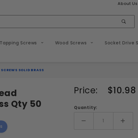
About Us
Sear
 Tapping Screws
Wood Screws
Socket Drive 
 SCREWS SOLID BRASS
Purchase
Price:
$10.98
Head
10-24
ss Qty 50
Slotted
Quantity:
Flat
Head
Add More
Add 
s
Machine