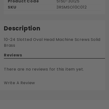
Product Code
5150-30125
SKU
3RSMSO10C012
Description
10-24 Slotted Oval Head Machine Screws Solid
Brass
Reviews
There are no reviews for this item yet.
Write A Review
10-24 SLOTTED OVAL HEAD MACHINE SCREWS SOLID BRASS
Your email is for verification purposes only and will NOT be published or shared. See our