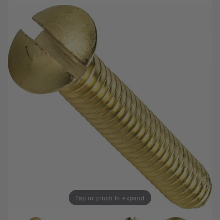
Tap or pinch to expand