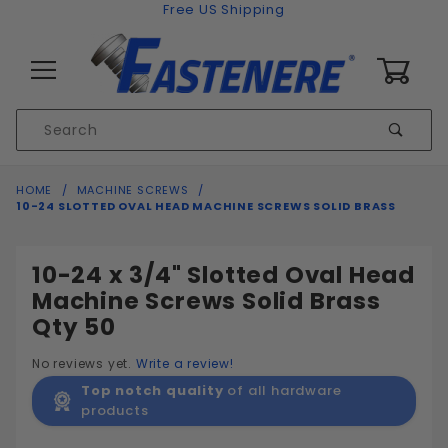
Skip to content
Free US Shipping
0
Product
Sear
Search
Global Account Log In
HOME
MACHINE SCREWS
10-24 SLOTTED OVAL HEAD MACHINE SCREWS SOLID BRASS
10-24 x 3/4" Slotted Oval Head
Machine Screws Solid Brass
Qty 50
No reviews yet.
Write a review!
Top notch quality
of all hardware
products