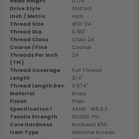
Head Height
0.176"
Drive Style
Slotted
Inch / Metric
Inch
Thread Size
#10-24
Thread Dia.
0.190"
Thread Class
Class 2A
Coarse / Fine
Coarse
Threads Per Inch
24
(TPI)
Thread Coverage
Full Thread
Length
3/4"
Thread Length Dec.
0.574"
Material
Brass
Finish
Plain
Specification 1
ASME : B18.6.3
Tensile Strength
50,000 PSI
Core Hardness
Rockwell B50
Item Type
Machine Screws