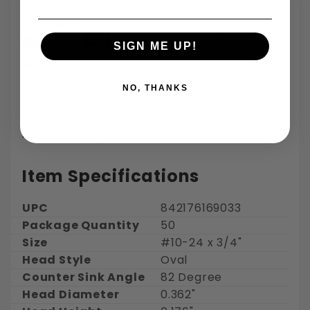
Payments:
SIGN ME UP!
Returns:
30 days for refund or exchange on regularly
NO, THANKS
ordered items
Shipping:
Free Shipping - Estimated delivery 3-5 days
Item Specifications
UPC
842176169033
Package Quantity
50
Size
#10-24 x 3/4"
Head Style
Oval
Counter Sink Angle
82 Degree
Head Diameter
0.362"