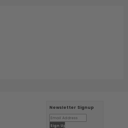
Newsletter Signup