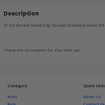
Description
10-24 Socket Head Cap Screws Stainless Steel 316
There are no reviews for this item yet.
Category
Quick Link
Bolts
About Us
Nuts
Contact Us