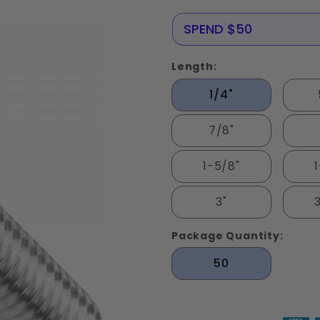
Stainless
Steel 316
NERE25
SPEND $50
Length:
1/4"
7/8"
1-5/8"
3"
Package Quantity:
50