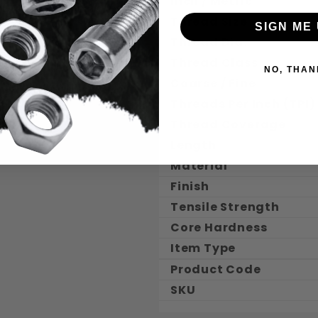
Inch / Metric
Thread Size
SIGN ME 
Thread Dia.
Thread Class
NO, THAN
Coarse / Fine
Threads Per Inch (TPI)
Thread Coverage
Length
Material
Finish
Tensile Strength
Core Hardness
Item Type
Product Code
SKU