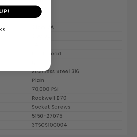
Inch
#10-24
UP!
0.190"
Class 3A
KS
Coarse
24
Full Thread
1/4"
Stainless Steel 316
Plain
70,000 PSI
Rockwell B70
Socket Screws
5150-27075
3TSCS10C004