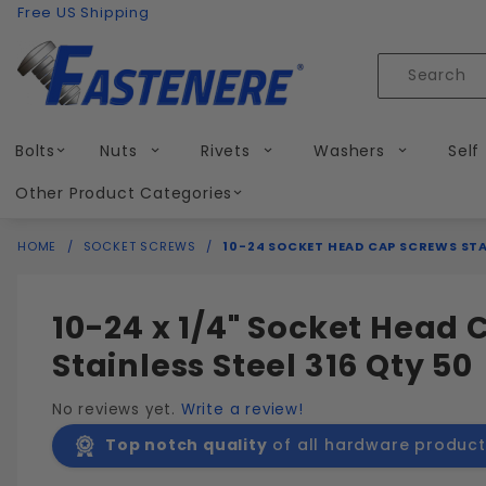
Product Search
Skip to content
Free US Shipping
Product
Search
Bolts
Nuts
Rivets
Washers
Self
Other Product Categories
HOME
SOCKET SCREWS
10-24 SOCKET HEAD CAP SCREWS STAI
10-24 x 1/4" Socket Head
Stainless Steel 316 Qty 50
No reviews yet.
Write a review!
Top notch quality
of all hardware product