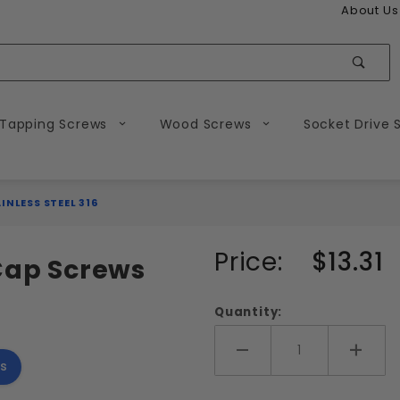
About Us
Sear
 Tapping Screws
Wood Screws
Socket Drive 
NLESS STEEL 316
Purchase
Price:
$13.31
 Cap Screws
10-24
Socket
Quantity:
Head
Cap
Add More
Add 
s
Screws