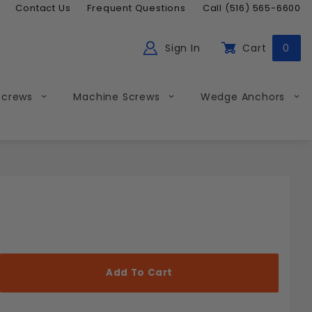
Contact Us
Frequent Questions
Call (516) 565-6600
Sign In
Cart
0
ch
Global Account Log In
Screws
Machine Screws
Wedge Anchors
Less