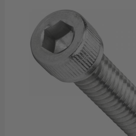
SAVE 25%
SPEND $500
FASTE