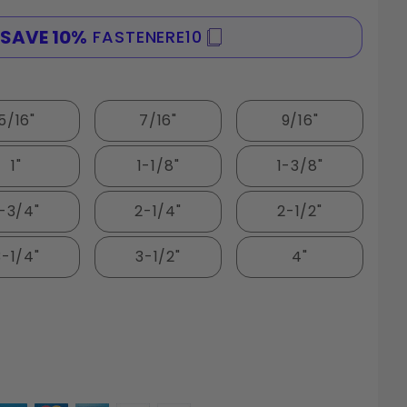
SAVE 10%
FASTENERE10
SPE
5/16"
7/16"
9/16"
1"
1-1/8"
1-3/8"
1-3/4"
2-1/4"
2-1/2"
3-1/4"
3-1/2"
4"