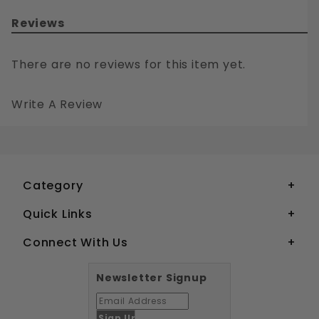
Reviews
There are no reviews for this item yet.
Write A Review
10-32 PHILLIPS FLAT HEAD MACHINE SCREWS STAINLESS STEEL 18-8
Your email is for verification purposes only and will NOT be published or shared. See our
Category
Quick Links
Connect With Us
Newsletter Signup