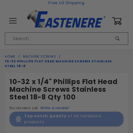
Skip to content
Free US Shipping
0
Product
Sear
Search
Global Account Log In
HOME
MACHINE SCREWS
10-32 PHILLIPS FLAT HEAD MACHINE SCREWS STAINLESS
STEEL 18-8
10-32 x 1/4" Phillips Flat Head
Machine Screws Stainless
Steel 18-8 Qty 100
No reviews yet.
Write a review!
Top notch quality
of all hardware
products