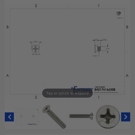
Tap or pinch to expand