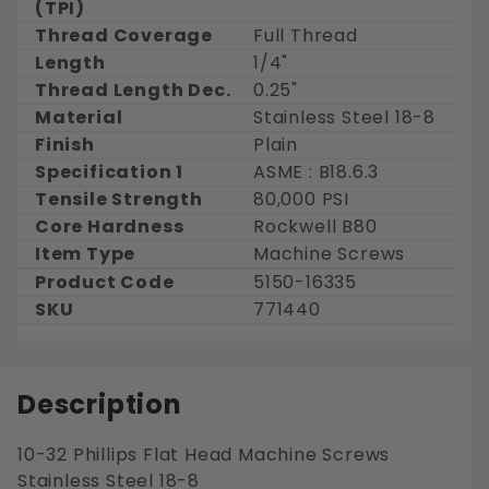
(TPI)
Thread Coverage
Full Thread
Length
1/4"
Thread Length Dec.
0.25"
Material
Stainless Steel 18-8
Finish
Plain
Specification 1
ASME : B18.6.3
Tensile Strength
80,000 PSI
Core Hardness
Rockwell B80
Item Type
Machine Screws
Product Code
5150-16335
SKU
771440
Description
10-32 Phillips Flat Head Machine Screws
Stainless Steel 18-8