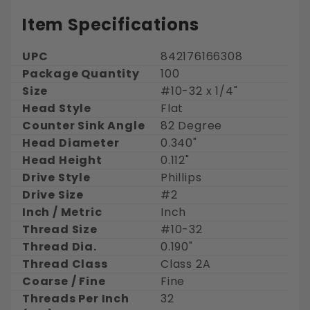
Item Specifications
UPC
842176166308
Package Quantity
100
Size
#10-32 x 1/4"
Head Style
Flat
Counter Sink Angle
82 Degree
Head Diameter
0.340"
Head Height
0.112"
Drive Style
Phillips
Drive Size
#2
Inch / Metric
Inch
Thread Size
#10-32
Thread Dia.
0.190"
Thread Class
Class 2A
Coarse / Fine
Fine
Threads Per Inch
32