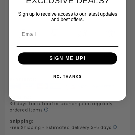
EXCLUSIVE DEALS?
Sign up to receive access to our latest updates
and best offers.
Email
Largest In Stock
Small Quantity
Same Day
TrustScore 4.7 On
Fastener
Orders
Shipping
Trustpilot
Inventory In NY
Are One Of Our
Until 5pm
Based On 540
Specialties
Reviews
SIGN ME UP!
NO, THANKS
Payments:
Returns:
30 days for refund or exchange on regularly
ordered items
Shipping:
Free Shipping - Estimated delivery 3-5 days