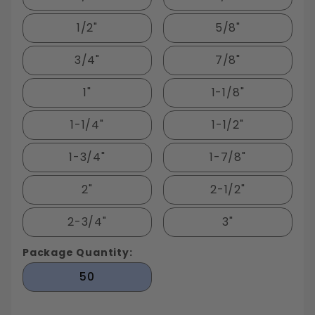
1/2"
5/8"
3/4"
7/8"
1"
1-1/8"
1-1/4"
1-1/2"
1-3/4"
1-7/8"
2"
2-1/2"
2-3/4"
3"
Package Quantity:
50