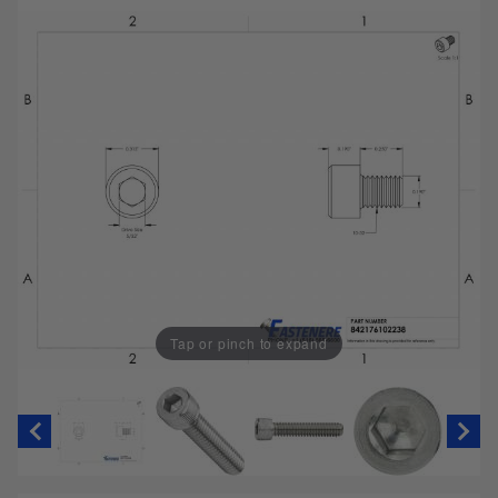
Tap or pinch to expand