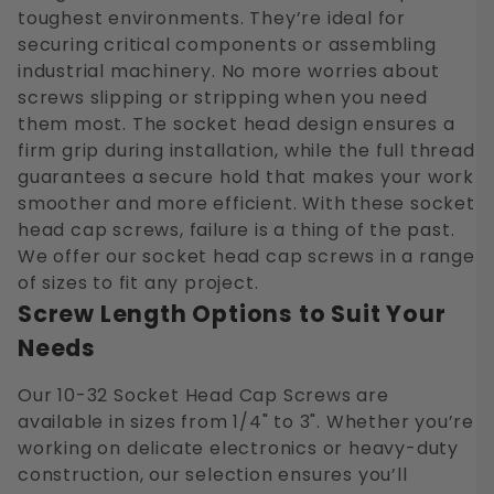
toughest environments. They’re ideal for
securing critical components or assembling
industrial machinery. No more worries about
screws slipping or stripping when you need
them most. The socket head design ensures a
firm grip during installation, while the full thread
guarantees a secure hold that makes your work
smoother and more efficient. With these socket
head cap screws, failure is a thing of the past.
We offer our socket head cap screws in a range
of sizes to fit any project.
Screw Length Options to Suit Your
Needs
Our 10-32 Socket Head Cap Screws are
available in sizes from 1/4" to 3". Whether you’re
working on delicate electronics or heavy-duty
construction, our selection ensures you’ll