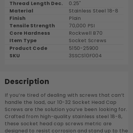
Thread Length Dec.
0.25"
Material
Stainless Steel 18-8
Finish
Plain
Tensile Strength
70,000 PSI
Core Hardness
Rockwell B70
Item Type
Socket Screws
Product Code
5150-25900
SKU
3SSCS10F004
Description
If you’re tired of dealing with screws that can’t
handle the load, our 10-32 Socket Head Cap
Screws are the solution you’ve been looking for.
Crafted from high-quality stainless steel 18-8,
these socket head cap screws metric are
designed to resist corrosion and stand up to the