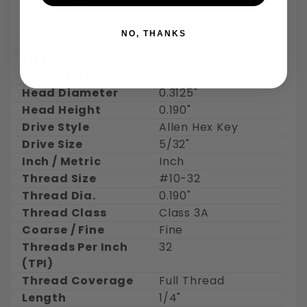
UPC
842176102238
NO, THANKS
Package Quantity
50
Size
#10-32 x 1/4"
Head Style
Socket Cap
Head Diameter
0.3125"
Head Height
0.190"
Drive Style
Allen Hex Key
Drive Size
5/32"
Inch / Metric
Inch
Thread Size
#10-32
Thread Dia.
0.190"
Thread Class
Class 3A
Coarse / Fine
Fine
Threads Per Inch
32
(TPI)
Thread Coverage
Full Thread
Length
1/4"