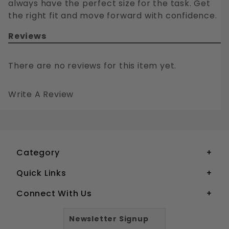
always have the perfect size for the task. Get
the right fit and move forward with confidence.
Reviews
There are no reviews for this item yet.
Write A Review
10-32 SOCKET HEAD CAP SCREWS STAINLESS STEEL 18-8
Your email is for verification purposes only and will NOT be published or shared. See our
Category
Quick Links
Connect With Us
Newsletter Signup