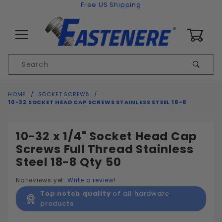
Skip to content
Free US Shipping
0
Product
Sear
Search
Global Account Log In
HOME
SOCKET SCREWS
10-32 SOCKET HEAD CAP SCREWS STAINLESS STEEL 18-8
10-32 x 1/4" Socket Head Cap
Screws Full Thread Stainless
Steel 18-8 Qty 50
No reviews yet.
Write a review!
Top notch quality
of all hardware
products