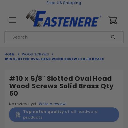
Skip to content
Free US Shipping
0
Product
Sear
Search
Global Account Log In
HOME
WOOD SCREWS
#10 SLOTTED OVAL HEAD WOOD SCREWS SOLID BRASS
#10 x 5/8" Slotted Oval Head
Wood Screws Solid Brass Qty
50
No reviews yet.
Write a review!
Top notch quality
of all hardware
products