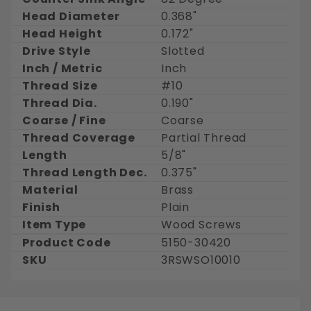
Head Diameter
0.368"
Head Height
0.172"
Drive Style
Slotted
Inch / Metric
Inch
Thread Size
#10
Thread Dia.
0.190"
Coarse / Fine
Coarse
Thread Coverage
Partial Thread
Length
5/8"
Thread Length Dec.
0.375"
Material
Brass
Finish
Plain
Item Type
Wood Screws
Product Code
5150-30420
SKU
3RSWSO10010