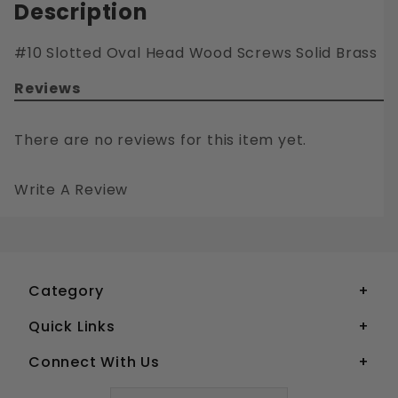
Description
#10 Slotted Oval Head Wood Screws Solid Brass
Reviews
There are no reviews for this item yet.
Write A Review
#10 SLOTTED OVAL HEAD WOOD SCREWS SOLID BRASS
Your email is for verification purposes only and will NOT be published or shared. See our
Category
Quick Links
Connect With Us