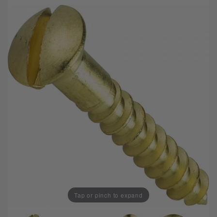
Tap or pinch to expand