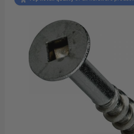
SAVE 25%
SPEND $500
FASTE