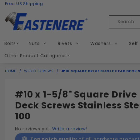
Product Search
Skip to content
Free US Shipping
Product
Search
Bolts
Nuts
Rivets
Washers
Self
Other Product Categories
HOME
WOOD SCREWS
#10 SQUARE DRIVE BUGLE HEAD DECK S
#10 x 1-5/8" Square Driv
Deck Screws Stainless Ste
100
No reviews yet.
Write a review!
Top notch quality
of all hardware product