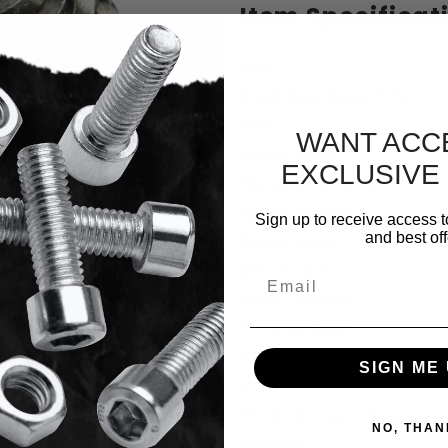
Item Specificat
UPC
Package Quantity
Size
WANT ACC
Head Style
EXCLUSIVE
Head Diameter
Head Height
Sign up to receive access t
rive Bugle Head Deck Screws Stainless 
and best off
Drive Style
Drive Size
Email
Inch / Metric
Thread Size
Thread Dia.
SIGN ME 
Coarse / Fine
Thread Coverage
NO, THAN
Length