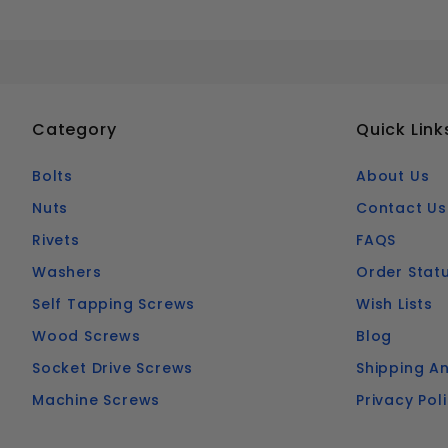
Category
Quick Link
Bolts
About Us
Nuts
Contact Us
Rivets
FAQS
Washers
Order Stat
Self Tapping Screws
Wish Lists
Wood Screws
Blog
Socket Drive Screws
Shipping An
Machine Screws
Privacy Pol