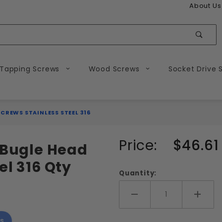
About Us
Sear
 Tapping Screws
Wood Screws
Socket Drive 
CREWS STAINLESS STEEL 316
Purchase
Price:
$46.61
e Bugle Head
#10
el 316 Qty
Square
Quantity:
Drive
Bugle
Add More
Add 
Head
s