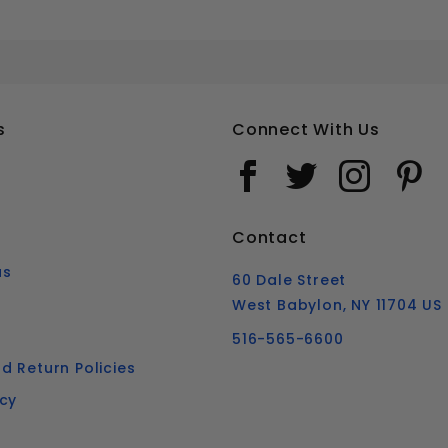
#10 SQUARE DRIVE BUGLE HEAD DECK SCREWS STAINLESS STEEL 316
Your email is for verification purposes only and will NOT be published or shared. See our
s
Connect With Us
Contact
us
60 Dale Street
West Babylon, NY 11704 US
516-565-6600
d Return Policies
icy