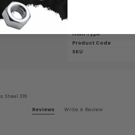
Thread Length Dec.
Material
Finish
Item Type
Product Code
SKU
s Steel 316
Reviews
Write A Review