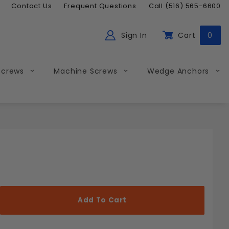
Contact Us
Frequent Questions
Call (516) 565-6600
Sign In
Cart
0
ch
Global Account Log In
Screws
Machine Screws
Wedge Anchors
Less