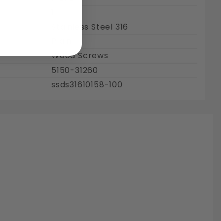
1"
Stainless Steel 316
Plain
Wood Screws
5150-31260
ssds31610158-100