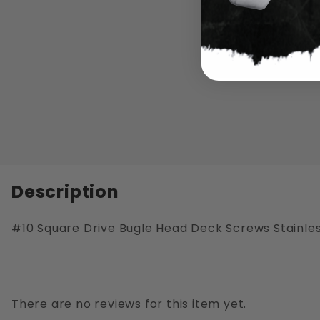
Description
#10 Square Drive Bugle Head Deck Screws Stainles
There are no reviews for this item yet.