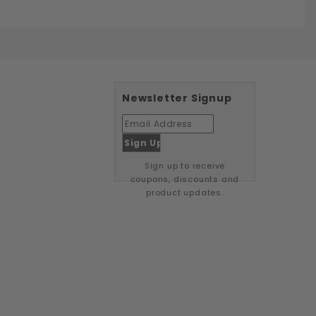
Newsletter Signup
Sign up to receive
coupons, discounts and
product updates.