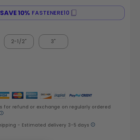
SAVE 10%
FASTENERE10
SPE
2-1/2"
3"
s for refund or exchange on regularly ordered
hipping - Estimated delivery 3-5 days