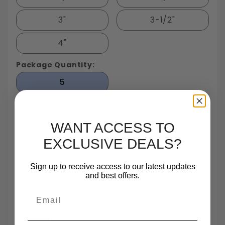
3"
3-1/2"
4"
Package Quantity:
5
WANT ACCESS TO
EXCLUSIVE DEALS?
Largest In Stock
Small Quantity
Same Day
TrustScore 4.7 On
Sign up to receive access to our latest updates
Fastener
Orders
Shipping
Trustpilot
and best offers.
Inventory In NY
Are One Of Our
Until 5pm
Based On 540
Specialties
Reviews
Email
Payments: