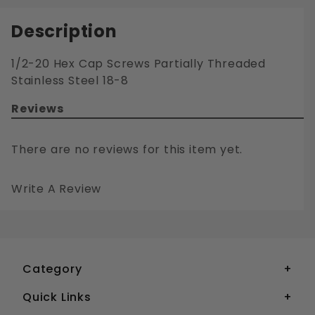
Description
1/2-20 Hex Cap Screws Partially Threaded
Stainless Steel 18-8
Reviews
There are no reviews for this item yet.
Write A Review
1/2-20 HEX CAP SCREWS PARTIALLY THREADED STAINLESS STEEL 18-8
Your email is for verification purposes only and will NOT be published or shared. See our
Category
Quick Links