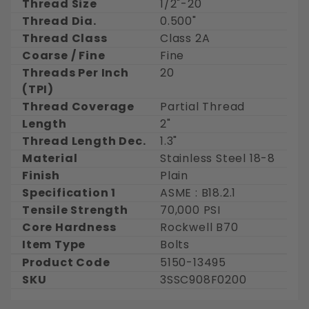
Thread Size
1/2"-20
Thread Dia.
0.500"
Thread Class
Class 2A
Coarse / Fine
Fine
Threads Per Inch
20
(TPI)
Thread Coverage
Partial Thread
Length
2"
Thread Length Dec.
1.3"
Material
Stainless Steel 18-8
Finish
Plain
Specification 1
ASME : B18.2.1
Tensile Strength
70,000 PSI
Core Hardness
Rockwell B70
Item Type
Bolts
Product Code
5150-13495
SKU
3SSC908F0200