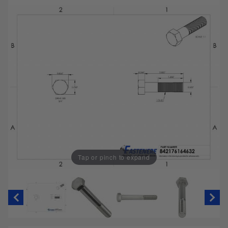
Tap or pinch to expand