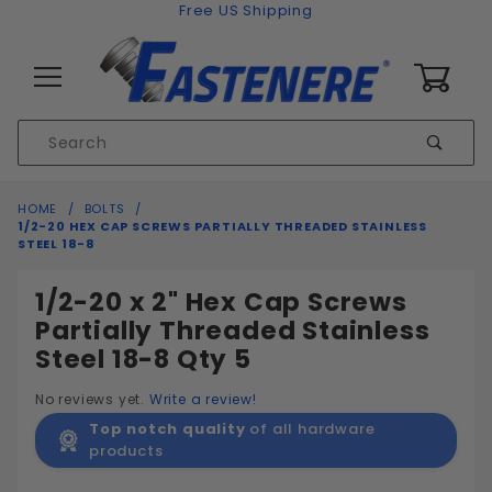
Skip to content
Free US Shipping
0
Product
Sear
Search
Global Account Log In
HOME
BOLTS
1/2-20 HEX CAP SCREWS PARTIALLY THREADED STAINLESS
STEEL 18-8
1/2-20 x 2" Hex Cap Screws
Partially Threaded Stainless
Steel 18-8 Qty 5
No reviews yet.
Write a review!
Top notch quality
of all hardware
products