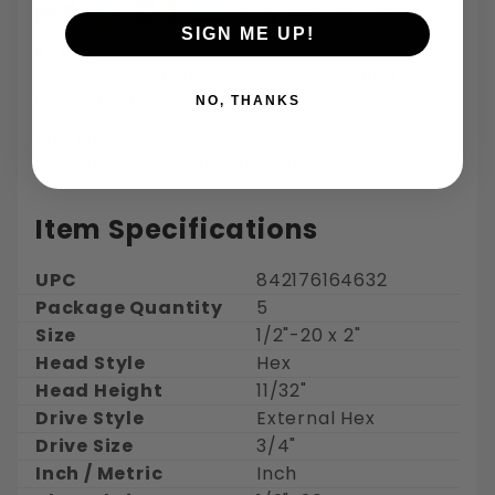
SIGN ME UP!
Returns:
30 days for refund or exchange on regularly
ordered items
NO, THANKS
Shipping:
Free Shipping - Estimated delivery 3-5 days
Item Specifications
UPC
842176164632
Package Quantity
5
Size
1/2"-20 x 2"
Head Style
Hex
Head Height
11/32"
Drive Style
External Hex
Drive Size
3/4"
Inch / Metric
Inch