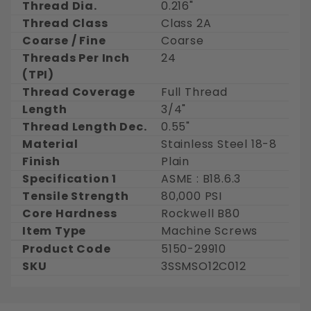
Thread Dia.
0.216"
Thread Class
Class 2A
Coarse / Fine
Coarse
Threads Per Inch
24
(TPI)
Thread Coverage
Full Thread
Length
3/4"
Thread Length Dec.
0.55"
Material
Stainless Steel 18-8
Finish
Plain
Specification 1
ASME : B18.6.3
Tensile Strength
80,000 PSI
Core Hardness
Rockwell B80
Item Type
Machine Screws
Product Code
5150-29910
SKU
3SSMSO12C012