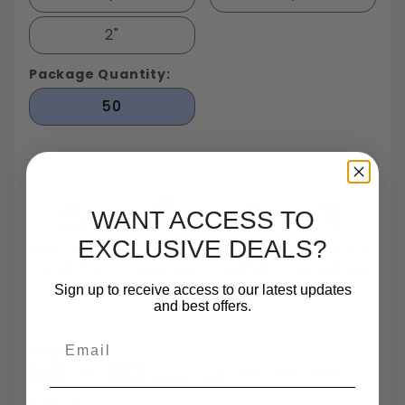
2"
Package Quantity:
50
WANT ACCESS TO
EXCLUSIVE DEALS?
Largest In Stock
Small Quantity
Same Day
TrustScore 4.7 On
Fastener
Orders
Shipping
Trustpilot
Inventory In NY
Are One Of Our
Until 5pm
Based On 540
Specialties
Reviews
Sign up to receive access to our latest updates
and best offers.
Email
Payments:
Returns: