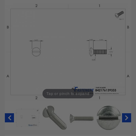
Tap or pinch to expand