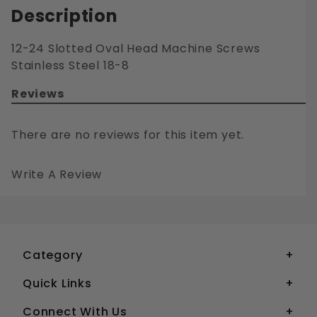
Description
12-24 Slotted Oval Head Machine Screws
Stainless Steel 18-8
Reviews
There are no reviews for this item yet.
Write A Review
12-24 SLOTTED OVAL HEAD MACHINE SCREWS STAINLESS STEEL 18-8
Your email is for verification purposes only and will NOT be published or shared. See our
Category
Quick Links
Connect With Us