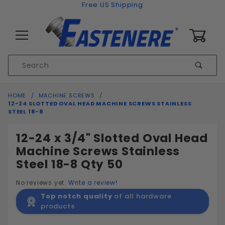
Skip to content
Free US Shipping
0
Product
Sear
Search
Global Account Log In
HOME
MACHINE SCREWS
12-24 SLOTTED OVAL HEAD MACHINE SCREWS STAINLESS
STEEL 18-8
12-24 x 3/4" Slotted Oval Head
Machine Screws Stainless
Steel 18-8 Qty 50
No reviews yet.
Write a review!
Top notch quality
of all hardware
products