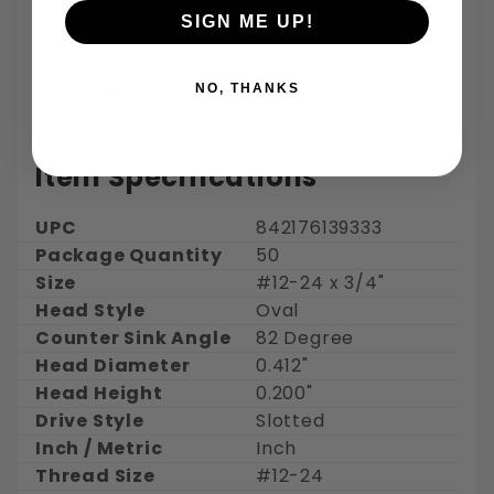
30 days for refund or exchange on regularly
SIGN ME UP!
ordered items
Shipping:
NO, THANKS
Free Shipping - Estimated delivery 3-5 days
Item Specifications
UPC
842176139333
Package Quantity
50
Size
#12-24 x 3/4"
Head Style
Oval
Counter Sink Angle
82 Degree
Head Diameter
0.412"
Head Height
0.200"
Drive Style
Slotted
Inch / Metric
Inch
Thread Size
#12-24