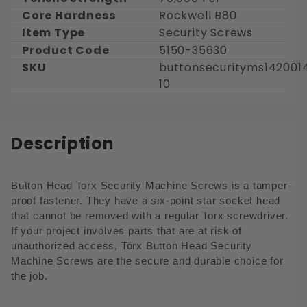
Core Hardness
Rockwell B80
Item Type
Security Screws
Product Code
5150-35630
SKU
buttonsecurityms142001
10
Description
Button Head
Torx
Security Machine Screws is a tamper-
proof fastener. They have a six-point star socket head
that cannot be removed with a regular Torx screwdriver.
If your project involves parts that are at risk of
unauthorized access, Torx Button Head Security
Machine Screws are the secure and durable choice for
the job.