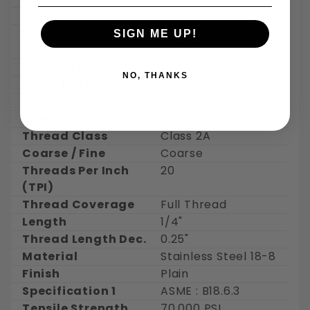
Head Height
0.130"
Drive Style
Tamper Resistant
SIGN ME UP!
Pin-in-Star
Drive Size
T-27
NO, THANKS
Inch / Metric
Inch
Thread Size
1/4"-20
Thread Dia.
0.250"
Thread Class
Class 2A
Coarse / Fine
Coarse
Threads Per Inch
20
(TPI)
Thread Coverage
Full Thread
Length
1/4"
Thread Length Dec.
0.25"
Material
Stainless Steel 18-8
Finish
Plain
Specification 1
ASME : B18.6.3
Tensile Strength
70,000 PSI