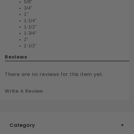
5/8"
3/4"
1"
1-1/4"
1-1/2"
1-3/4"
2"
2-1/2"
Reviews
There are no reviews for this item yet.
Write A Review
1/4-20 BUTTON HEAD TORX DRIVE SECURITY MACHINE SCREWS STAINLESS STEEL 18-8
Your email is for verification purposes only and will NOT be published or shared. See our
Category