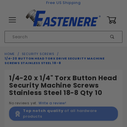
Skip to content
Free US Shipping
0
Product
Sear
Search
Global Account Log In
HOME
SECURITY SCREWS
1/4-20 BUTTON HEAD TORX DRIVE SECURITY MACHINE
SCREWS STAINLESS STEEL 18-8
1/4-20 x 1/4" Torx Button Head
Security Machine Screws
Stainless Steel 18-8 Qty 10
No reviews yet.
Write a review!
Top notch quality
of all hardware
products