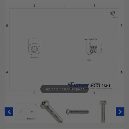
Tap or pinch to expand