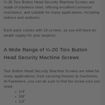
¼-20 Torx Button Head Security Machine Screws are
made of stainless steel, offering excellent corrosion
resistance, and suitable for many applications, including
indoors and outdoors.
Each pack comes with 10 screws, so you will have an
ample supply for your projects.
A Wide Range of ¼-20 Torx Button
Head Security Machine Screws
Torx Button Head Security Machine Screws are ideal for
many applications, from securing fixtures to machinery.
At Fastenere, you can be sure to find the screw size you
need:
1/4"
3/8"
1/2"