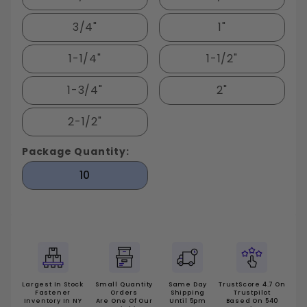
3/4"
1"
1-1/4"
1-1/2"
1-3/4"
2"
2-1/2"
Package Quantity:
10
Largest In Stock
Small Quantity
Same Day
TrustScore 4.7 On
Fastener
Orders
Shipping
Trustpilot
Inventory In NY
Are One Of Our
Until 5pm
Based On 540