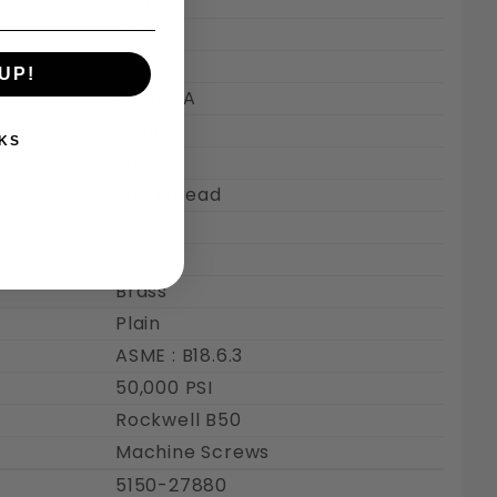
Inch
1/4"-20
0.250"
UP!
Class 2A
Coarse
KS
20
Full Thread
1/2"
0.347"
Brass
Plain
ASME : B18.6.3
50,000 PSI
Rockwell B50
Machine Screws
5150-27880