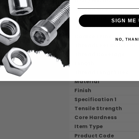
Inch / Metric
Thread Size
Thread Dia.
SIGN ME 
Thread Class
Coarse / Fine
NO, THAN
Threads Per Inch (TPI)
Thread Coverage
Length
Thread Length Dec.
Material
Finish
Specification 1
Tensile Strength
Core Hardness
Item Type
Product Code