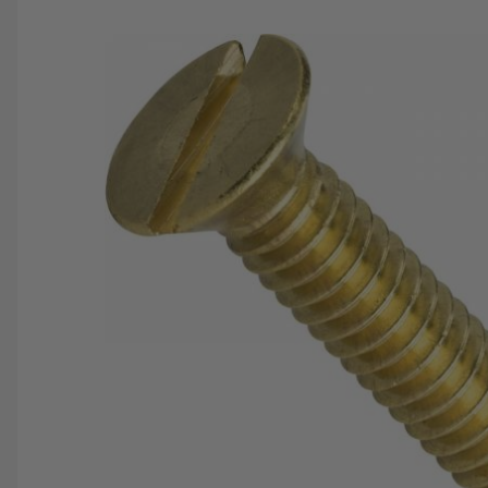
SAVE 25%
SPEND $500
FASTE