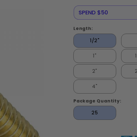
Screws
Solid
NERE25
SPEND $50
Brass
Length:
1/2"
1"
2"
4"
Package Quantity:
25