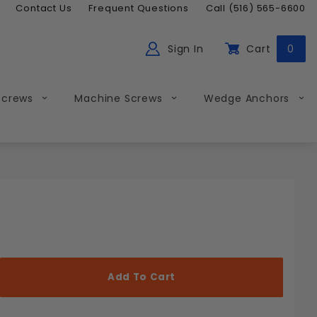
Contact Us
Frequent Questions
Call (516) 565-6600
Sign In
Cart
0
ch
Global Account Log In
Screws
Machine Screws
Wedge Anchors
Less