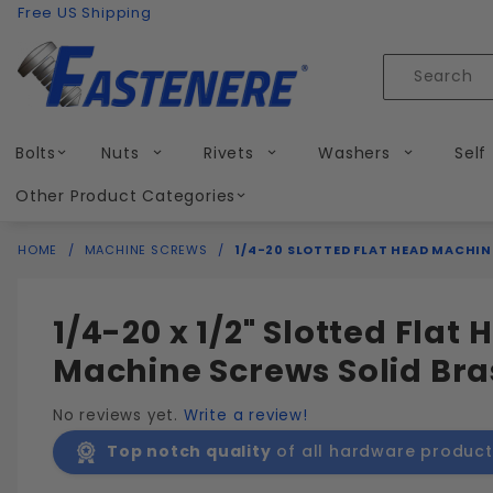
Product Search
Skip to content
Free US Shipping
Product
Search
Bolts
Nuts
Rivets
Washers
Self
Other Product Categories
HOME
MACHINE SCREWS
1/4-20 SLOTTED FLAT HEAD MACHIN
1/4-20 x 1/2" Slotted Flat
Machine Screws Solid Bra
No reviews yet.
Write a review!
Top notch quality
of all hardware product