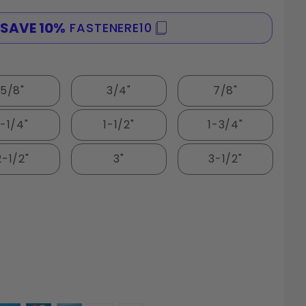
SAVE 10%
FASTENERE10
SPE
5/8"
3/4"
7/8"
1-1/4"
1-1/2"
1-3/4"
2-1/2"
3"
3-1/2"