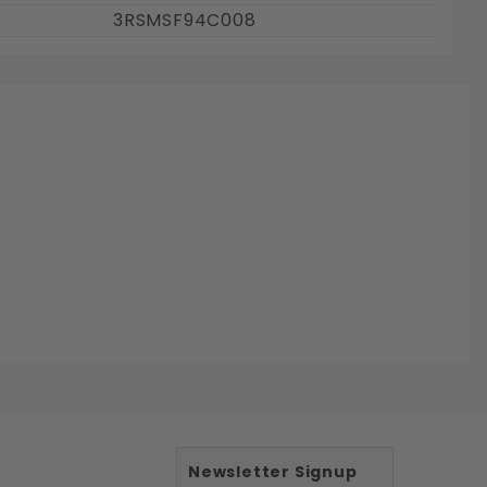
3RSMSF94C008
Newsletter Signup