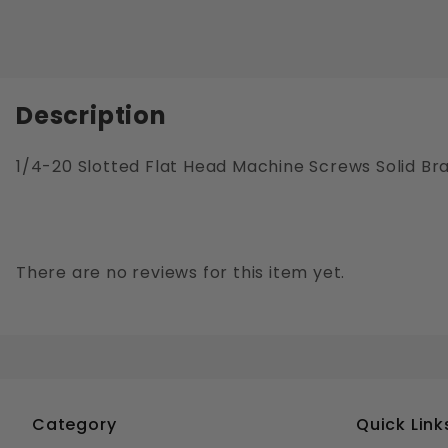
Description
1/4-20 Slotted Flat Head Machine Screws Solid Br
There are no reviews for this item yet.
Category
Quick Link