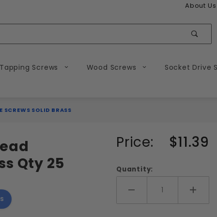
About Us
Sear
 Tapping Screws
Wood Screws
Socket Drive 
E SCREWS SOLID BRASS
Purchase
Price:
$11.39
 Head
1/4-20
ss Qty 25
Slotted
Quantity:
Flat
Head
Add More
Add 
s
Machine