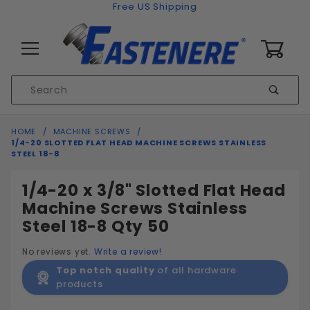
Skip to content
Free US Shipping
0
Product
Sear
Search
Global Account Log In
HOME
MACHINE SCREWS
1/4-20 SLOTTED FLAT HEAD MACHINE SCREWS STAINLESS
STEEL 18-8
1/4-20 x 3/8" Slotted Flat Head
Machine Screws Stainless
Steel 18-8 Qty 50
No reviews yet.
Write a review!
Top notch quality
of all hardware
products