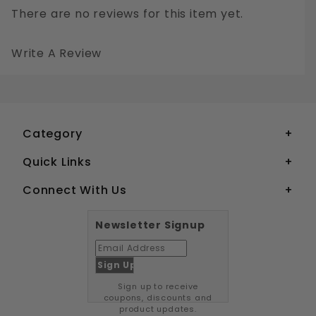
There are no reviews for this item yet.
Write A Review
1/4-20 SLOTTED FLAT HEAD MACHINE SCREWS STAINLESS STEEL 18-8
Your email is for verification purposes only and will NOT be published or shared. See our
Category
Quick Links
Connect With Us
Newsletter Signup
Sign up to receive
coupons, discounts and
product updates.