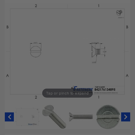
Tap or pinch to expand