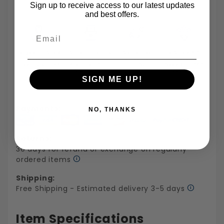
Sign up to receive access to our latest updates
and best offers.
Email
Largest In Stock
Small Quantity
Same Day
TrustScore 4.7 On
Fastener
Orders
Shipping
Trustpilot
Inventory In NY
Are One Of Our
Until 5pm
Based On 540
Specialties
Reviews
SIGN ME UP!
Payments:
NO, THANKS
Returns:
30 days for refund or exchange on regularly
ordered items
Shipping:
Free Shipping - Estimated delivery 3-5 days
Item Specifications