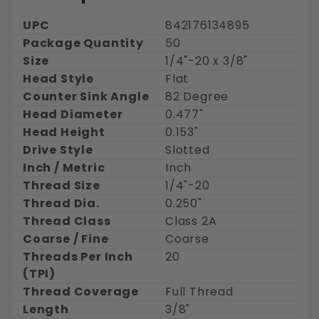
UPC
842176134895
Package Quantity
50
Size
1/4"-20 x 3/8"
Head Style
Flat
Counter Sink Angle
82 Degree
Head Diameter
0.477"
Head Height
0.153"
Drive Style
Slotted
Inch / Metric
Inch
Thread Size
1/4"-20
Thread Dia.
0.250"
Thread Class
Class 2A
Coarse / Fine
Coarse
Threads Per Inch
20
(TPI)
Thread Coverage
Full Thread
Length
3/8"