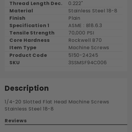
Thread Length Dec.
0.222"
Material
Stainless Steel 18-8
Finish
Plain
Specification 1
ASME : B18.6.3
Tensile Strength
70,000 PSI
Core Hardness
Rockwell B70
Item Type
Machine Screws
Product Code
5150-24245
SKU
3SSMSF94C006
Description
1/4-20 Slotted Flat Head Machine Screws
Stainless Steel 18-8
Reviews