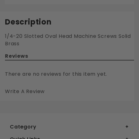
Description
1/4-20 Slotted Oval Head Machine Screws Solid
Brass
Reviews
There are no reviews for this item yet.
Write A Review
1/4-20 SLOTTED OVAL HEAD MACHINE SCREWS SOLID BRASS
Your email is for verification purposes only and will NOT be published or shared. See our
Category