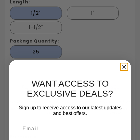
Length:
1/2"
1"
1-1/2"
Package Quantity:
25
WANT ACCESS TO
EXCLUSIVE DEALS?
Largest In Stock
Small Quantity
Same Day
TrustScore 4.7 On
Fastener
Orders
Shipping
Trustpilot
Sign up to receive access to our latest updates
Inventory In NY
Are One Of Our
Until 5pm
Based On 540
and best offers.
Specialties
Reviews
Email
Payments: