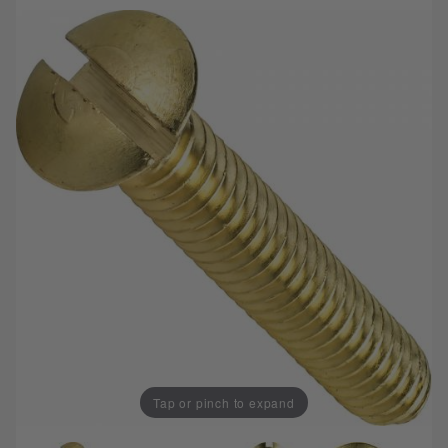
Tap or pinch to expand