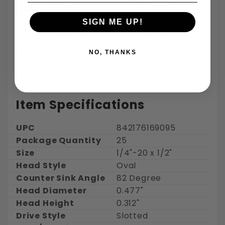
SIGN ME UP!
Returns:
30 days for refund or exchange on regularly
ordered items
NO, THANKS
Shipping:
Free Shipping - Estimated delivery 3-5 days
Item Specifications
UPC
842176169095
Package Quantity
25
Size
1/4"-20 x 1/2"
Head Style
Oval
Counter Sink Angle
82 Degree
Head Diameter
0.477"
Head Height
0.312"
Drive Style
Slotted