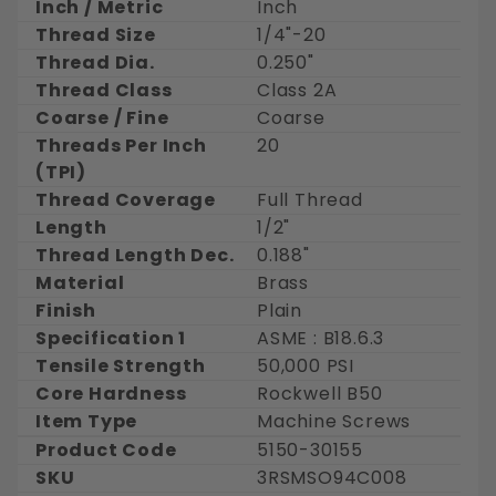
Inch / Metric
Inch
Thread Size
1/4"-20
Thread Dia.
0.250"
Thread Class
Class 2A
Coarse / Fine
Coarse
Threads Per Inch
20
(TPI)
Thread Coverage
Full Thread
Length
1/2"
Thread Length Dec.
0.188"
Material
Brass
Finish
Plain
Specification 1
ASME : B18.6.3
Tensile Strength
50,000 PSI
Core Hardness
Rockwell B50
Item Type
Machine Screws
Product Code
5150-30155
SKU
3RSMSO94C008