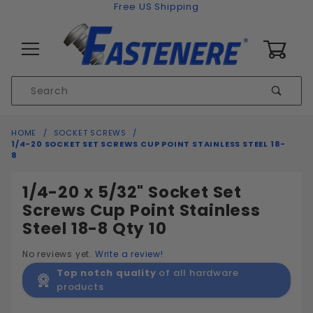
Skip to content
Free US Shipping
0
Product
Sear
Search
Global Account Log In
HOME
SOCKET SCREWS
1/4-20 SOCKET SET SCREWS CUP POINT STAINLESS STEEL 18-
8
1/4-20 x 5/32" Socket Set
Screws Cup Point Stainless
Steel 18-8 Qty 10
No reviews yet.
Write a review!
Top notch quality
of all hardware
products