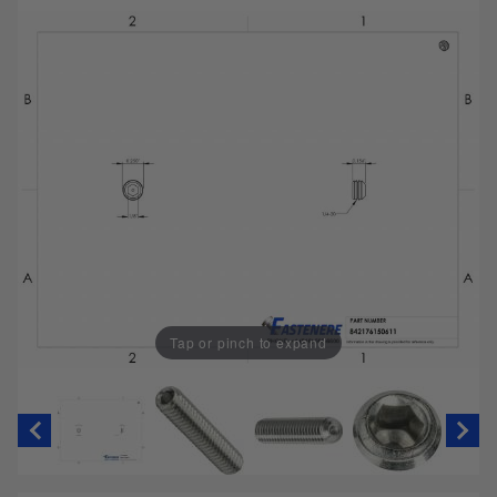
Tap or pinch to expand