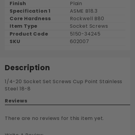
Finish
Plain
Specification 1
ASME B18.3
Core Hardness
Rockwell B80
Item Type
Socket Screws
Product Code
5150-34245
SKU
602007
Description
1/4-20 Socket Set Screws Cup Point Stainless
Steel 18-8
Reviews
There are no reviews for this item yet.