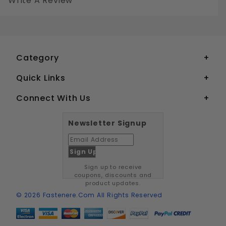
Write A Review
1/4-20 SOCKET SET SCREWS CUP POINT STAINLESS STEEL 18-8
Your email is for verification purposes only and will NOT be published or shared. See our
Category
Quick Links
Connect With Us
Newsletter Signup
Sign up to receive
coupons, discounts and
product updates.
© 2026 Fastenere.com All Rights Reserved