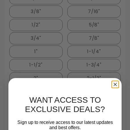
3/8"
7/16"
1/2"
5/8"
3/4"
7/8"
1"
1-1/4"
1-1/2"
1-3/4"
2"
2-1/2"
3"
WANT ACCESS TO
Package Quantity:
EXCLUSIVE DEALS?
10
Sign up to receive access to our latest updates
and best offers.