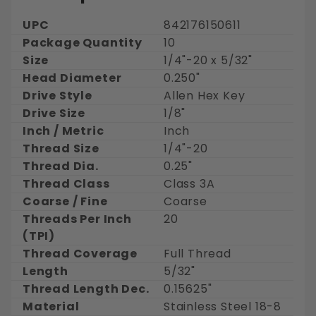
UPC
842176150611
Package Quantity
10
Size
1/4"-20 x 5/32"
Head Diameter
0.250"
Drive Style
Allen Hex Key
Drive Size
1/8"
Inch / Metric
Inch
Thread Size
1/4"-20
Thread Dia.
0.25"
Thread Class
Class 3A
Coarse / Fine
Coarse
Threads Per Inch
20
(TPI)
Thread Coverage
Full Thread
Length
5/32"
Thread Length Dec.
0.15625"
Material
Stainless Steel 18-8