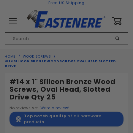
Skip to content
Free US Shipping
0
Product
Sear
Search
Global Account Log In
HOME
WOOD SCREWS
#14 SILICON BRONZE WOOD SCREWS OVAL HEAD SLOTTED
DRIVE
#14 x 1" Silicon Bronze Wood
Screws, Oval Head, Slotted
Drive Qty 25
No reviews yet.
Write a review!
Top notch quality
of all hardware
products