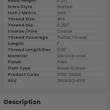
Head Height
0.210"
Drive Style
Slotted
Inch / Metric
Inch
Thread Size
#14
Thread Dia.
0.250"
Coarse / Fine
Coarse
Thread Coverage
Partial Thread
Length
1"
Thread Length Dec.
0.65"
Material
Silicon Bronze
Finish
Plain
Item Type
Wood Screws
Product Code
5150-28630
SKU
3BSWSO14100
Description