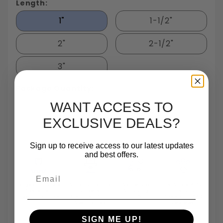
Length:
1"
1-1/2"
2"
2-1/2"
3"
Package Quantity:
25
WANT ACCESS TO
EXCLUSIVE DEALS?
Sign up to receive access to our latest updates
and best offers.
Email
Largest In Stock
Small Quantity
Same Day
TrustScore 4.7 On
Fastener
Orders
Shipping
Trustpilot
Inventory In NY
Are One Of Our
Until 5pm
Based On 540
Specialties
Reviews
SIGN ME UP!