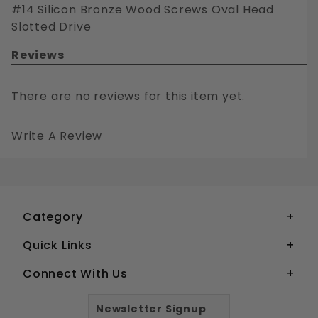
#14 Silicon Bronze Wood Screws Oval Head
Slotted Drive
Reviews
There are no reviews for this item yet.
Write A Review
#14 SILICON BRONZE WOOD SCREWS OVAL HEAD SLOTTED DRIVE
Your email is for verification purposes only and will NOT be published or shared. See our
Category
Quick Links
Connect With Us
Newsletter Signup