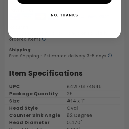
Payments:
NO, THANKS
Returns:
30 days for refund or exchange on regularly
ordered items
Shipping:
Free Shipping - Estimated delivery 3-5 days
Item Specifications
UPC
842176174846
Package Quantity
25
Size
#14 x 1"
Head Style
Oval
Counter Sink Angle
82 Degree
Head Diameter
0.470"