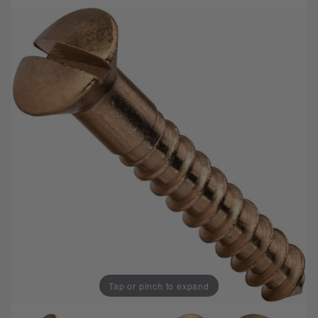
Tap or pinch to expand