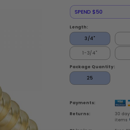
Screws
Solid
NERE25
SPEND $50
Brass
Length:
3/4"
1-3/4"
Package Quantity:
25
Payments:
Returns:
30 day
items