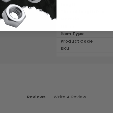
Length
Thread Length Dec.
Material
Finish
Item Type
Product Code
SKU
Reviews
Write A Review