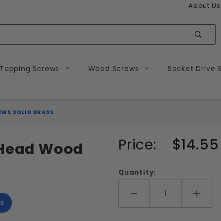
About Us
Sear
 Tapping Screws
Wood Screws
Socket Drive 
WS SOLID BRASS
Purchase
Price:
$14.55
d Head Wood
#14
Slotted
Quantity:
Round
Head
Add More
Add 
s
Wood