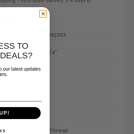
hipping - Estimated delivery 3-5 days
ions
842176162263
25
ESS TO
#14 x 3/4"
 DEALS?
Round
mages
o our latest updates
0.457"
ers.
0.170"
Slotted
Inch
#14
0.250"
UP!
Coarse
Partial Thread
KS