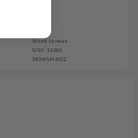
3/4"
0.5"
Brass
Plain
Wood Screws
5150-33395
3RSWSR14012