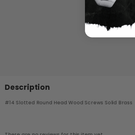
Description
#14 Slotted Round Head Wood Screws Solid Brass
There are no reviews for this item yet.