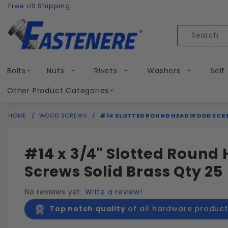
Product Search
Skip to content
Free US Shipping
Product
Search
Bolts
Nuts
Rivets
Washers
Self
Other Product Categories
HOME
WOOD SCREWS
#14 SLOTTED ROUND HEAD WOOD SCRE
#14 x 3/4" Slotted Roun
Screws Solid Brass Qty 25
No reviews yet.
Write a review!
Top notch quality
of all hardware product