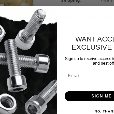
Shipping:
Free S
Item Specificat
UPC
Package Quantity
WANT ACC
Size
EXCLUSIVE
Head Style
 Round Head Wood Screws Solid Brass I
Sign up to receive access t
Head Diameter
and best off
Head Height
Email
Drive Style
Inch / Metric
Thread Size
Thread Dia.
SIGN ME 
Coarse / Fine
Thread Coverage
NO, THAN