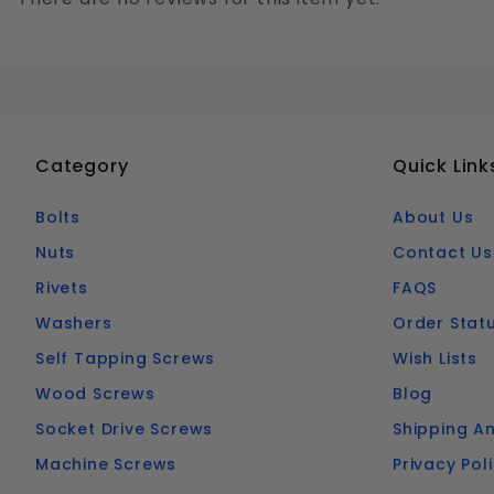
Category
Quick Link
Bolts
About Us
Nuts
Contact Us
Rivets
FAQS
Washers
Order Stat
Self Tapping Screws
Wish Lists
Wood Screws
Blog
Socket Drive Screws
Shipping An
Machine Screws
Privacy Pol