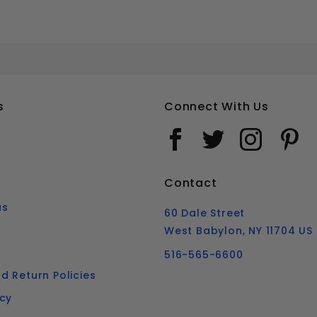
#14 SLOTTED ROUND HEAD WOOD SCREWS SOLID BRASS
Your email is for verification purposes only and will NOT be published or shared. See our
s
Connect With Us
Contact
us
60 Dale Street
West Babylon, NY 11704 US
516-565-6600
d Return Policies
icy