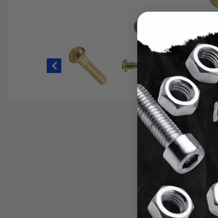
Hover to zoom
Thumbnail Filmstrip of #14 Slotted