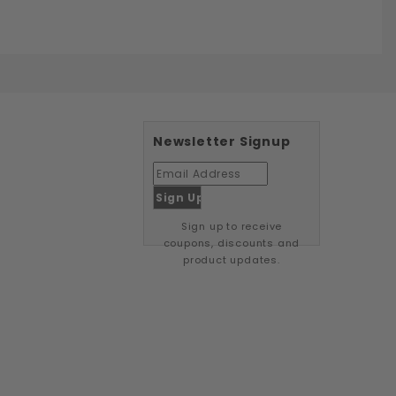
Newsletter Signup
Sign up to receive
coupons, discounts and
product updates.