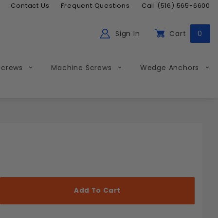
Contact Us
Frequent Questions
Call (516) 565-6600
Sign In
Cart
0
ch
Global Account Log In
Screws
Machine Screws
Wedge Anchors
Less