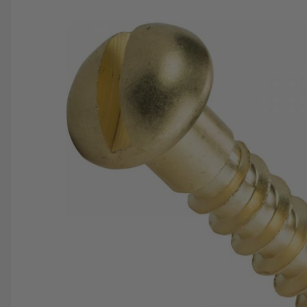
SAVE 25%
SPEND $500
FASTE