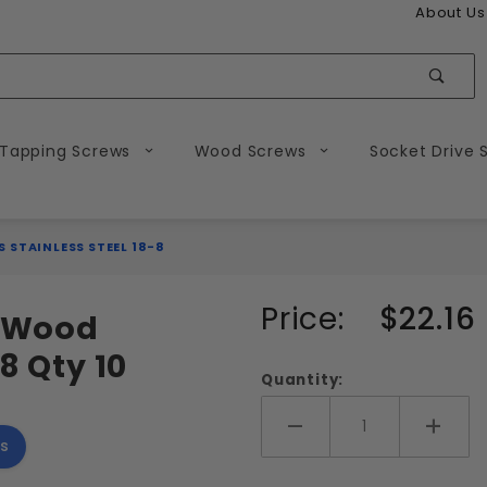
About Us
Sear
 Tapping Screws
Wood Screws
Socket Drive 
 STAINLESS STEEL 18-8
Purchase
Price:
$22.16
d Wood
#16
8 Qty 10
Slotted
Quantity:
Flat
Head
Add More
Add 
s
Wood