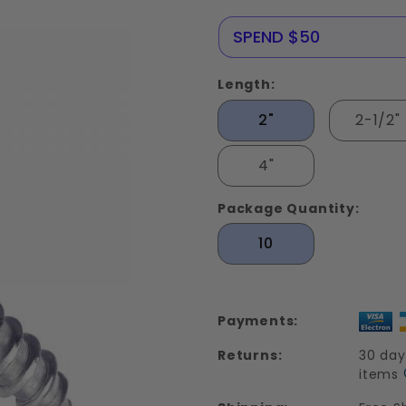
Screws
Stainless
NERE25
SPEND $50
Steel 18-
8
Length:
2"
2-1/2"
4"
Package Quantity:
10
Payments:
Returns:
30 day
items