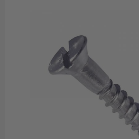
SAVE 25%
SPEND $500
FASTE