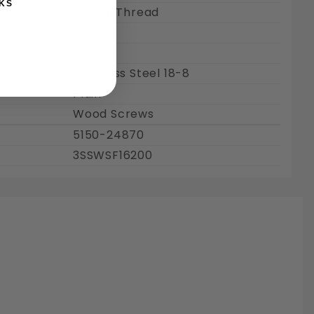
KS
Partial Thread
2"
1.34"
Stainless Steel 18-8
Plain
Wood Screws
5150-24870
3SSWSF16200