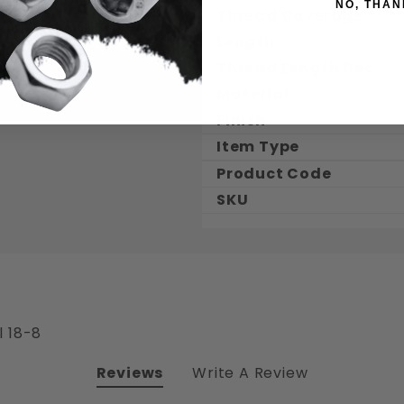
NO, THAN
Thread Coverage
Length
Thread Length Dec.
Material
Finish
Item Type
Product Code
SKU
l 18-8
Reviews
Write A Review