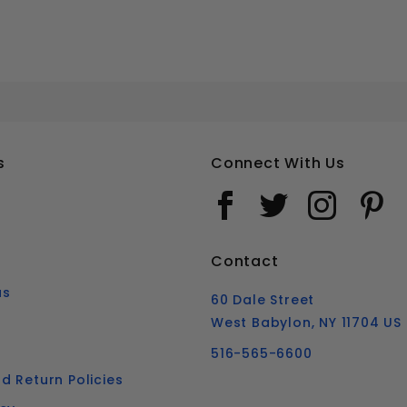
#16 SLOTTED FLAT HEAD WOOD SCREWS STAINLESS STEEL 18-8
Your email is for verification purposes only and will NOT be published or shared. See our
s
Connect With Us
Contact
us
60 Dale Street
West Babylon, NY 11704 US
516-565-6600
d Return Policies