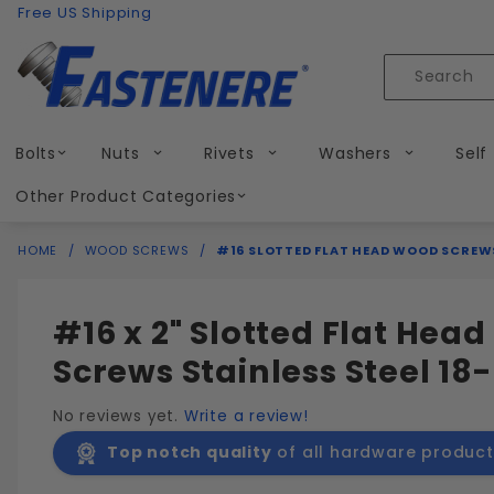
Product Search
Skip to content
Free US Shipping
Product
Search
Bolts
Nuts
Rivets
Washers
Self
Other Product Categories
HOME
WOOD SCREWS
#16 SLOTTED FLAT HEAD WOOD SCREWS
#16 x 2" Slotted Flat Hea
Screws Stainless Steel 18-
No reviews yet.
Write a review!
Top notch quality
of all hardware product