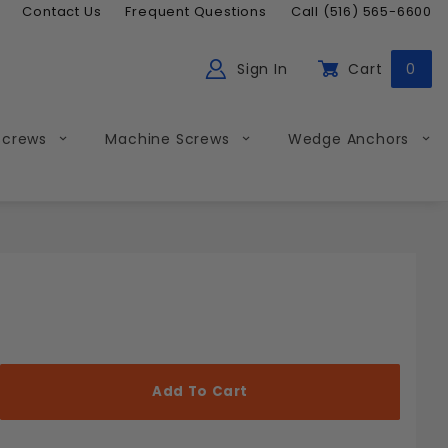
Contact Us
Frequent Questions
Call (516) 565-6600
Sign In
Cart
0
ch
Global Account Log In
Screws
Machine Screws
Wedge Anchors
Less