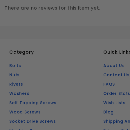
There are no reviews for this item yet.
Category
Quick Link
Bolts
About Us
Nuts
Contact Us
Rivets
FAQS
Washers
Order Stat
Self Tapping Screws
Wish Lists
Wood Screws
Blog
Socket Drive Screws
Shipping An