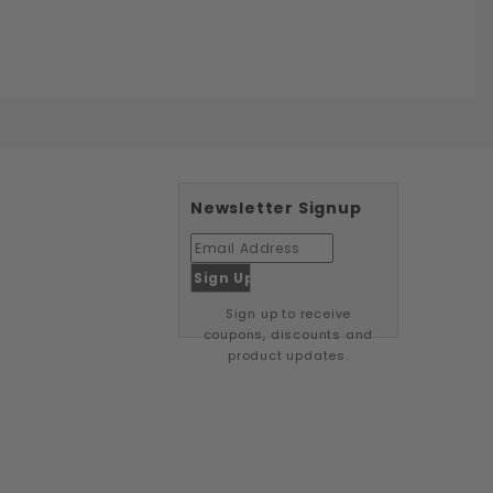
Newsletter Signup
Sign up to receive
coupons, discounts and
product updates.