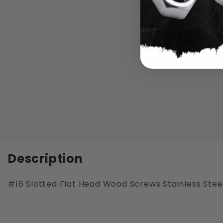
Description
#16 Slotted Flat Head Wood Screws Stainless Stee