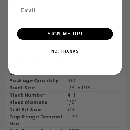
Email
Returns:
30 days for refund or exchange on regularly
ordered items
SIGN ME UP!
Shipping:
Free Shipping - Estimated delivery 3-5 days
NO, THANKS
Item Specifications
UPC
842176190044
Package Quantity
100
Rivet Size
1/8" x 1/16"
Rivet Number
4-1
Rivet Diameter
1/8"
Drill Bit Size
#30
Grip Range Decimal
.020"
Min