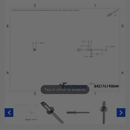
Tap or pinch to expand