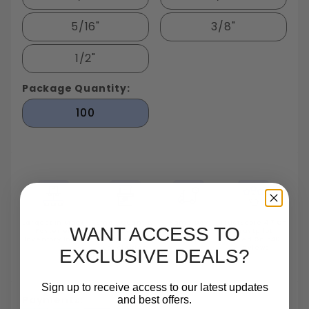
5/16"
3/8"
1/2"
Package Quantity:
100
Largest In Stock
Small Quantity
Same Day
TrustScore 4.7 On
WANT ACCESS TO
Fastener
Orders
Shipping
Trustpilot
Inventory In NY
Are One Of Our
Until 5pm
Based On 540
Specialties
Reviews
EXCLUSIVE DEALS?
Sign up to receive access to our latest updates
Payments:
and best offers.