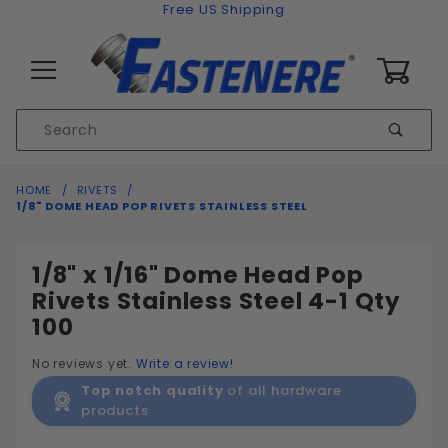
Skip to content
Free US Shipping
0
Product
Sear
Search
Global Account Log In
HOME
RIVETS
1/8" DOME HEAD POP RIVETS STAINLESS STEEL
1/8" x 1/16" Dome Head Pop
Rivets Stainless Steel 4-1 Qty
100
No reviews yet.
Write a review!
Top notch quality
of all hardware
products