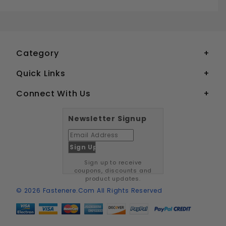
1/8" DOME HEAD POP RIVETS STAINLESS STEEL
Your email is for verification purposes only and will NOT be published or shared. See our
Category
Quick Links
Connect With Us
Newsletter Signup
Sign up to receive
coupons, discounts and
product updates.
© 2026 Fastenere.com All Rights Reserved