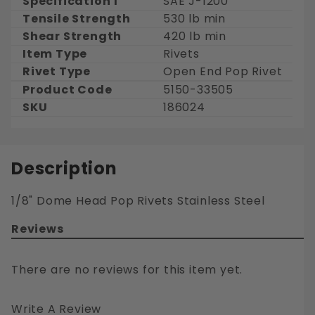
Specification 1
SAE J-1200
Tensile Strength
530 lb min
Shear Strength
420 lb min
Item Type
Rivets
Rivet Type
Open End Pop Rivet
Product Code
5150-33505
SKU
186024
Description
1/8" Dome Head Pop Rivets Stainless Steel
Reviews
There are no reviews for this item yet.
Write A Review