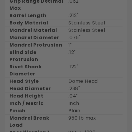
Grip Range Decimal
.062"
Max
Barrel Length
.212"
Body Material
Stainless Steel
Mandrel Material
Stainless Steel
Mandrel Diameter
.076"
Mandrel Protrusion
1"
Blind Side
.12"
Protrusion
Rivet Shank
.122"
Diameter
Head Style
Dome Head
Head Diameter
.238"
Head Height
.04"
Inch / Metric
Inch
Finish
Plain
Mandrel Break
950 lb max
Load