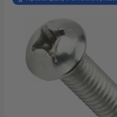
SAVE 25%
SPEND $500
FASTE