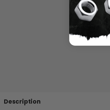
Description