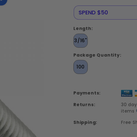
Screws
Stainless
NERE25
SPEND $50
Steel 18-
8
Length:
3/16"
Package Quantity:
100
Payments:
Returns:
30 day
items
Shipping:
Free S