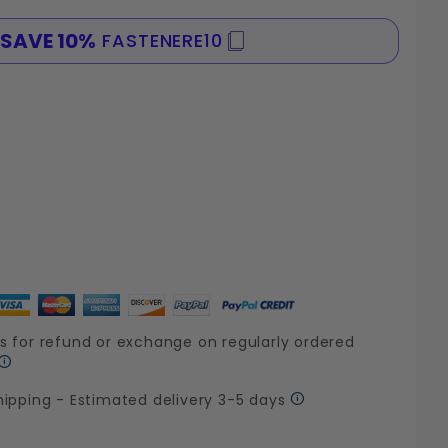
SAVE 10%
FASTENERE10
SPE
s for refund or exchange on regularly ordered
hipping - Estimated delivery 3-5 days