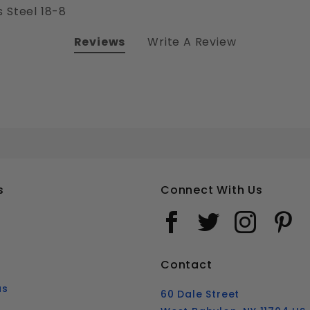
 Steel 18-8
Reviews
Write A Review
2-56 PHILLIPS ROUND HEAD MACHINE SCREWS STAINLESS STEEL 18-8
Your email is for verification purposes only and will NOT be published or shared. See our
s
Connect With Us
Contact
us
60 Dale Street