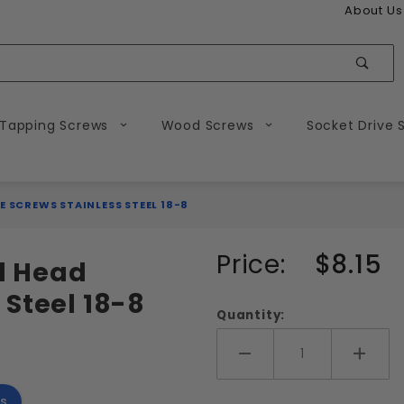
About Us
Sear
 Tapping Screws
Wood Screws
Socket Drive 
E SCREWS STAINLESS STEEL 18-8
Purchase
Price:
$8.15
nd Head
2-56
 Steel 18-8
Phillips
Quantity:
Round
Head
Add More
Add 
Machine
s