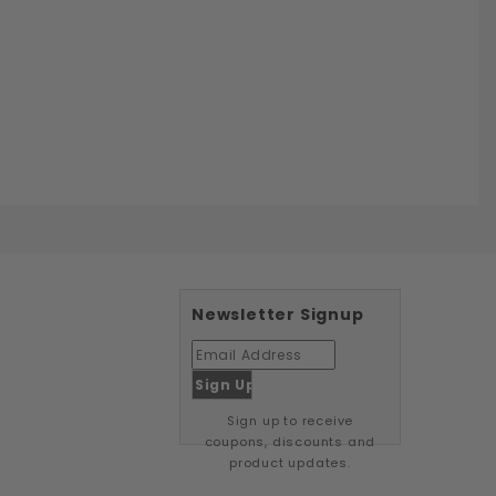
Newsletter Signup
Sign up to receive
coupons, discounts and
product updates.