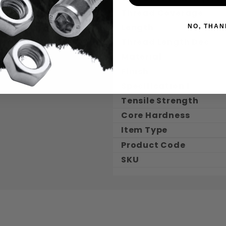
Thread Coverage
Length
NO, THAN
Thread Length Dec.
Material
Finish
Specification 1
Tensile Strength
Core Hardness
Item Type
Product Code
SKU