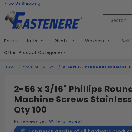
Product Search
Skip to content
Free US Shipping
Product
Search
Bolts
Nuts
Rivets
Washers
Self
Other Product Categories
HOME
MACHINE SCREWS
2-56 PHILLIPS ROUND HEAD MACHIN
2-56 x 3/16" Phillips Rou
Machine Screws Stainless
Qty 100
No reviews yet.
Write a review!
Top notch quality
of all hardware product