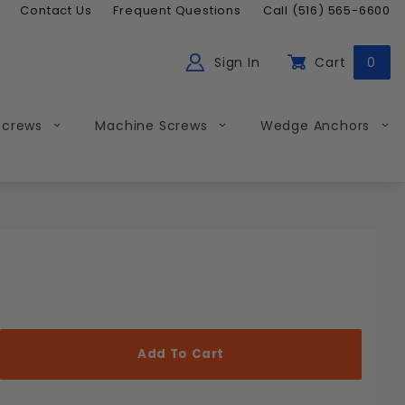
Contact Us
Frequent Questions
Call (516) 565-6600
Sign In
Cart
0
ch
Global Account Log In
Screws
Machine Screws
Wedge Anchors
Less