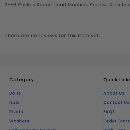
2-56 Phillips Round Head Machine Screws Stainless
There are no reviews for this item yet.
Category
Quick Link
Bolts
About Us
Nuts
Contact Us
Rivets
FAQS
Washers
Order Stat