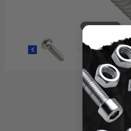
Hover to zoom
Thumbnail Filmstrip of 2-56 Phillip