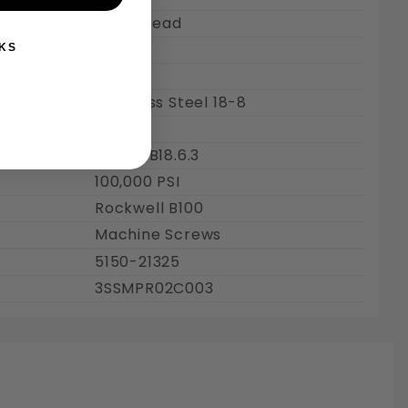
Full Thread
3/16"
KS
0.1875"
Stainless Steel 18-8
Plain
ASME : B18.6.3
100,000 PSI
Rockwell B100
Machine Screws
5150-21325
3SSMPR02C003