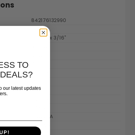
ions
842176132990
100
#2-56 x 3/16"
Round
0.162"
ESS TO
0.069"
Steel 18-8 Images
Phillips
 DEALS?
#1
o our latest updates
Inch
ers.
#2-56
0.086"
Class 2A
Coarse
UP!
56