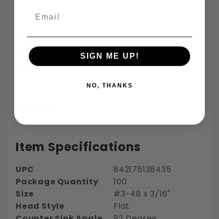
Specialties
Reviews
Email
Payments:
SIGN ME UP!
Returns:
30 days for refund or exchange on regularly
NO, THANKS
ordered items
Shipping:
Free Shipping - Estimated delivery 3-5 days
Item Specifications
UPC
842176138435
Package Quantity
100
Size
#3-48 x 3/16"
Head Style
Flat
Counter Sink Angle
82 Degree