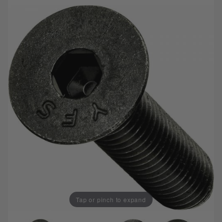
Tap or pinch to expand