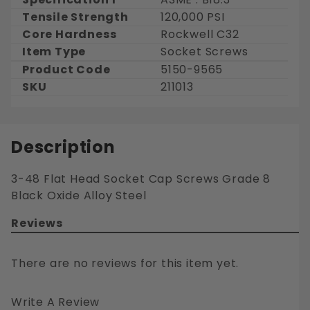
Tensile Strength
120,000 PSI
Core Hardness
Rockwell C32
Item Type
Socket Screws
Product Code
5150-9565
SKU
211013
Description
3-48 Flat Head Socket Cap Screws Grade 8
Black Oxide Alloy Steel
Reviews
There are no reviews for this item yet.
Write A Review