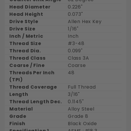
Head Diameter
0.226"
Head Height
0.073"
Drive Style
Allen Hex Key
Drive Size
1/16"
Inch / Metric
Inch
Thread Size
#3-48
Thread Dia.
0.099"
Thread Class
Class 3A
Coarse / Fine
Coarse
Threads Per Inch
48
(TPI)
Thread Coverage
Full Thread
Length
3/16"
Thread Length Dec.
0.1145"
Material
Alloy Steel
Grade
Grade 8
Finish
Black Oxide
Specification 1
ASME : B18.3