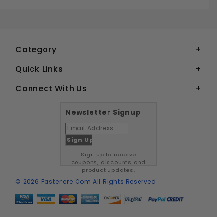
3-48 FLAT HEAD SOCKET CAP SCREWS GRADE 8 BLACK OXIDE ALLOY STEEL
Your email is for verification purposes only and will NOT be published or shared. See our
Category
Quick Links
Connect With Us
Newsletter Signup
Sign up to receive
coupons, discounts and
product updates.
© 2026 Fastenere.com All Rights Reserved