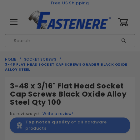
Skip to content
Free US Shipping
0
Product
Sear
Search
Global Account Log In
HOME
SOCKET SCREWS
3-48 FLAT HEAD SOCKET CAP SCREWS GRADE 8 BLACK OXIDE
ALLOY STEEL
3-48 x 3/16" Flat Head Socket
Cap Screws Black Oxide Alloy
Steel Qty 100
No reviews yet.
Write a review!
Top notch quality
of all hardware
products