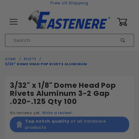
Skip to content
Free US Shipping
0
Product
Sear
Search
Global Account Log In
HOME
RIVETS
3/32" DOME HEAD POP RIVETS ALUMINUM
3/32" x 1/8" Dome Head Pop
Rivets Aluminum 3-2 Gap
.020-.125 Qty 100
No reviews yet.
Write a review!
Top notch quality
of all hardware
products