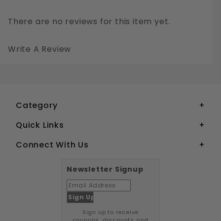
There are no reviews for this item yet.
Write A Review
3/32" DOME HEAD POP RIVETS ALUMINUM
Your email is for verification purposes only and will NOT be published or shared. See our
Category
Quick Links
Connect With Us
Newsletter Signup
Sign up to receive
coupons, discounts and