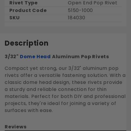
Rivet Type
Open End Pop Rivet
Product Code
5150-1000
SKU
184030
Description
3/32"
Dome Head
Aluminum Pop Rivets
Compact yet strong, our 3/32" aluminum pop
rivets offer a versatile fastening solution. With a
classic dome head design, these rivets provide
a sturdy and reliable connection for thin
materials. Perfect for both DIY and professional
projects, they're ideal for joining a variety of
surfaces with ease.
Reviews