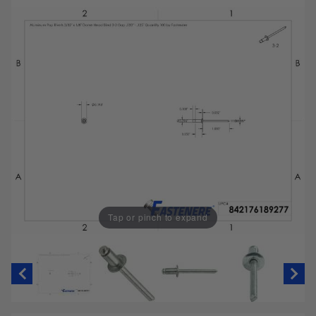
Tap or pinch to expand