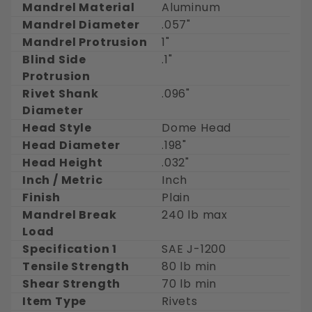
Mandrel Material
Aluminum
Mandrel Diameter
.057"
Mandrel Protrusion
1"
Blind Side
.1"
Protrusion
Rivet Shank
.096"
Diameter
Head Style
Dome Head
Head Diameter
.198"
Head Height
.032"
Inch / Metric
Inch
Finish
Plain
Mandrel Break
240 lb max
Load
Specification 1
SAE J-1200
Tensile Strength
80 lb min
Shear Strength
70 lb min
Item Type
Rivets