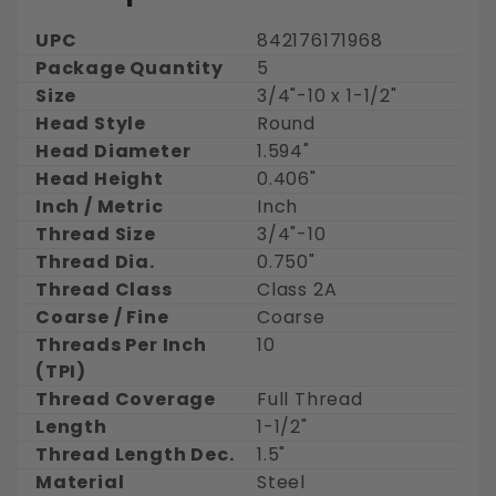
UPC
842176171968
Package Quantity
5
Size
3/4"-10 x 1-1/2"
Head Style
Round
Head Diameter
1.594"
Head Height
0.406"
Inch / Metric
Inch
Thread Size
3/4"-10
Thread Dia.
0.750"
Thread Class
Class 2A
Coarse / Fine
Coarse
Threads Per Inch
10
(TPI)
Thread Coverage
Full Thread
Length
1-1/2"
Thread Length Dec.
1.5"
Material
Steel