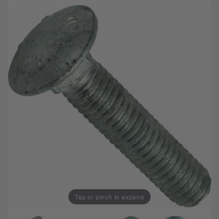
Tap or pinch to expand