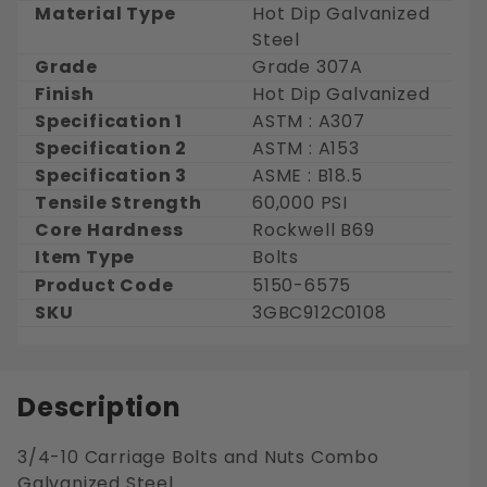
Material Type
Hot Dip Galvanized
Steel
Grade
Grade 307A
Finish
Hot Dip Galvanized
Specification 1
ASTM : A307
Specification 2
ASTM : A153
Specification 3
ASME : B18.5
Tensile Strength
60,000 PSI
Core Hardness
Rockwell B69
Item Type
Bolts
Product Code
5150-6575
SKU
3GBC912C0108
Description
3/4-10 Carriage Bolts and Nuts Combo
Galvanized Steel