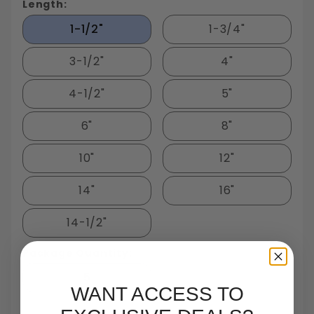
Length:
1-1/2"
1-3/4"
3-1/2"
4"
4-1/2"
5"
6"
8"
10"
12"
14"
16"
14-1/2"
Package Quantity:
5
WANT ACCESS TO