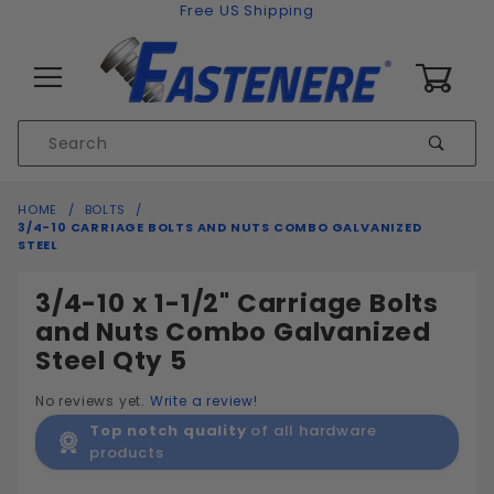
Skip to content
Free US Shipping
0
Product
Sear
Search
Global Account Log In
HOME
BOLTS
3/4-10 CARRIAGE BOLTS AND NUTS COMBO GALVANIZED
STEEL
3/4-10 x 1-1/2" Carriage Bolts
and Nuts Combo Galvanized
Steel Qty 5
No reviews yet.
Write a review!
Top notch quality
of all hardware
products