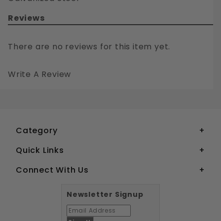
Reviews
There are no reviews for this item yet.
Write A Review
3/4-10 CARRIAGE BOLTS AND NUTS COMBO GALVANIZED STEEL
Your email is for verification purposes only and will NOT be published or shared. See our
Category
Quick Links
Connect With Us
Newsletter Signup