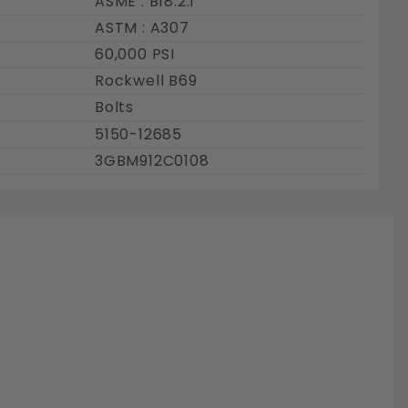
ASME : B18.2.1
ASTM : A307
60,000 PSI
Rockwell B69
Bolts
5150-12685
3GBM912C0108