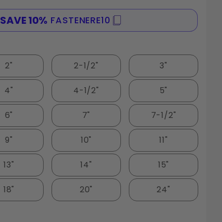
SAVE 10%
FASTENERE10
SPE
2"
2-1/2"
3"
4"
4-1/2"
5"
6"
7"
7-1/2"
9"
10"
11"
13"
14"
15"
18"
20"
24"