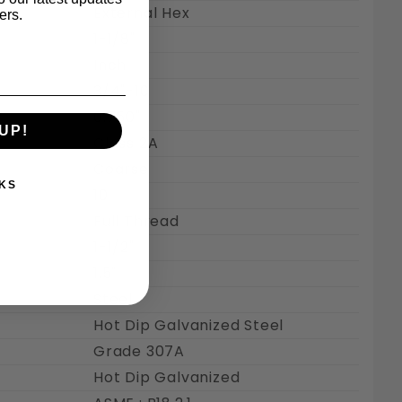
External Hex
ers.
1-1/8"
Inch
3/4"-10
0.750"
UP!
Class 2A
Coarse
KS
10
Full Thread
1-1/2"
1.5"
Steel
Hot Dip Galvanized Steel
Grade 307A
Hot Dip Galvanized