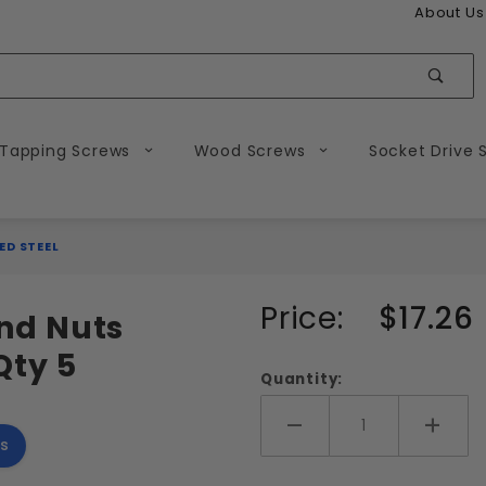
About Us
Sear
 Tapping Screws
Wood Screws
Socket Drive 
ED STEEL
Purchase
Price:
$17.26
and Nuts
3/4-10 Hex
Qty 5
Bolts and
Quantity:
Nuts
Combo
Add More
Add 
s
Galvanized