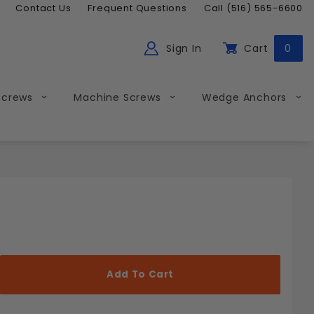
Contact Us
Frequent Questions
Call (516) 565-6600
Sign In
Cart
0
ch
Global Account Log In
Screws
Machine Screws
Wedge Anchors
Less