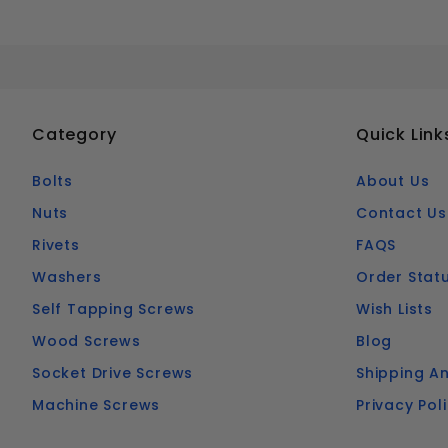
Category
Quick Link
Bolts
About Us
Nuts
Contact Us
Rivets
FAQS
Washers
Order Stat
Self Tapping Screws
Wish Lists
Wood Screws
Blog
Socket Drive Screws
Shipping An
Machine Screws
Privacy Pol