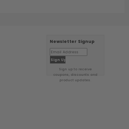
Newsletter Signup
Sign up to receive
coupons, discounts and
product updates.