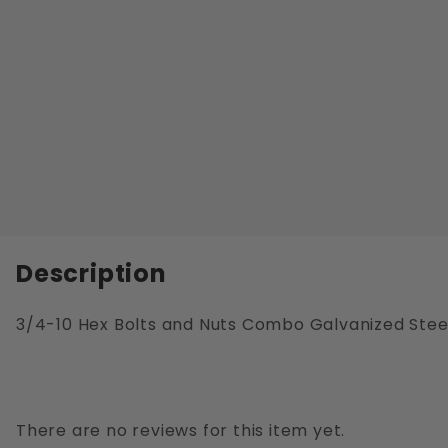
Description
3/4-10 Hex Bolts and Nuts Combo Galvanized Stee
There are no reviews for this item yet.