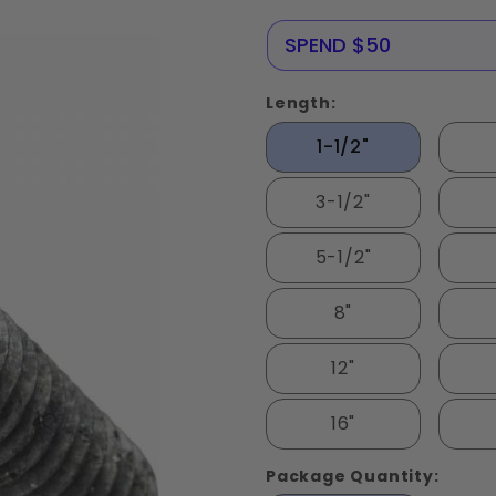
Steel
NERE25
SPEND $50
Length:
1-1/2"
3-1/2"
5-1/2"
8"
12"
16"
Package Quantity: