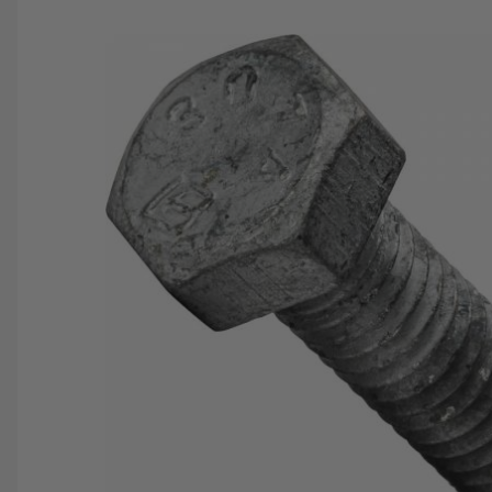
SAVE 25%
SPEND $500
FASTE