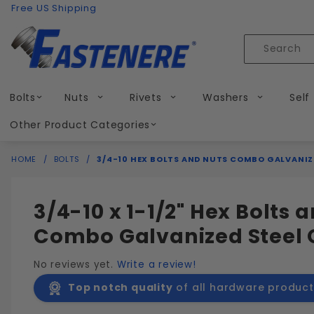
Product Search
Skip to content
Free US Shipping
Product
Search
Bolts
Nuts
Rivets
Washers
Self
Other Product Categories
HOME
BOLTS
3/4-10 HEX BOLTS AND NUTS COMBO GALVANIZ
3/4-10 x 1-1/2" Hex Bolts 
Combo Galvanized Steel 
No reviews yet.
Write a review!
Top notch quality
of all hardware product