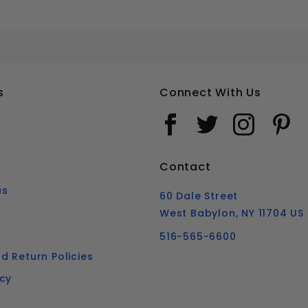
3/4-10 HEX BOLTS AND NUTS COMBO GALVANIZED STEEL
Your email is for verification purposes only and will NOT be published or shared. See our
s
Connect With Us
Contact
us
60 Dale Street
West Babylon, NY 11704 US
516-565-6600
d Return Policies
icy