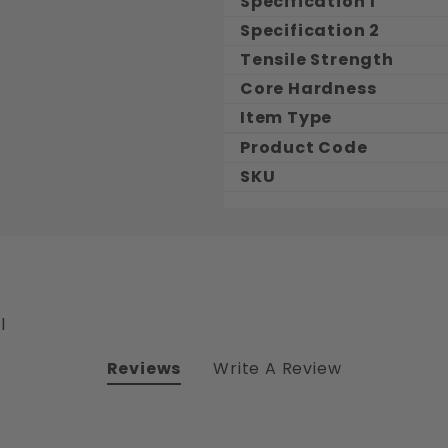
Specification 1
Specification 2
Tensile Strength
Core Hardness
Item Type
Product Code
SKU
l
Reviews
Write A Review