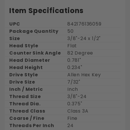
Item Specifications
UPC
842176136059
Package Quantity
50
Size
3/8"-24 x 1/2"
Head Style
Flat
Counter Sink Angle
82 Degree
Head Diameter
0.781"
Head Height
0.234"
Drive Style
Allen Hex Key
Drive Size
7/32"
Inch / Metric
Inch
Thread Size
3/8"-24
Thread Dia.
0.375"
Thread Class
Class 3A
Coarse / Fine
Fine
Threads Per Inch
24