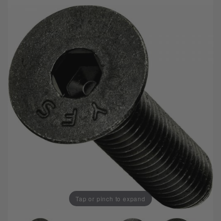
Tap or pinch to expand