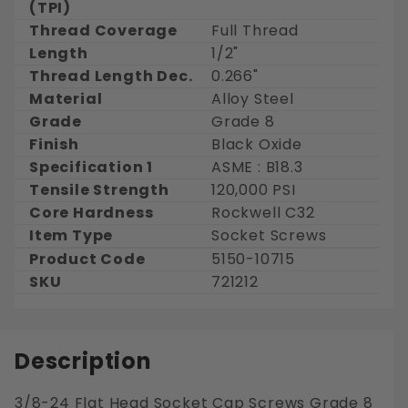
(TPI)
Thread Coverage
Full Thread
Length
1/2"
Thread Length Dec.
0.266"
Material
Alloy Steel
Grade
Grade 8
Finish
Black Oxide
Specification 1
ASME : B18.3
Tensile Strength
120,000 PSI
Core Hardness
Rockwell C32
Item Type
Socket Screws
Product Code
5150-10715
SKU
721212
Description
3/8-24 Flat Head Socket Cap Screws Grade 8