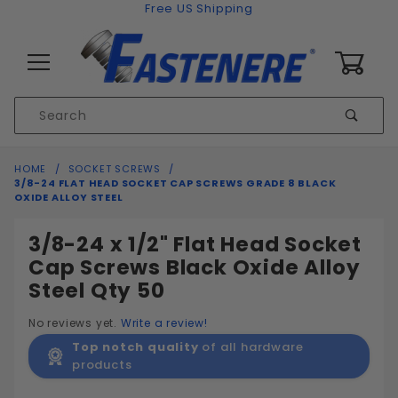
Skip to content
Free US Shipping
0
Product
Sear
Search
Global Account Log In
HOME
SOCKET SCREWS
3/8-24 FLAT HEAD SOCKET CAP SCREWS GRADE 8 BLACK
OXIDE ALLOY STEEL
3/8-24 x 1/2" Flat Head Socket
Cap Screws Black Oxide Alloy
Steel Qty 50
No reviews yet.
Write a review!
Top notch quality
of all hardware
products