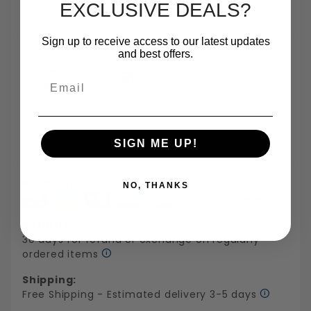
EXCLUSIVE DEALS?
Sign up to receive access to our latest updates
and best offers.
Email
Largest In Stock
Small Quantity
Same Day
TrustScore 4.7 On
Fastener
Orders
Shipping
Trustpilot
Inventory In NY
Are One Of Our
Until 5pm
Based On 540
Specialties
Reviews
SIGN ME UP!
Payments:
NO, THANKS
Returns:
30 days for refund or exchange on regularly
ordered items
Shipping:
Free Shipping - Estimated delivery 3-5 days