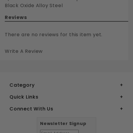
Black Oxide Alloy Steel
Reviews
There are no reviews for this item yet.
Write A Review
3/8-24 FLAT HEAD SOCKET CAP SCREWS GRADE 8 BLACK OXIDE ALLOY STEEL
Your email is for verification purposes only and will NOT be published or shared. See our
Category
Quick Links
Connect With Us
Newsletter Signup