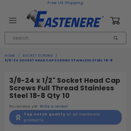
Skip to content
Free US Shipping
0
Product
Sear
Search
Global Account Log In
HOME
SOCKET SCREWS
3/8-24 SOCKET HEAD CAP SCREWS STAINLESS STEEL 18-8
3/8-24 x 1/2" Socket Head Cap
Screws Full Thread Stainless
Steel 18-8 Qty 10
No reviews yet.
Write a review!
Top notch quality
of all hardware
products