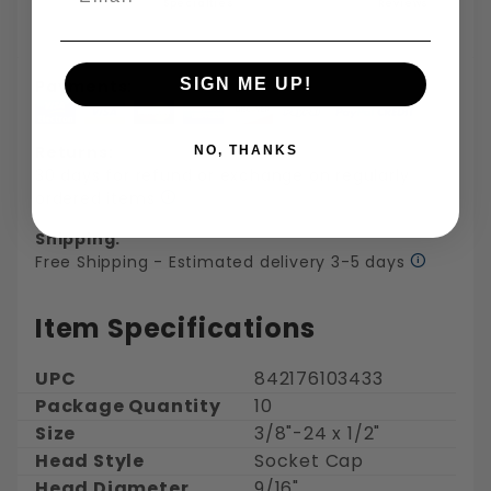
Specialties
Reviews
SIGN ME UP!
Payments:
Returns:
NO, THANKS
30 days for refund or exchange on regularly
ordered items
Shipping:
Free Shipping - Estimated delivery 3-5 days
Item Specifications
UPC
842176103433
Package Quantity
10
Size
3/8"-24 x 1/2"
Head Style
Socket Cap
Head Diameter
9/16"