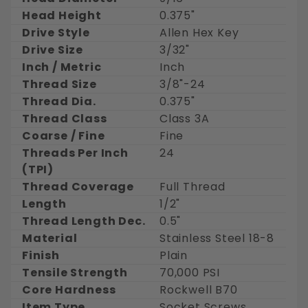
Head Height
0.375"
Drive Style
Allen Hex Key
Drive Size
3/32"
Inch / Metric
Inch
Thread Size
3/8"-24
Thread Dia.
0.375"
Thread Class
Class 3A
Coarse / Fine
Fine
Threads Per Inch
24
(TPI)
Thread Coverage
Full Thread
Length
1/2"
Thread Length Dec.
0.5"
Material
Stainless Steel 18-8
Finish
Plain
Tensile Strength
70,000 PSI
Core Hardness
Rockwell B70
Item Type
Socket Screws