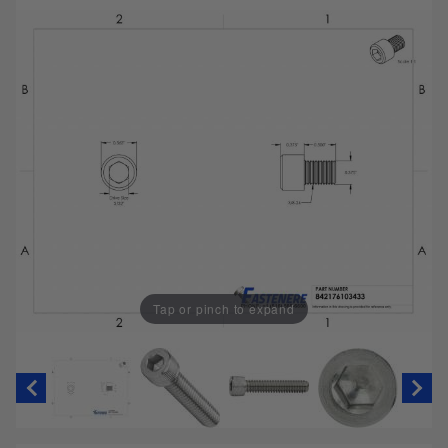
Tap or pinch to expand