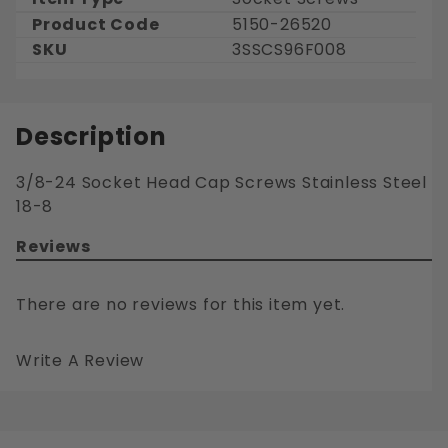
Product Code
5150-26520
SKU
3SSCS96F008
Description
3/8-24 Socket Head Cap Screws Stainless Steel
18-8
Reviews
There are no reviews for this item yet.
Write A Review
3/8-24 SOCKET HEAD CAP SCREWS STAINLESS STEEL 18-8
Your email is for verification purposes only and will NOT be published or shared. See our