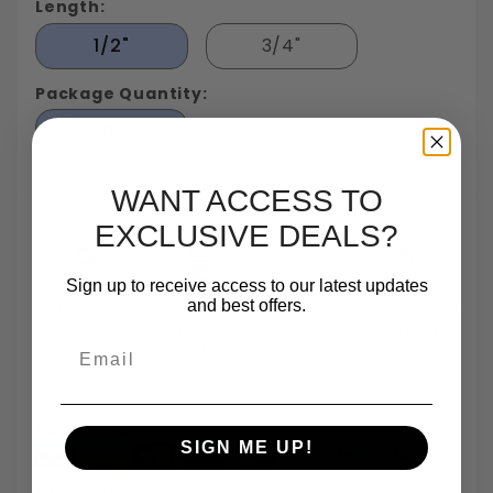
Length:
1/2"
3/4"
Package Quantity:
100
WANT ACCESS TO
EXCLUSIVE DEALS?
Sign up to receive access to our latest updates
and best offers.
Largest In Stock
Small Quantity
Same Day
TrustScore 4.7 On
Fastener
Orders
Shipping
Trustpilot
Inventory In NY
Are One Of Our
Until 5pm
Based On 540
Email
Specialties
Reviews
Payments:
SIGN ME UP!