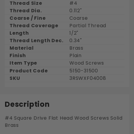
Thread Size
#4
Thread Dia.
0.112"
Coarse / Fine
Coarse
Thread Coverage
Partial Thread
Length
1/2"
Thread Length Dec.
0.34"
Material
Brass
Finish
Plain
Item Type
Wood Screws
Product Code
5150-31500
SKU
3RSWXF04008
Description
#4 Square Drive Flat Head Wood Screws Solid
Brass