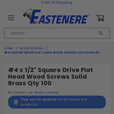
Skip to content
Free US Shipping
0
Product
Sear
Search
Global Account Log In
HOME
WOOD SCREWS
#4 SQUARE DRIVE FLAT HEAD WOOD SCREWS SOLID BRASS
#4 x 1/2" Square Drive Flat
Head Wood Screws Solid
Brass Qty 100
No reviews yet.
Write a review!
Top notch quality
of all hardware
products