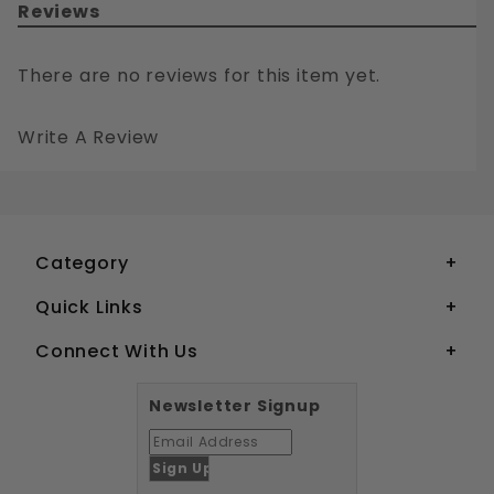
Reviews
There are no reviews for this item yet.
Write A Review
#4 SQUARE DRIVE FLAT HEAD WOOD SCREWS SOLID BRASS
Your email is for verification purposes only and will NOT be published or shared. See our
Category
Quick Links
Connect With Us
Newsletter Signup