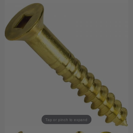
Tap or pinch to expand