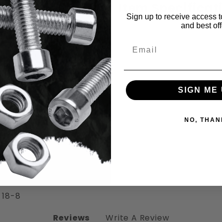
Item Specificat
Sign up to receive access t
and best off
Email
SIGN ME 
ad Socket Cap Screws Stainless Steel 1
NO, THAN
 18-8
Reviews
Write A Review