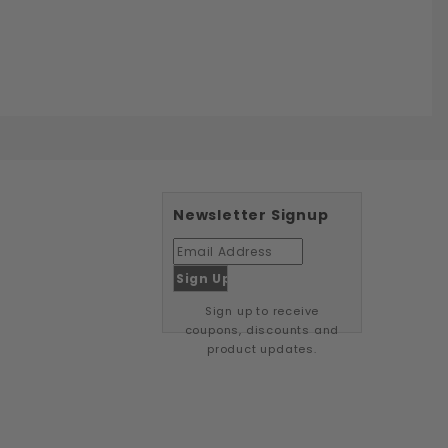
Newsletter Signup
Sign up to receive
coupons, discounts and
product updates.