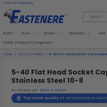
Product Search
Skip to content
Free US Shipping
Product
Search
Bolts
Nuts
Rivets
Washers
Self
Other Product Categories
HOME
SOCKET SCREWS
5-40 FLAT HEAD SOCKET CAP SCREWS
5-40 Flat Head Socket Ca
Stainless Steel 18-8
No reviews yet.
Write a review!
Top notch quality
of all hardware product