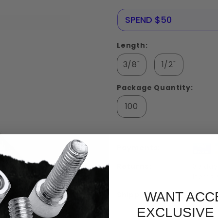
Screws
Stainless
NERE25
SPEND $50
Steel 18-
8
Length:
3/8"
1/2"
Package Quantity:
100
Payments:
Returns:
30 day
items
WANT ACC
Shipping:
Free S
EXCLUSIVE