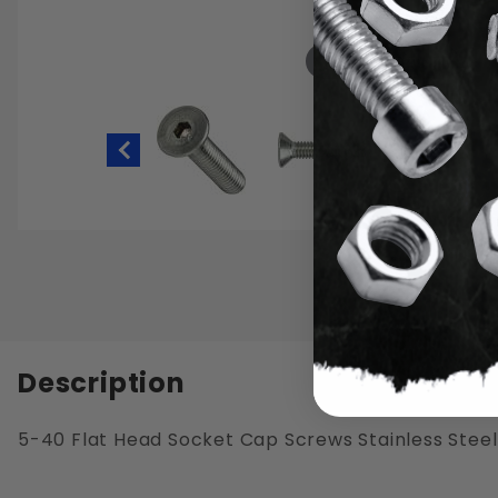
Hover to zoom
Thumbnail Filmstrip of 5-40 Flat He
Description
5-40 Flat Head Socket Cap Screws Stainless Steel