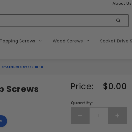
About Us
Sear
 Tapping Screws
Wood Screws
Socket Drive 
 STAINLESS STEEL 18-8
Purchase
Price:
$0.00
p Screws
5-40
Flat
Quantity:
Head
Socket
Add More
Add 
s
Cap