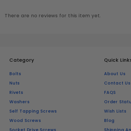
There are no reviews for this item yet.
Category
Quick Link
Bolts
About Us
Nuts
Contact Us
Rivets
FAQS
Washers
Order Stat
Self Tapping Screws
Wish Lists
Wood Screws
Blog
Socket Drive Screws
Shipping An