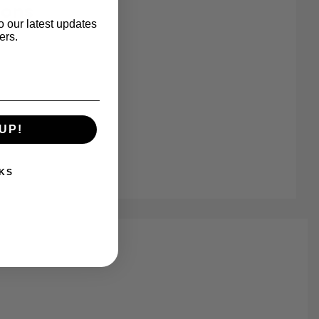
ions
o our latest updates
ers.
UP!
8-8 Images
KS