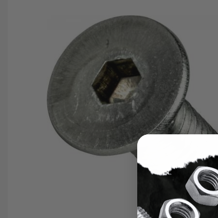
SAVE 25%
SPEND $500
FASTE