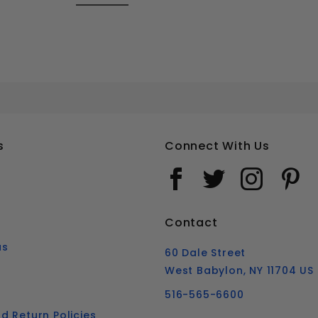
5-40 FLAT HEAD SOCKET CAP SCREWS STAINLESS STEEL 18-8
Your email is for verification purposes only and will NOT be published or shared. See our
s
Connect With Us
Contact
us
60 Dale Street
West Babylon, NY 11704 US
516-565-6600
d Return Policies