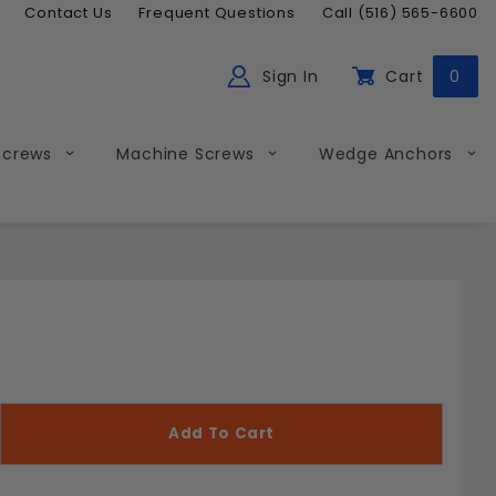
Contact Us
Frequent Questions
Call (516) 565-6600
Sign In
Cart
0
ch
Global Account Log In
Screws
Machine Screws
Wedge Anchors
Less