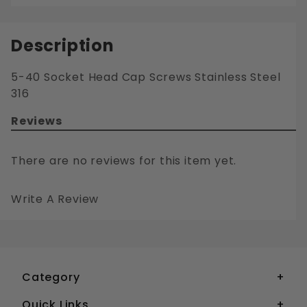
Description
5-40 Socket Head Cap Screws Stainless Steel
316
Reviews
There are no reviews for this item yet.
Write A Review
5-40 SOCKET HEAD CAP SCREWS STAINLESS STEEL 316
Your email is for verification purposes only and will NOT be published or shared. See our
Category
Quick Links