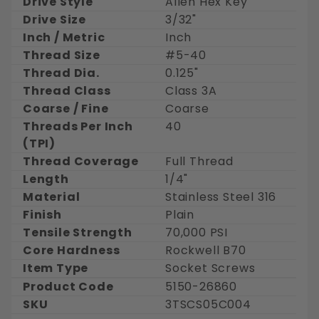
Drive Style
Allen Hex Key
Drive Size
3/32"
Inch / Metric
Inch
Thread Size
#5-40
Thread Dia.
0.125"
Thread Class
Class 3A
Coarse / Fine
Coarse
Threads Per Inch
40
(TPI)
Thread Coverage
Full Thread
Length
1/4"
Material
Stainless Steel 316
Finish
Plain
Tensile Strength
70,000 PSI
Core Hardness
Rockwell B70
Item Type
Socket Screws
Product Code
5150-26860
SKU
3TSCS05C004