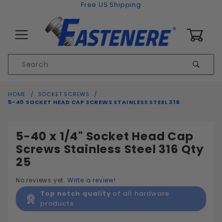
Skip to content
Free US Shipping
0
Product
Sear
Search
Global Account Log In
HOME
SOCKET SCREWS
5-40 SOCKET HEAD CAP SCREWS STAINLESS STEEL 316
5-40 x 1/4" Socket Head Cap
Screws Stainless Steel 316 Qty
25
No reviews yet.
Write a review!
Top notch quality
of all hardware
products