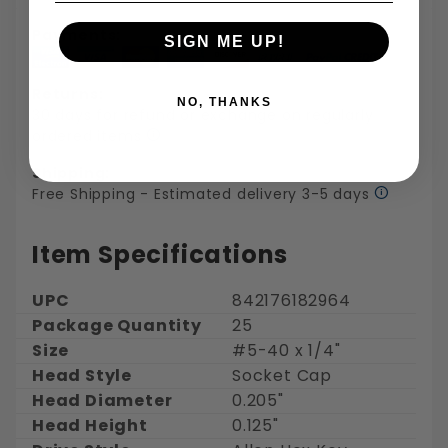
Payments:
SIGN ME UP!
Returns:
NO, THANKS
30 days for refund or exchange on regularly
ordered items
Shipping:
Free Shipping - Estimated delivery 3-5 days
Item Specifications
UPC
842176182964
Package Quantity
25
Size
#5-40 x 1/4"
Head Style
Socket Cap
Head Diameter
0.205"
Head Height
0.125"