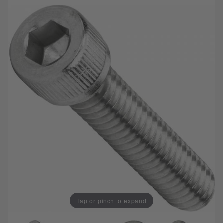
Tap or pinch to expand