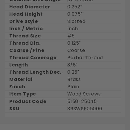
Head Diameter
0.252"
Head Height
0.075"
Drive Style
Slotted
Inch / Metric
Inch
Thread Size
#5
Thread Dia.
0.125"
Coarse / Fine
Coarse
Thread Coverage
Partial Thread
Length
3/8"
Thread Length Dec.
0.25"
Material
Brass
Finish
Plain
Item Type
Wood Screws
Product Code
5150-25045
SKU
3RSWSF05006