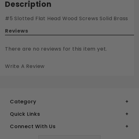
Description
#5 Slotted Flat Head Wood Screws Solid Brass
Reviews
There are no reviews for this item yet.
Write A Review
#5 SLOTTED FLAT HEAD WOOD SCREWS SOLID BRASS
Your email is for verification purposes only and will NOT be published or shared. See our
Category
Quick Links
Connect With Us