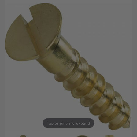
Tap or pinch to expand