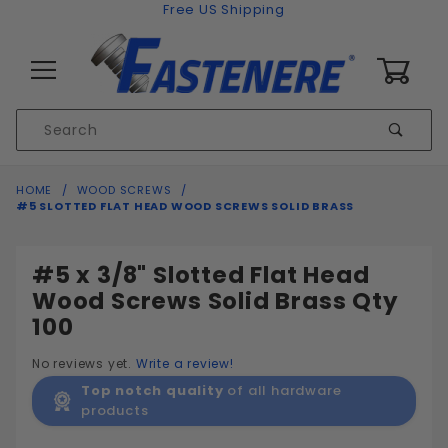
Skip to content
Free US Shipping
0
Product
Sear
Search
Global Account Log In
HOME
WOOD SCREWS
#5 SLOTTED FLAT HEAD WOOD SCREWS SOLID BRASS
#5 x 3/8" Slotted Flat Head
Wood Screws Solid Brass Qty
100
No reviews yet.
Write a review!
Top notch quality
of all hardware
products