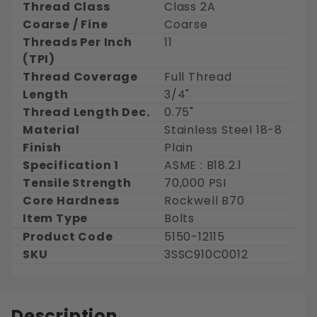
Thread Class
Class 2A
Coarse / Fine
Coarse
Threads Per Inch
11
(TPI)
Thread Coverage
Full Thread
Length
3/4"
Thread Length Dec.
0.75"
Material
Stainless Steel 18-8
Finish
Plain
Specification 1
ASME : B18.2.1
Tensile Strength
70,000 PSI
Core Hardness
Rockwell B70
Item Type
Bolts
Product Code
5150-12115
SKU
3SSC910C0012
Description