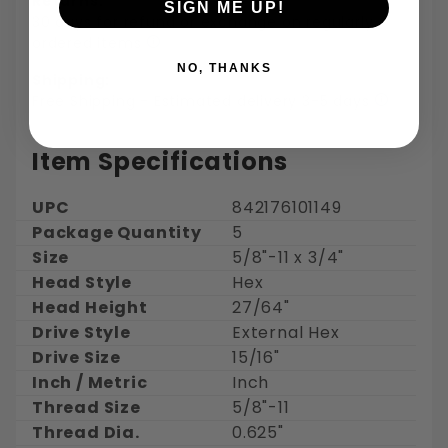
Returns:
SIGN ME UP!
30 days for refund or exchange on regularly
ordered items
NO, THANKS
Shipping:
Free Shipping - Estimated delivery 3-5 days
Item Specifications
UPC
842176101149
Package Quantity
5
Size
5/8"-11 x 3/4"
Head Style
Hex
Head Height
27/64"
Drive Style
External Hex
Drive Size
15/16"
Inch / Metric
Inch
Thread Size
5/8"-11
Thread Dia.
0.625"