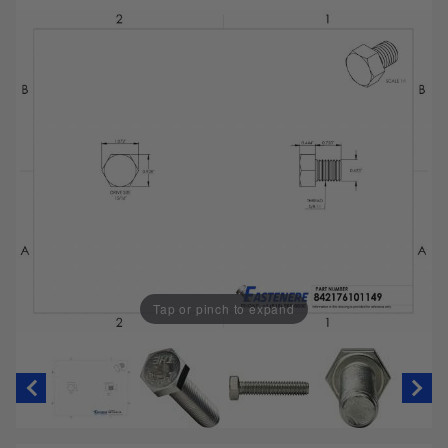
Tap or pinch to expand