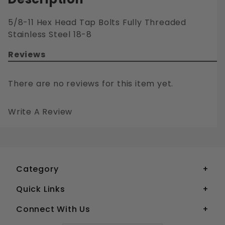
5/8-11 Hex Head Tap Bolts Fully Threaded
Stainless Steel 18-8
Reviews
There are no reviews for this item yet.
Write A Review
5/8-11 HEX HEAD TAP BOLTS FULLY THREADED STAINLESS STEEL 18-8
Your email is for verification purposes only and will NOT be published or shared. See our
Category
Quick Links
Connect With Us