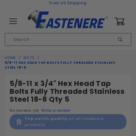
Skip to content
Free US Shipping
0
Product
Sear
Search
Global Account Log In
HOME
BOLTS
5/8-11 HEX HEAD TAP BOLTS FULLY THREADED STAINLESS
STEEL 18-8
5/8-11 x 3/4" Hex Head Tap
Bolts Fully Threaded Stainless
Steel 18-8 Qty 5
No reviews yet.
Write a review!
Top notch quality
of all hardware
products