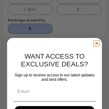
1-3/4"
2"
Package Quantity:
5
WANT ACCESS TO
EXCLUSIVE DEALS?
Largest In Stock
Small Quantity
Same Day
TrustScore 4.7 On
Fastener
Orders
Shipping
Trustpilot
Inventory In NY
Are One Of Our
Until 5pm
Based On 540
Sign up to receive access to our latest updates
Specialties
Reviews
and best offers.
Email
Payments: