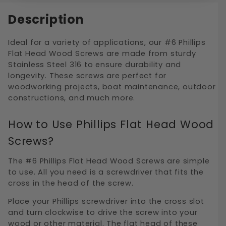
Description
Ideal for a variety of applications, our #6 Phillips
Flat Head Wood Screws are made from sturdy
Stainless Steel 316 to ensure durability and
longevity. These screws are perfect for
woodworking projects, boat maintenance, outdoor
constructions, and much more.
How to Use Phillips Flat Head Wood
Screws?
The #6 Phillips Flat Head Wood Screws are simple
to use. All you need is a screwdriver that fits the
cross in the head of the screw.
Place your Phillips screwdriver into the cross slot
and turn clockwise to drive the screw into your
wood or other material. The flat head of these