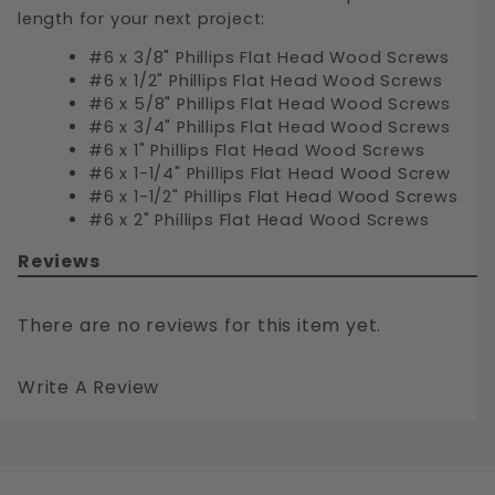
length for your next project:
#6 x 3/8" Phillips Flat Head Wood Screws
#6 x 1/2" Phillips Flat Head Wood Screws
#6 x 5/8" Phillips Flat Head Wood Screws
#6 x 3/4" Phillips Flat Head Wood Screws
#6 x 1" Phillips Flat Head Wood Screws
#6 x 1-1/4" Phillips Flat Head Wood Screw
#6 x 1-1/2" Phillips Flat Head Wood Screws
#6 x 2" Phillips Flat Head Wood Screws
Reviews
There are no reviews for this item yet.
Write A Review
#6 PHILLIPS FLAT HEAD WOOD SCREWS STAINLESS STEEL 316
Your email is for verification purposes only and will NOT be published or shared. See our