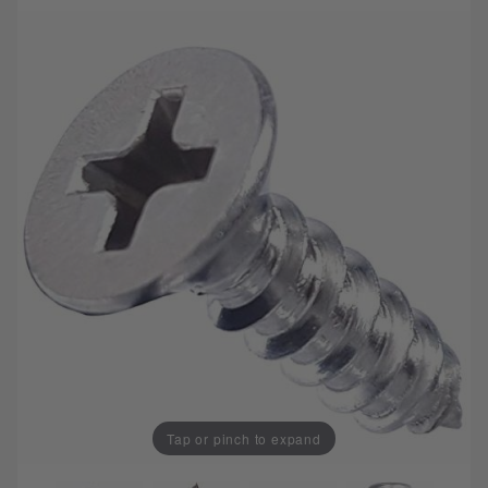
Tap or pinch to expand