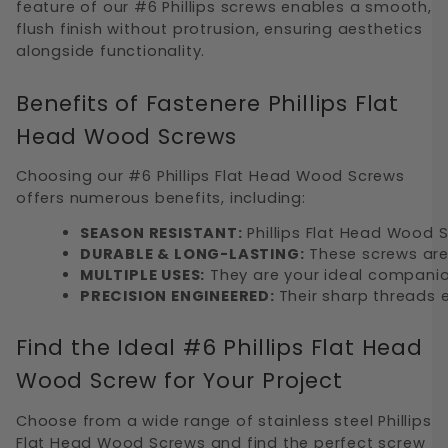
feature of our #6 Phillips screws enables a smooth,
flush finish without protrusion, ensuring aesthetics
alongside functionality.
Benefits of Fastenere Phillips Flat
Head Wood Screws
Choosing our #6 Phillips Flat Head Wood Screws
offers numerous benefits, including:
SEASON RESISTANT:
 Phillips Flat Head Wood 
DURABLE & LONG-LASTING:
 These screws are
MULTIPLE USES:
 They are your ideal companio
PRECISION ENGINEERED: 
Their sharp threads e
Find the Ideal #6 Phillips Flat Head
Wood Screw for Your Project
Choose from a wide range of stainless steel Phillips
Flat Head Wood Screws and find the perfect screw