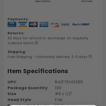
Specialties
Reviews
Payments:
Returns:
30 days for refund or exchange on regularly
ordered items
Shipping:
Free Shipping - Estimated delivery 3-5 days
Item Specifications
UPC
842176143286
Package Quantity
100
Size
#6 x 1/2"
Head Style
Flat
Counter Sink Angle
82 Degree