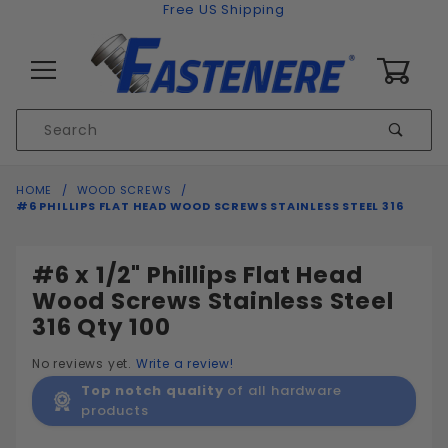
Skip to content
Free US Shipping
0
Product
Sear
Search
Global Account Log In
HOME
WOOD SCREWS
#6 PHILLIPS FLAT HEAD WOOD SCREWS STAINLESS STEEL 316
#6 x 1/2" Phillips Flat Head
Wood Screws Stainless Steel
316 Qty 100
No reviews yet.
Write a review!
Top notch quality
of all hardware
products