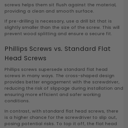
screws helps them sit flush against the material,
providing a clean and smooth surface.
If pre-drilling is necessary, use a drill bit that is
slightly smaller than the size of the screw. This will
prevent wood splitting and ensure a secure fit.
Phillips Screws vs. Standard Flat
Head Screws
Phillips screws supersede standard flat head
screws in many ways. The cross-shaped design
provides better engagement with the screwdriver,
reducing the risk of slippage during installation and
ensuring more efficient and safer working
conditions.
In contrast, with standard flat head screws, there
is a higher chance for the screwdriver to slip out,
posing potential risks. To top it off, the flat head