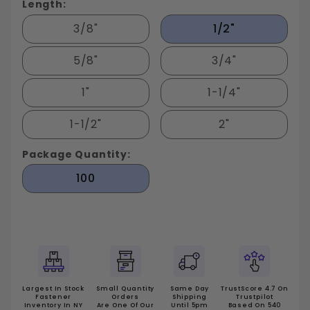
Length:
3/8"
1/2"
5/8"
3/4"
1"
1-1/4"
1-1/2"
2"
Package Quantity:
100
Largest In Stock
Small Quantity
Same Day
TrustScore 4.7 On
Fastener
Orders
Shipping
Trustpilot
Inventory In NY
Are One Of Our
Until 5pm
Based On 540