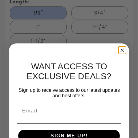
Length:
1/2"
3/4"
1"
1-1/4"
1-1/2"
Package Quantity:
50
WANT ACCESS TO
EXCLUSIVE DEALS?
Sign up to receive access to our latest updates
and best offers.
Email
Largest In Stock
Small Quantity
Same Day
TrustScore 4.7 On
Fastener
Orders
Shipping
Trustpilot
Inventory In NY
Are One Of Our
Until 5pm
Based On 540
Specialties
Reviews
SIGN ME UP!