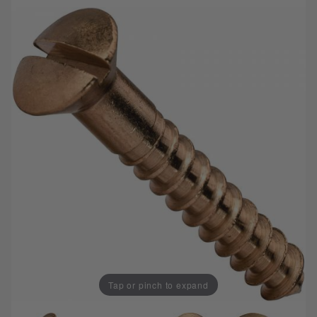
Tap or pinch to expand