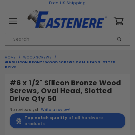
Skip to content
Free US Shipping
0
Product
Sear
Search
Global Account Log In
HOME
WOOD SCREWS
#6 SILICON BRONZE WOOD SCREWS OVAL HEAD SLOTTED
DRIVE
#6 x 1/2" Silicon Bronze Wood
Screws, Oval Head, Slotted
Drive Qty 50
No reviews yet.
Write a review!
Top notch quality
of all hardware
products