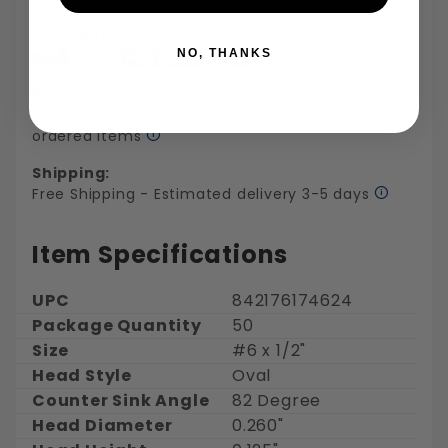
Payments:
NO, THANKS
Returns:
30 days for refund or exchange on regularly
ordered items
Shipping:
Free Shipping - Estimated delivery 3-5 days
Item Specifications
UPC
842176174624
Package Quantity
50
Size
#6 x 1/2"
Head Style
Oval
Counter Sink Angle
82 Degree
Head Diameter
0.260"