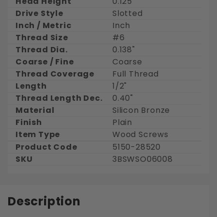
Head Height
0.125"
Drive Style
Slotted
Inch / Metric
Inch
Thread Size
#6
Thread Dia.
0.138"
Coarse / Fine
Coarse
Thread Coverage
Full Thread
Length
1/2"
Thread Length Dec.
0.40"
Material
Silicon Bronze
Finish
Plain
Item Type
Wood Screws
Product Code
5150-28520
SKU
3BSWSO06008
Description