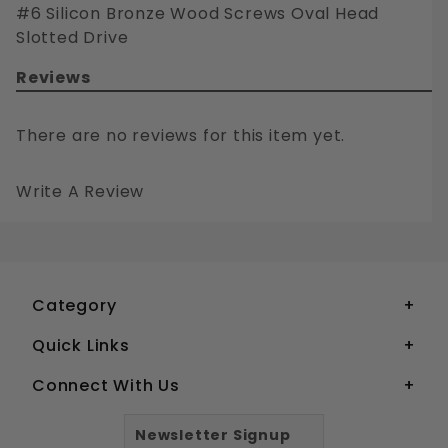
#6 Silicon Bronze Wood Screws Oval Head
Slotted Drive
Reviews
There are no reviews for this item yet.
Write A Review
#6 SILICON BRONZE WOOD SCREWS OVAL HEAD SLOTTED DRIVE
Your email is for verification purposes only and will NOT be published or shared. See our
Category
Quick Links
Connect With Us
Newsletter Signup