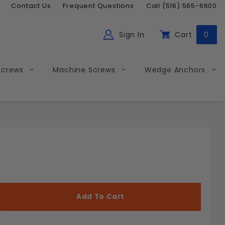
Contact Us
Frequent Questions
Call (516) 565-6600
Sign In
Cart
0
ch
Global Account Log In
Screws
Machine Screws
Wedge Anchors
Less