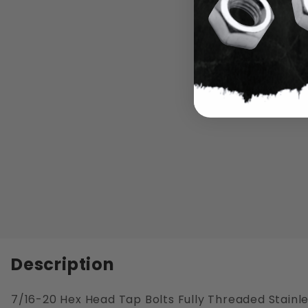
Description
7/16-20 Hex Head Tap Bolts Fully Threaded Stainle