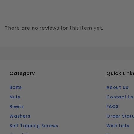
There are no reviews for this item yet.
Category
Quick Link
Bolts
About Us
Nuts
Contact Us
Rivets
FAQS
Washers
Order Stat
Self Tapping Screws
Wish Lists