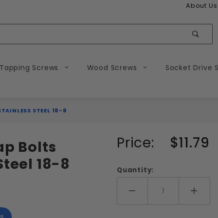
About Us
Sear
 Tapping Screws
Wood Screws
Socket Drive 
STAINLESS STEEL 18-8
Purchase
Price:
$11.79
ap Bolts
7/16-20
Steel 18-8
Hex Head
Quantity:
Tap Bolts
Fully
Add More
Add 
Threaded
s