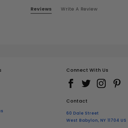
Reviews
Write A Review
7/16-20 HEX HEAD TAP BOLTS FULLY THREADED STAINLESS STEEL 18-8
Your email is for verification purposes only and will NOT be published or shared. See our
s
Connect With Us
Contact
us
60 Dale Street
West Babylon, NY 11704 US