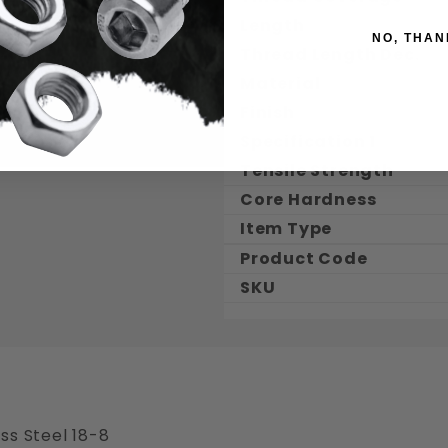
Length
NO, THAN
Thread Length Dec.
Material
Finish
Specification 1
Tensile Strength
Core Hardness
Item Type
Product Code
SKU
ss Steel 18-8