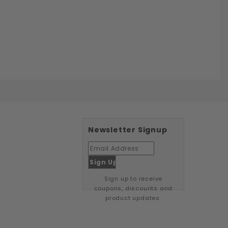
Newsletter Signup
Sign up to receive
coupons, discounts and
product updates.