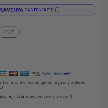
SAVE 10%
FASTENERE10
SPE
1-1/2"
s for refund or exchange on regularly ordered
hipping - Estimated delivery 3-5 days