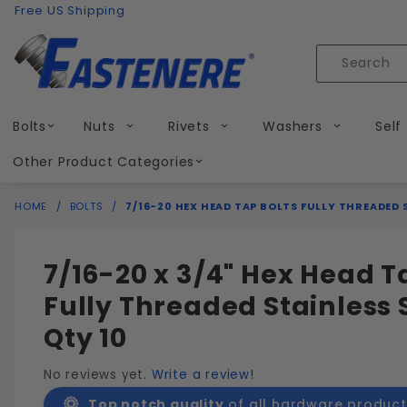
Product Search
Skip to content
Free US Shipping
Product
Search
Bolts
Nuts
Rivets
Washers
Self
Other Product Categories
HOME
BOLTS
7/16-20 HEX HEAD TAP BOLTS FULLY THREADED 
7/16-20 x 3/4" Hex Head T
Fully Threaded Stainless 
Qty 10
No reviews yet.
Write a review!
Top notch quality
of all hardware product