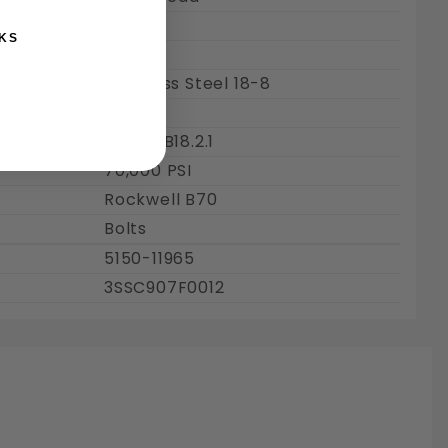
3/4"
KS
0.75"
Stainless Steel 18-8
Plain
ASME : B18.2.1
70,000 PSI
Rockwell B70
Bolts
5150-11965
3SSC907F0012