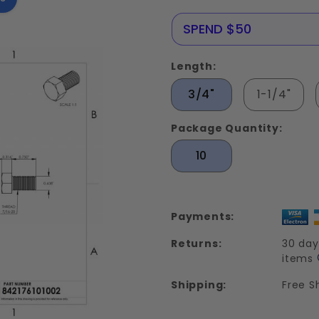
Stainless
Steel 18-
NERE25
SPEND $50
8
Length:
3/4"
1-1/4"
Package Quantity:
10
Payments:
Returns:
30 day
items
Shipping:
Free S