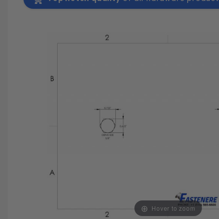
SAVE 25%
SPEND $500
FASTE
Hover to zoom