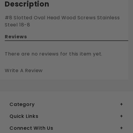
Description
#8 Slotted Oval Head Wood Screws Stainless
Steel 18-8
Reviews
There are no reviews for this item yet.
Write A Review
#8 SLOTTED OVAL HEAD WOOD SCREWS STAINLESS STEEL 18-8
Your email is for verification purposes only and will NOT be published or shared. See our
Category
Quick Links
Connect With Us