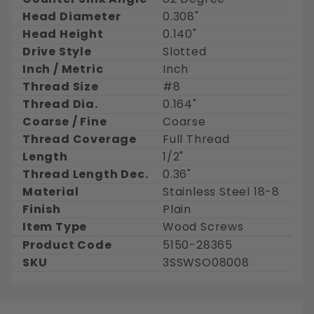
Head Diameter
0.308"
Head Height
0.140"
Drive Style
Slotted
Inch / Metric
Inch
Thread Size
#8
Thread Dia.
0.164"
Coarse / Fine
Coarse
Thread Coverage
Full Thread
Length
1/2"
Thread Length Dec.
0.36"
Material
Stainless Steel 18-8
Finish
Plain
Item Type
Wood Screws
Product Code
5150-28365
SKU
3SSWSO08008