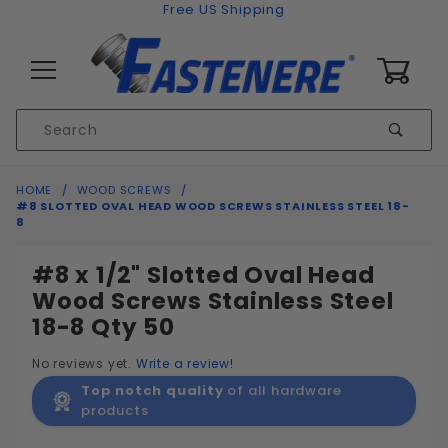
Skip to content
Free US Shipping
0
Product
Sear
Search
Global Account Log In
HOME
WOOD SCREWS
#8 SLOTTED OVAL HEAD WOOD SCREWS STAINLESS STEEL 18-
8
#8 x 1/2" Slotted Oval Head
Wood Screws Stainless Steel
18-8 Qty 50
No reviews yet.
Write a review!
Top notch quality
of all hardware
products