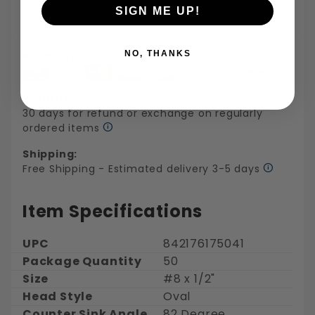
Specialties
Reviews
SIGN ME UP!
NO, THANKS
Payments:
Returns:
30 days for refund or exchange on regularly
ordered items
Shipping:
Free Shipping - Estimated delivery 3-5 days
Item Specifications
UPC
842176175041
Package Quantity
50
Size
#8 x 1/2"
Head Style
Oval
Counter Sink Angle
82 Degree