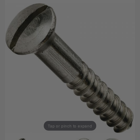
Tap or pinch to expand