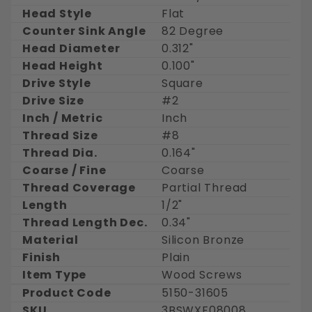
Head Style
Flat
Counter Sink Angle
82 Degree
Head Diameter
0.312"
Head Height
0.100"
Drive Style
Square
Drive Size
#2
Inch / Metric
Inch
Thread Size
#8
Thread Dia.
0.164"
Coarse / Fine
Coarse
Thread Coverage
Partial Thread
Length
1/2"
Thread Length Dec.
0.34"
Material
Silicon Bronze
Finish
Plain
Item Type
Wood Screws
Product Code
5150-31605
SKU
3BSWXF08008