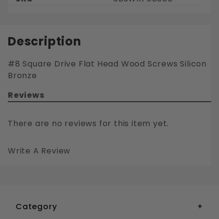
Description
#8 Square Drive Flat Head Wood Screws Silicon
Bronze
Reviews
There are no reviews for this item yet.
Write A Review
#8 SQUARE DRIVE FLAT HEAD WOOD SCREWS SILICON BRONZE
Your email is for verification purposes only and will NOT be published or shared. See our
Category