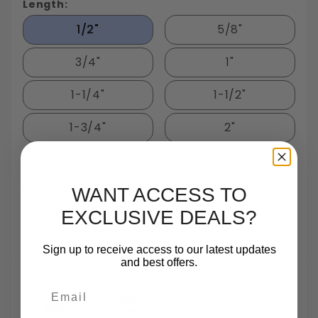
Length:
1/2"
5/8"
3/4"
1"
1-1/4"
1-1/2"
1-3/4"
2"
2-1/2"
3"
Package Quantity:
WANT ACCESS TO
EXCLUSIVE DEALS?
50
Sign up to receive access to our latest updates
and best offers.
Email