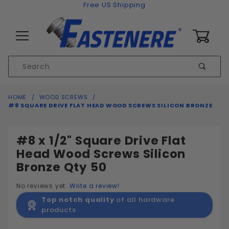
Skip to content
Free US Shipping
0
Product
Sear
Search
Global Account Log In
HOME
WOOD SCREWS
#8 SQUARE DRIVE FLAT HEAD WOOD SCREWS SILICON BRONZE
#8 x 1/2" Square Drive Flat
Head Wood Screws Silicon
Bronze Qty 50
No reviews yet.
Write a review!
Top notch quality
of all hardware
products