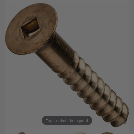
Tap or pinch to expand