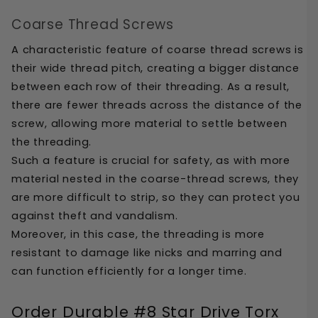
Coarse Thread Screws
A characteristic feature of coarse thread screws is 
their wide thread pitch, creating a bigger distance 
between each row of their threading. As a result, 
there are fewer threads across the distance of the 
screw, allowing more material to settle between 
the threading.
Such a feature is crucial for safety, as with more 
material nested in the coarse-thread screws, they 
are more difficult to strip, so they can protect you 
against theft and vandalism. 
Moreover, in this case, the threading is more 
resistant to damage like nicks and marring and 
can function efficiently for a longer time.
Order Durable #8 Star Drive Torx 