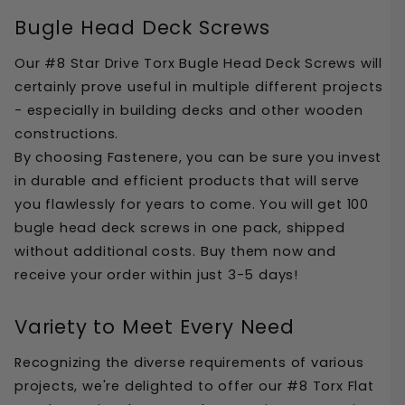
Bugle Head Deck Screws
Our #8 Star Drive Torx Bugle Head Deck Screws will 
certainly prove useful in multiple different projects 
- especially in building decks and other wooden 
constructions. 
By choosing Fastenere, you can be sure you invest 
in durable and efficient products that will serve 
you flawlessly for years to come. You will get 100 
bugle head deck screws in one pack, shipped 
without additional costs. Buy them now and 
receive your order within just 3-5 days!
Variety to Meet Every Need
Recognizing the diverse requirements of various 
projects, we're delighted to offer our #8 Torx Flat 