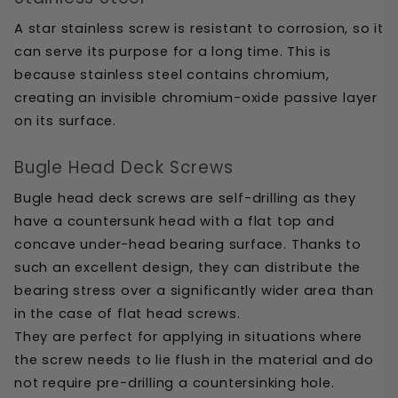
A star stainless screw is resistant to corrosion, so it 
can serve its purpose for a long time. This is 
because stainless steel contains chromium, 
creating an invisible chromium-oxide passive layer 
on its surface.
Bugle Head Deck Screws
Bugle head deck screws are self-drilling as they 
have a countersunk head with a flat top and 
concave under-head bearing surface. Thanks to 
such an excellent design, they can distribute the 
bearing stress over a significantly wider area than 
in the case of flat head screws. 
They are perfect for applying in situations where 
the screw needs to lie flush in the material and do 
not require pre-drilling a countersinking hole. 