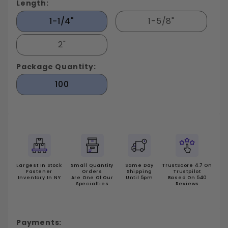
Length:
1-1/4"
1-5/8"
2"
Package Quantity:
100
Largest In Stock
Small Quantity
Same Day
TrustScore 4.7 On
Fastener
Orders
Shipping
Trustpilot
Inventory In NY
Are One Of Our
Until 5pm
Based On 540
Specialties
Reviews
Payments: