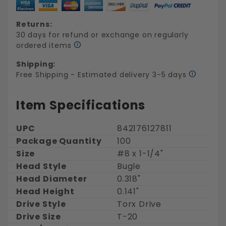
Returns:
30 days for refund or exchange on regularly
ordered items
Shipping:
Free Shipping - Estimated delivery 3-5 days
Item Specifications
UPC
842176127811
Package Quantity
100
Size
#8 x 1-1/4"
Head Style
Bugle
Head Diameter
0.318"
Head Height
0.141"
Drive Style
Torx Drive
Drive Size
T-20