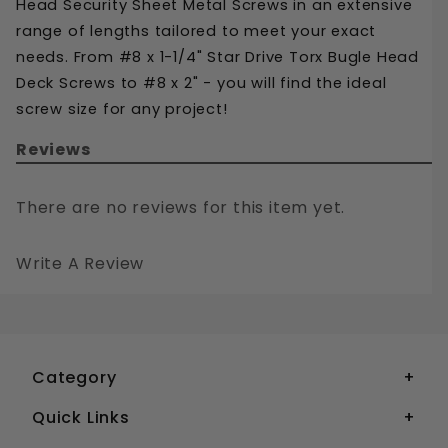
Head Security Sheet Metal Screws in an extensive 
range of lengths tailored to meet your exact 
needs. From #8 x 1-1/4" Star Drive Torx Bugle Head 
Deck Screws to #8 x 2" - you will find the ideal 
screw size for any project!
Reviews
There are no reviews for this item yet.
Write A Review
#8 STAR DRIVE TORX FLAT HEAD DECK SCREWS STAINLESS STEEL 305
Your email is for verification purposes only and will NOT be published or shared. See our
Category
Quick Links