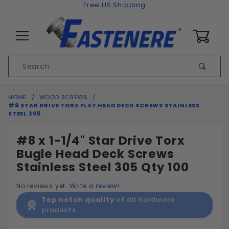
Skip to content
Free US Shipping
0
Product
Sear
Search
Global Account Log In
HOME
WOOD SCREWS
#8 STAR DRIVE TORX FLAT HEAD DECK SCREWS STAINLESS
STEEL 305
#8 x 1-1/4" Star Drive Torx
Bugle Head Deck Screws
Stainless Steel 305 Qty 100
No reviews yet.
Write a review!
Top notch quality
of all hardware
products