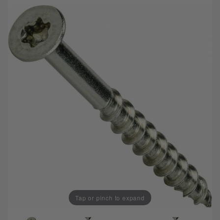
Tap or pinch to expand