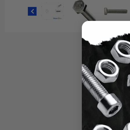
Thumbnail Filmstrip of 9/16-12 Hex H