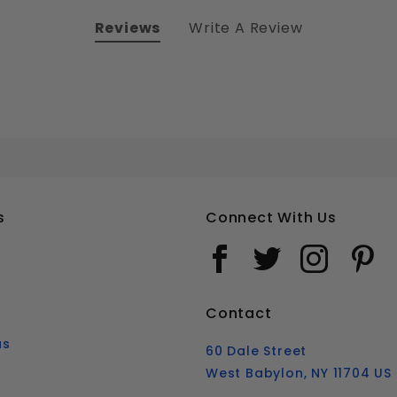
Reviews
Write A Review
9/16-12 HEX HEAD TAP BOLTS FULLY THREADED STAINLESS STEEL 18-8
Your email is for verification purposes only and will NOT be published or shared. See our
s
Connect With Us
Contact
us
60 Dale Street
West Babylon, NY 11704 US