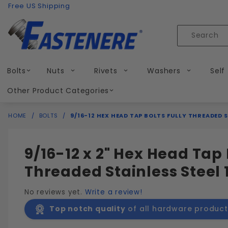
Product Search
Skip to content
Free US Shipping
Product
Search
Bolts
Nuts
Rivets
Washers
Self
Other Product Categories
HOME
BOLTS
9/16-12 HEX HEAD TAP BOLTS FULLY THREADED S
9/16-12 x 2" Hex Head Tap 
Threaded Stainless Steel 
No reviews yet.
Write a review!
Top notch quality
of all hardware product