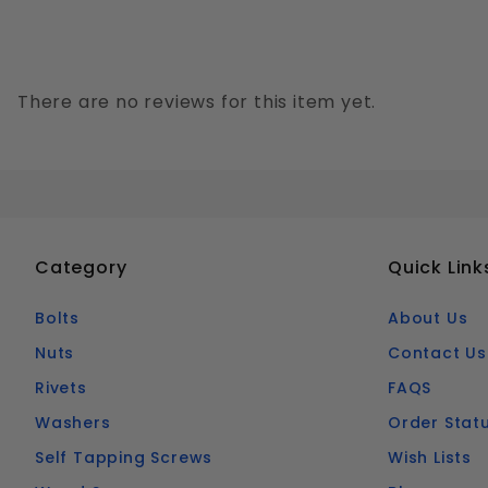
There are no reviews for this item yet.
Category
Quick Link
Bolts
About Us
Nuts
Contact Us
Rivets
FAQS
Washers
Order Stat
Self Tapping Screws
Wish Lists