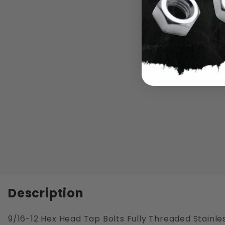
Description
9/16-12 Hex Head Tap Bolts Fully Threaded Stainles