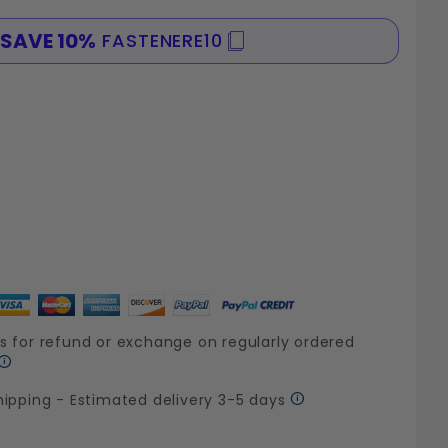
SAVE 10%
FASTENERE10
SPE
s for refund or exchange on regularly ordered
hipping - Estimated delivery 3-5 days