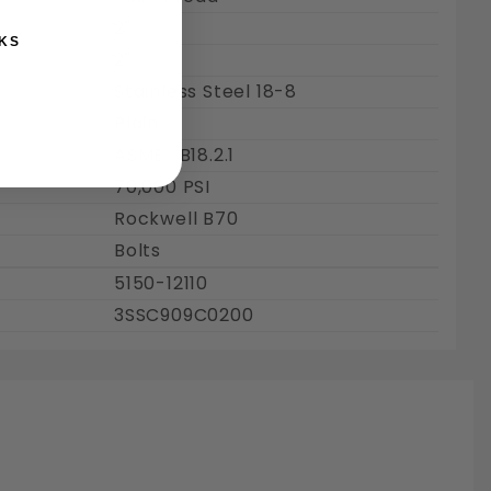
2"
KS
2"
Stainless Steel 18-8
Plain
ASME : B18.2.1
70,000 PSI
Rockwell B70
Bolts
5150-12110
3SSC909C0200