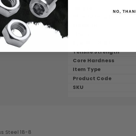
Length
NO, THAN
Thread Length Dec.
Material
Finish
Specification 1
Tensile Strength
Core Hardness
Item Type
Product Code
SKU
s Steel 18-8