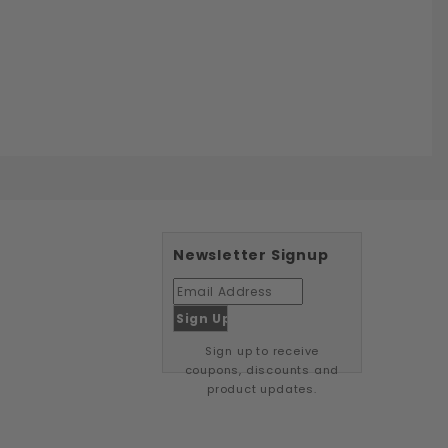
Newsletter Signup
Sign up to receive
coupons, discounts and
product updates.