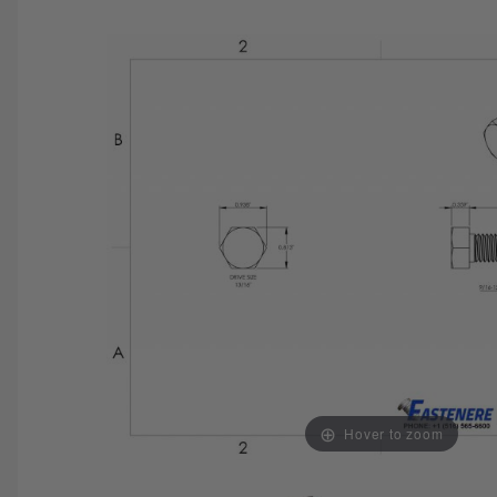
SAVE 25%
SPEND $500
FASTE
Hover to zoom