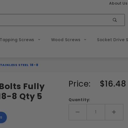
About Us
Sear
 Tapping Screws
Wood Screws
Socket Drive 
TAINLESS STEEL 18-8
Purchase
Price:
$16.48
Bolts Fully
9/16-12
18-8 Qty 5
Hex Head
Quantity:
Tap Bolts
Fully
Add More
Add 
s
Threaded