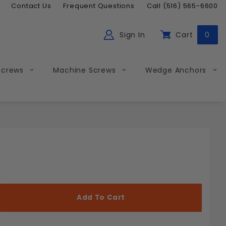
Contact Us
Frequent Questions
Call (516) 565-6600
Sign In
Cart
0
ch
Global Account Log In
Screws
Machine Screws
Wedge Anchors
Less