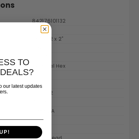
ions
842176101132
5
Steel 18-8 Images
9/16"-12 x 2"
Hex
23/64"
ESS TO
External Hex
 DEALS?
13/16"
Inch
o our latest updates
ers.
9/16"-12
0.5625"
Class 2A
Coarse
12
UP!
Full Thread