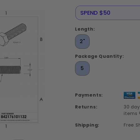
Stainless
Steel 18-
NERE25
SPEND $50
8
Length:
2"
Package Quantity:
5
Payments:
Returns:
30 day
items
Shipping:
Free S